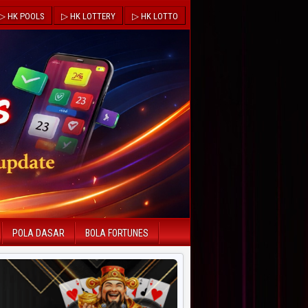
▷ HK POOLS
▷ HK LOTTERY
▷ HK LOTTO
POLA DASAR
BOLA FORTUNES