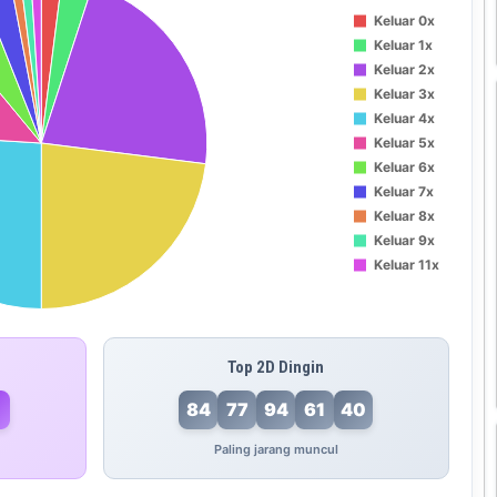
Top 2D Dingin
1
84
77
94
61
40
Paling jarang muncul