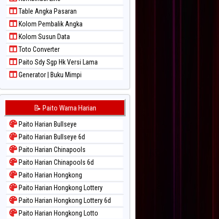
Paito Warna Sydney Lotto
Table Angka Pasaran
Paito Warna Sydney Pools 6d
Kolom Pembalik Angka
Paito Warna Taipei
Kolom Susun Data
Paito Warna Taiwan
Toto Converter
Paito Sdy Sgp Hk Versi Lama
Generator | Buku Mimpi
📝 Paito Warna Harian
Paito Harian Bullseye
Paito Harian Bullseye 6d
Paito Harian Chinapools
Paito Harian Chinapools 6d
Paito Harian Hongkong
Paito Harian Hongkong Lottery
Paito Harian Hongkong Lottery 6d
Paito Harian Hongkong Lotto