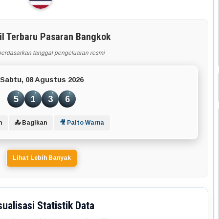
il Terbaru Pasaran Bangkok
berdasarkan tanggal pengeluaran resmi
Sabtu, 08 Agustus 2026
5
1
3
6
n
📤 Bagikan
🎥 Paito Warna
Lihat Lebih Banyak
sualisasi Statistik Data