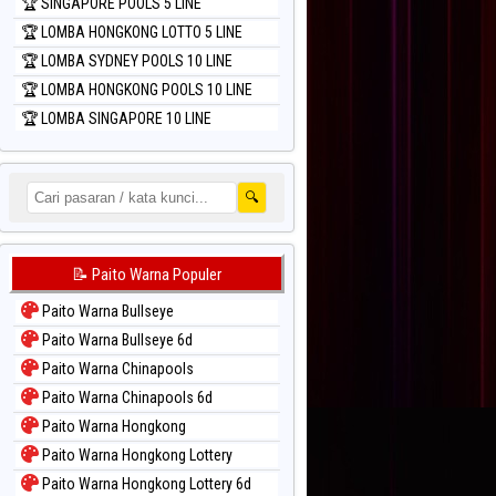
🏆 SINGAPORE POOLS 5 LINE
🏆 LOMBA HONGKONG LOTTO 5 LINE
🏆 LOMBA SYDNEY POOLS 10 LINE
🏆 LOMBA HONGKONG POOLS 10 LINE
🏆 LOMBA SINGAPORE 10 LINE
🔍
📝 Paito Warna Populer
Paito Warna Bullseye
Paito Warna Bullseye 6d
Paito Warna Chinapools
Paito Warna Chinapools 6d
Paito Warna Hongkong
Paito Warna Hongkong Lottery
Paito Warna Hongkong Lottery 6d