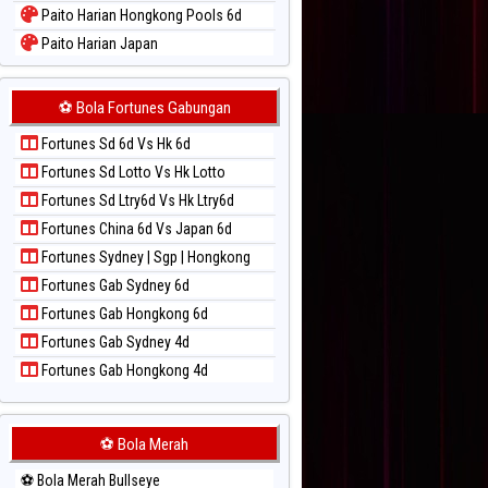
Paito Harian Hongkong Pools 6d
Paito Harian Japan
Paito Harian Japan 6d
Paito Harian Korea
⚽ Bola Fortunes Gabungan
Paito Harian Kuda Lari
Fortunes Sd 6d Vs Hk 6d
Paito Harian Magnum Cambodia
Fortunes Sd Lotto Vs Hk Lotto
Paito Harian Nagoya
Fortunes Sd Ltry6d Vs Hk Ltry6d
Paito Harian New York Midday
Fortunes China 6d Vs Japan 6d
Paito Harian North Carolina Day
Fortunes Sydney | Sgp | Hongkong
Paito Harian Pcso
Fortunes Gab Sydney 6d
Paito Harian Pennsylvania Day
Fortunes Gab Hongkong 6d
Paito Harian Sao Paulo
Fortunes Gab Sydney 4d
Paito Harian Singapore
Fortunes Gab Hongkong 4d
Paito Harian Sydney
Paito Harian Sydney Lottery
Paito Harian Sydney Lottery 6d
⚽ Bola Merah
Paito Harian Sydney Lotto
⚽ Bola Merah Bullseye