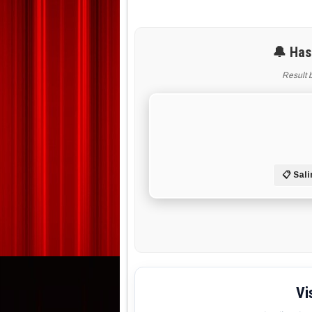
🔔 Has
Result 
📋 Sali
Vi