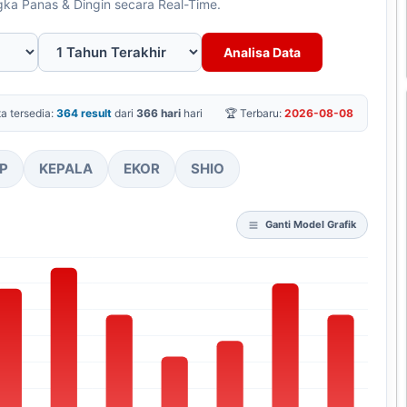
gka Panas & Dingin secara Real-Time.
Analisa Data
a tersedia:
364 result
dari
366 hari
hari
🏆 Terbaru:
2026-08-08
P
KEPALA
EKOR
SHIO
Ganti Model Grafik