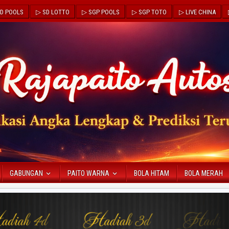
D POOLS
▷ SD LOTTO
▷ SGP POOLS
▷ SGP TOTO
▷ LIVE CHINA
GABUNGAN
PAITO WARNA
BOLA HITAM
BOLA MERAH