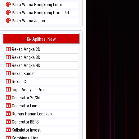
Paito Warna Hongkong Lotto
Paito Warna Hongkong Pools 6d
Paito Warna Japan
Paito Warna Japan 6d
Paito Warna Korea
📝 Aplikasi New
Paito Warna Kuda Lari
Rekap Angka 2D
Paito Warna Magnum Cambodia
Rekap Angka 3D
Paito Warna Nagoya
Rekap Angka 4D
Paito Warna New York Midday
Rekap Kumat
Paito Warna North Carolina Day
Rekap CT
Paito Warna Pcso
Togel Analysis Pro
Paito Warna Pennsylvania Day
Generator 2d/3d
Paito Warna Sao Paulo
Generator Line
Paito Warna Singapore
Rumus Harian Lengkap
Paito Warna Sydney
Generator BBFS
Paito Warna Sydney Lottery
Kalkulator Invest
Paito Warna Sydney Lottery 6d
Kombinasi Line