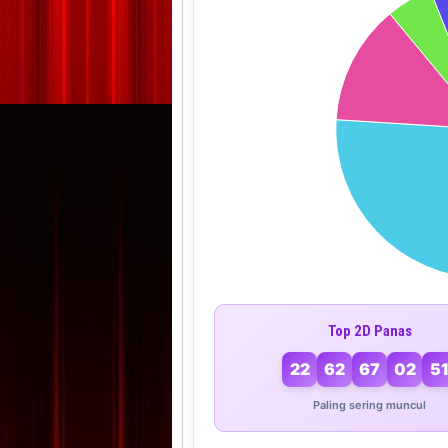
Top 2D Panas
22
62
67
02
5
Paling sering muncul