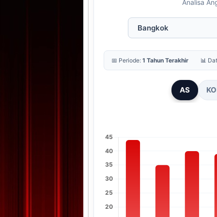
Analisa An
📅 Periode:
1 Tahun Terakhir
📊 Dat
AS
KO