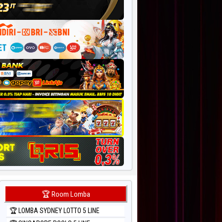
🏆 Room Lomba
🏆 LOMBA SYDNEY LOTTO 5 LINE