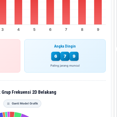
Angka Dingin
6
7
9
Paling jarang muncul
k Grup Frekuensi 2D Belakang
Ganti Model Grafik