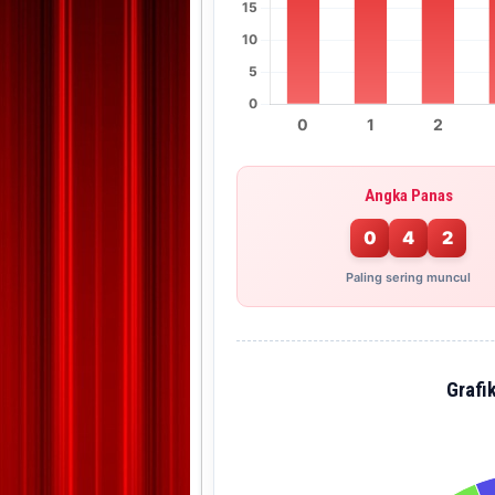
Angka Panas
0
4
2
Paling sering muncul
Grafi