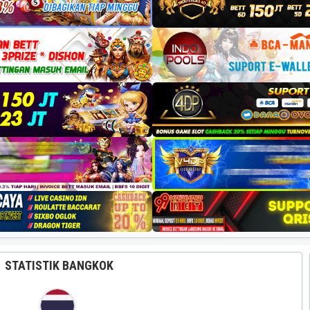
STATISTIK BANGKOK