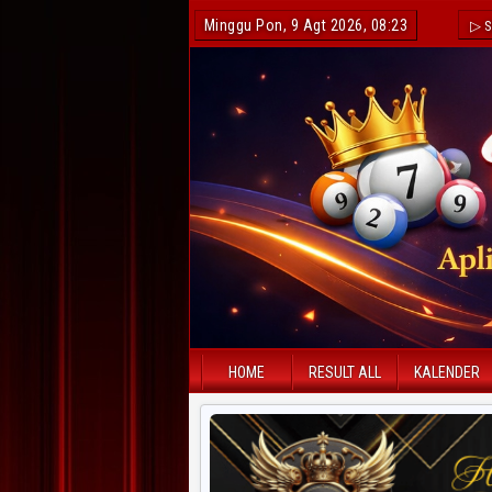
Minggu Pon, 9 Agt 2026, 08:23
▷ S
HOME
RESULT ALL
KALENDER