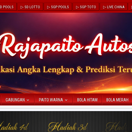
D POOLS
▷ SD LOTTO
▷ SGP POOLS
▷ SGP TOTO
▷ LIVE CHINA
GABUNGAN
PAITO WARNA
BOLA HITAM
BOLA MERAH