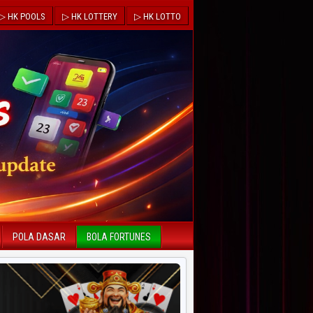
▷ HK POOLS
▷ HK LOTTERY
▷ HK LOTTO
POLA DASAR
BOLA FORTUNES