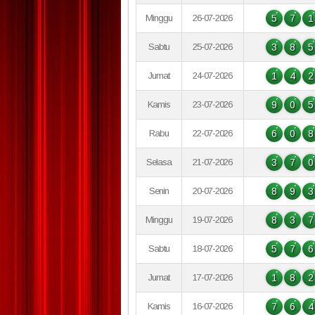
Minggu
26-07-2026
5
7
1
Sabtu
25-07-2026
3
8
5
Jumat
24-07-2026
1
4
2
Kamis
23-07-2026
9
0
5
Rabu
22-07-2026
6
0
8
Selasa
21-07-2026
3
7
0
Senin
20-07-2026
8
9
3
Minggu
19-07-2026
8
3
7
Sabtu
18-07-2026
5
7
6
Jumat
17-07-2026
1
8
2
Kamis
16-07-2026
7
6
4