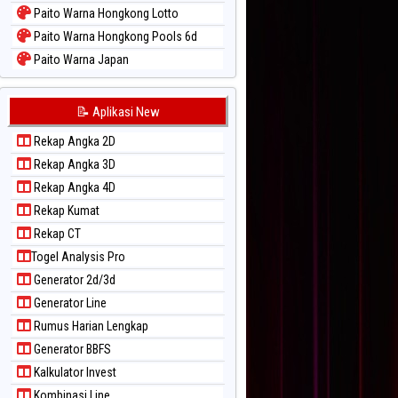
Paito Warna Hongkong Lotto
Paito Warna Hongkong Pools 6d
Paito Warna Japan
Paito Warna Japan 6d
Paito Warna Korea
📝 Aplikasi New
Paito Warna Kuda Lari
Rekap Angka 2D
Paito Warna Magnum Cambodia
Rekap Angka 3D
Paito Warna Nagoya
Rekap Angka 4D
Paito Warna New York Midday
Rekap Kumat
Paito Warna North Carolina Day
Rekap CT
Paito Warna Pcso
Togel Analysis Pro
Paito Warna Pennsylvania Day
Generator 2d/3d
Paito Warna Sao Paulo
Generator Line
Paito Warna Singapore
Rumus Harian Lengkap
Paito Warna Sydney
Generator BBFS
Paito Warna Sydney Lottery
Kalkulator Invest
Paito Warna Sydney Lottery 6d
Kombinasi Line