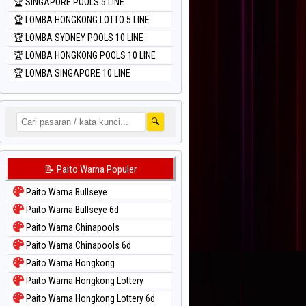
🏆 SINGAPORE POOLS 5 LINE
🏆 LOMBA HONGKONG LOTTO 5 LINE
🏆 LOMBA SYDNEY POOLS 10 LINE
🏆 LOMBA HONGKONG POOLS 10 LINE
🏆 LOMBA SINGAPORE 10 LINE
🔍
📝 Paito Warna Populer
Paito Warna Bullseye
Paito Warna Bullseye 6d
Paito Warna Chinapools
Paito Warna Chinapools 6d
Paito Warna Hongkong
Paito Warna Hongkong Lottery
Paito Warna Hongkong Lottery 6d