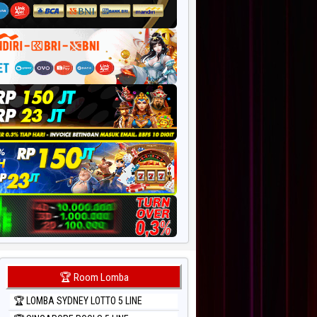
🏆 Room Lomba
🏆 LOMBA SYDNEY LOTTO 5 LINE