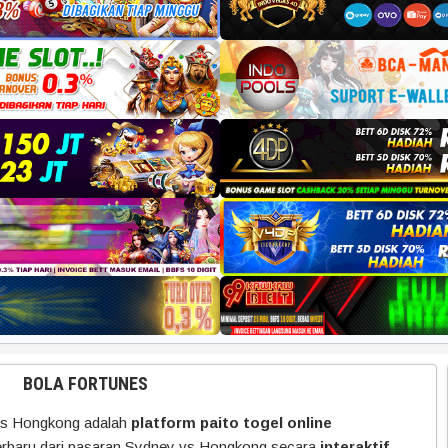
BOLA FORTUNES
vs Hongkong adalah
platform paito togel online
erbaru dari pasaran Sydney vs Hongkong secara
interaktif,