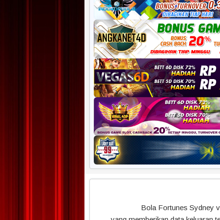
Bola Fortunes Sydney 
yang memberikan data keluaran t