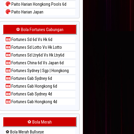
Paito Harian Hongkong Pools 6d
Paito Harian Japan
Paito Harian Japan 6d
Paito Harian Korea
⚽ Bola Fortunes Gabungan
Paito Harian Kuda Lari
Fortunes Sd 6d Vs Hk 6d
Paito Harian Magnum Cambodia
Fortunes Sd Lotto Vs Hk Lotto
Paito Harian Nagoya
Fortunes Sd Ltry6d Vs Hk Ltry6d
Paito Harian New York Midday
Fortunes China 6d Vs Japan 6d
Paito Harian North Carolina Day
Fortunes Sydney | Sgp | Hongkong
Paito Harian Pcso
Fortunes Gab Sydney 6d
Paito Harian Pennsylvania Day
Fortunes Gab Hongkong 6d
Paito Harian Sao Paulo
Fortunes Gab Sydney 4d
Paito Harian Singapore
Fortunes Gab Hongkong 4d
Paito Harian Sydney
Paito Harian Sydney Lottery
Paito Harian Sydney Lottery 6d
⚽ Bola Merah
Paito Harian Sydney Lotto
⚽ Bola Merah Bullseye