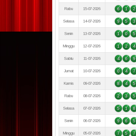
Rabu
15-07-2026
6
1
2
Selasa
14-07-2026
9
5
3
Senin
13-07-2026
1
0
5
Minggu
12-07-2026
1
2
4
Sabtu
11-07-2026
4
6
9
Jumat
10-07-2026
0
4
7
Kamis
09-07-2026
8
4
5
Rabu
08-07-2026
2
3
5
Selasa
07-07-2026
5
1
8
Senin
06-07-2026
9
6
5
Minggu
05-07-2026
7
5
7