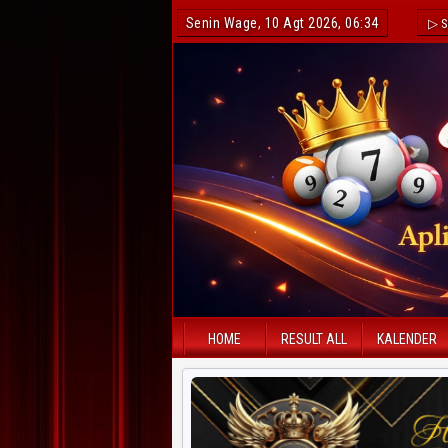
Senin Wage, 10 Agt 2026, 06:34
▷ S
HOME
RESULT ALL
KALENDER