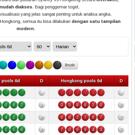
 mudah diakses
. Bagi penggemar togel,
visualisasi yang jelas sangat penting untuk analisa angka.
Hongkong, semua itu bisa dilakukan
dengan satu tampilan
modern
.
Brush
 pools 6d
D
Hongkong pools 6d
D
.
.
.
.
.
.
.
.
.
.
.
0
8
2
1
0
5
8
6
2
0
2
4
1
3
4
6
8
2
7
9
7
7
1
5
8
4
7
0
9
9
4
3
7