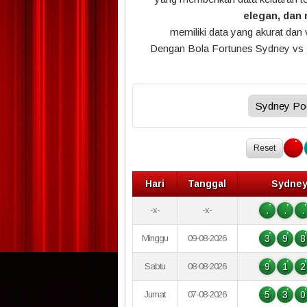
elegan, dan
memiliki data yang akurat dan 
Dengan Bola Fortunes Sydney vs 
Reset
Hari
Tanggal
Sydney
-x-
-x-
.
.
.
Minggu
09-08-2026
3
9
8
Sabtu
08-08-2026
9
1
2
Jumat
07-08-2026
5
3
0