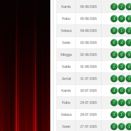
Kamis
06-08-2026
2
2
4
Rabu
05-08-2026
4
9
6
Selasa
04-08-2026
9
1
2
Senin
03-08-2026
6
4
7
Minggu
02-08-2026
0
8
9
Sabtu
01-08-2026
2
3
8
Jumat
31-07-2026
1
9
7
Kamis
30-07-2026
4
6
9
Rabu
29-07-2026
7
7
9
Selasa
28-07-2026
3
1
0
Senin
27-07-2026
0
9
1