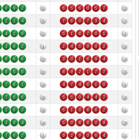
0
9
2
2
6
5
6
0
5
7
3
2
1
4
5
7
6
0
7
3
4
7
4
2
9
2
5
1
8
7
0
1
1
3
8
2
1
2
4
5
9
0
2
2
8
6
6
3
3
0
1
6
9
4
4
8
5
6
2
8
9
2
1
7
7
5
7
8
1
9
4
7
4
6
1
0
1
7
0
6
6
5
5
0
4
4
7
2
1
6
3
9
6
1
0
8
8
2
1
3
9
4
4
5
0
8
8
0
9
9
7
8
2
1
9
2
9
0
6
4
1