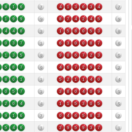
8
1
6
7
4
1
3
6
3
4
7
1
9
9
9
8
7
4
2
4
5
9
4
4
8
3
1
5
8
0
5
3
8
0
3
7
1
6
3
0
0
8
7
6
1
3
5
8
9
0
6
7
2
3
5
5
8
7
6
4
6
7
2
9
2
2
8
0
1
1
5
2
1
1
4
0
4
0
5
7
3
3
8
0
4
0
9
9
2
0
4
4
1
1
5
3
0
5
5
9
1
6
7
0
4
6
5
8
3
2
5
4
6
1
2
9
5
9
3
7
1