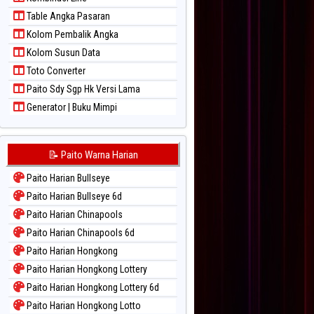
Paito Warna Sydney Lotto
Table Angka Pasaran
Paito Warna Sydney Pools 6d
Kolom Pembalik Angka
Paito Warna Taipei
Kolom Susun Data
Paito Warna Taiwan
Toto Converter
Paito Sdy Sgp Hk Versi Lama
Generator | Buku Mimpi
📝 Paito Warna Harian
Paito Harian Bullseye
Paito Harian Bullseye 6d
Paito Harian Chinapools
Paito Harian Chinapools 6d
Paito Harian Hongkong
Paito Harian Hongkong Lottery
Paito Harian Hongkong Lottery 6d
Paito Harian Hongkong Lotto