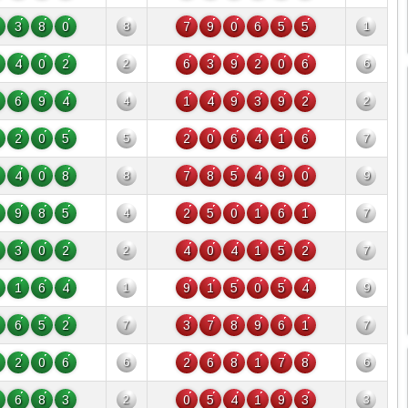
3
8
0
8
7
9
0
6
5
5
1
4
0
2
2
6
3
9
2
0
6
6
6
9
4
4
1
4
9
3
9
2
2
2
0
5
5
2
0
6
4
1
6
7
4
0
8
8
7
8
5
4
9
0
9
9
8
5
4
2
5
0
1
6
1
7
3
0
2
2
4
0
4
1
5
2
7
1
6
4
1
9
1
5
0
5
4
9
6
5
2
7
3
7
8
9
6
1
7
2
0
6
6
2
6
8
1
7
8
6
6
8
3
2
0
5
4
1
9
3
3