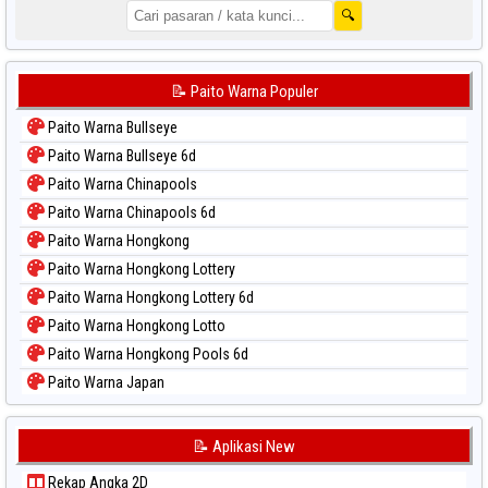
🔍
📝 Paito Warna Populer
Paito Warna Bullseye
Paito Warna Bullseye 6d
Paito Warna Chinapools
Paito Warna Chinapools 6d
Paito Warna Hongkong
Paito Warna Hongkong Lottery
Paito Warna Hongkong Lottery 6d
Paito Warna Hongkong Lotto
Paito Warna Hongkong Pools 6d
Paito Warna Japan
Paito Warna Japan 6d
Paito Warna Korea
📝 Aplikasi New
Paito Warna Kuda Lari
Rekap Angka 2D