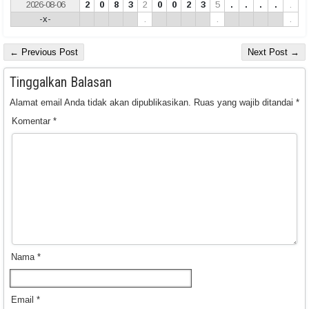
2026-08-06
2
0
8
3
2
0
0
2
3
5
.
.
.
.
.
-x-
.
.
.
← Previous Post
Next Post →
Tinggalkan Balasan
Alamat email Anda tidak akan dipublikasikan.
Ruas yang wajib ditandai
*
Komentar
*
Nama
*
Email
*