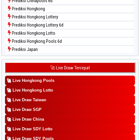
Prediksi Chinapools 6d
Prediksi Hongkong
Prediksi Hongkong Lottery
Prediksi Hongkong Lottery 6d
Prediksi Hongkong Lotto
Prediksi Hongkong Pools 6d
Prediksi Japan
Prediksi Japan 6d
Prediksi Korea
🚀 Live Draw Tercepat
Prediksi Kuda Lari
🚀
Live Hongkong Pools
Prediksi Magnum Cambodia
Prediksi Nagoya
🚀
Live Hongkong Lotto
Prediksi North Carolina Day
🚀
Live Draw Taiwan
Prediksi Pcso
🚀
Live Draw SGP
Prediksi Sao Paulo
🚀
Live Draw China
Prediksi Singapore
🚀
Live Draw SDY Lotto
Prediksi Sydney
🚀
Prediksi Sydney Lottery
Live Draw SDY Pools