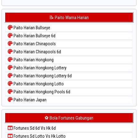
📝 Paito Warna Harian
Paito Harian Bullseye
Paito Harian Bullseye 6d
Paito Harian Chinapools
Paito Harian Chinapools 6d
Paito Harian Hongkong
Paito Harian Hongkong Lottery
Paito Harian Hongkong Lottery 6d
Paito Harian Hongkong Lotto
Paito Harian Hongkong Pools 6d
Paito Harian Japan
Paito Harian Japan 6d
Paito Harian Korea
⚽ Bola Fortunes Gabungan
Paito Harian Kuda Lari
Fortunes Sd 6d Vs Hk 6d
Paito Harian Magnum Cambodia
Fortunes Sd Lotto Vs Hk Lotto