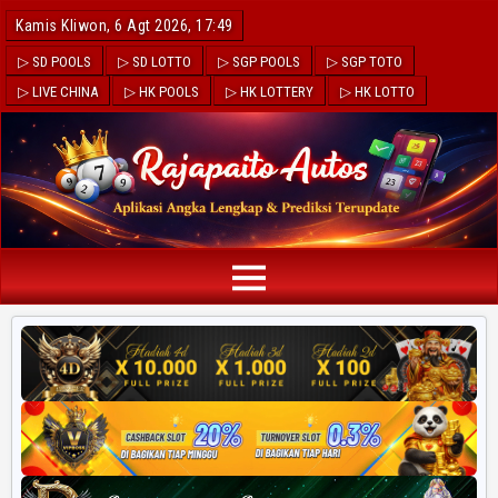
Kamis Kliwon, 6 Agt 2026, 17:49
▷ SD POOLS
▷ SD LOTTO
▷ SGP POOLS
▷ SGP TOTO
▷ LIVE CHINA
▷ HK POOLS
▷ HK LOTTERY
▷ HK LOTTO