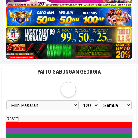
PAITO GABUNGAN GEORGIA
RESET