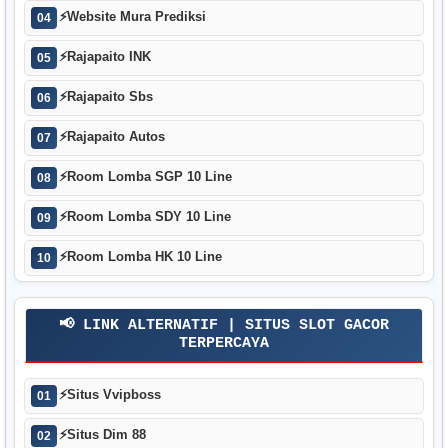
⚡
Website Mura Prediksi
04
⚡
Rajapaito INK
05
⚡
Rajapaito Sbs
06
⚡
Rajapaito Autos
07
⚡
Room Lomba SGP 10 Line
08
⚡
Room Lomba SDY 10 Line
09
⚡
Room Lomba HK 10 Line
10
📢 LINK ALTERNATIF | SITUS SLOT GACOR
TERPERCAYA
⚡
Situs Vvipboss
01
⚡
Situs Dim 88
02