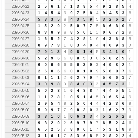
2026-04-22
2
5
6
1
7
1
3
8
5
4
9
1
8
5
4
2026-04-23
1
4
5
4
9
9
7
5
8
4
9
4
5
3
8
2026-04-24
5
8
3
5
8
4
3
5
9
5
3
2
6
1
7
2026-04-25
1
5
2
9
2
5
0
7
7
5
8
6
8
0
8
2026-04-26
8
3
8
9
8
8
5
0
1
1
0
6
7
2
9
2026-04-27
1
6
5
2
7
4
2
8
1
9
4
3
6
8
5
2026-04-28
0
9
7
3
1
0
3
4
0
4
4
0
9
3
3
2026-04-29
7
9
1
3
4
9
8
1
4
5
3
4
1
0
1
2026-04-30
5
2
9
6
6
8
8
5
3
8
5
0
2
5
7
2026-05-01
6
0
9
6
6
5
6
3
9
3
4
9
8
2
1
2026-05-02
2
6
0
6
6
0
0
1
8
9
5
6
8
7
6
2026-05-03
9
1
1
1
2
6
2
7
9
7
5
6
6
1
7
2026-05-04
3
0
9
3
3
3
4
8
3
2
4
5
7
3
1
2026-05-05
5
0
2
8
1
6
4
8
8
7
4
4
5
5
1
2026-05-06
1
1
7
3
1
0
5
1
4
5
3
6
5
4
9
2026-05-07
2
9
5
4
9
2
5
0
4
4
4
2
3
6
9
2026-05-08
5
9
9
7
7
9
8
3
0
3
1
6
2
7
9
2026-05-09
3
8
1
0
1
0
6
1
3
4
5
2
6
2
8
2026-05-10
9
8
2
0
2
6
9
7
9
7
6
5
2
4
6
2026-05-11
6
5
2
5
7
8
0
6
1
7
5
3
1
8
9
2026-05-12
3
1
6
1
7
8
3
6
8
5
2
8
2
2
4