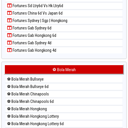
Paito Harian Nagoya
Fortunes Sd Ltry6d Vs Hk Ltry6d
Paito Harian New York Midday
Fortunes China 6d Vs Japan 6d
Paito Harian North Carolina Day
Fortunes Sydney | Sgp | Hongkong
Paito Harian Pcso
Fortunes Gab Sydney 6d
Paito Harian Pennsylvania Day
Fortunes Gab Hongkong 6d
Paito Harian Sao Paulo
Fortunes Gab Sydney 4d
Paito Harian Singapore
Fortunes Gab Hongkong 4d
Paito Harian Sydney
Paito Harian Sydney Lottery
Paito Harian Sydney Lottery 6d
⚽ Bola Merah
Paito Harian Sydney Lotto
⚽ Bola Merah Bullseye
Paito Harian Sydney Pools 6d
⚽ Bola Merah Bullseye 6d
Paito Harian Taipei
⚽ Bola Merah Chinapools
Paito Harian Taiwan
⚽ Bola Merah Chinapools 6d
⚽ Bola Merah Hongkong
⚽ Bola Merah Hongkong Lottery
⚽ Bola Merah Hongkong Lottery 6d