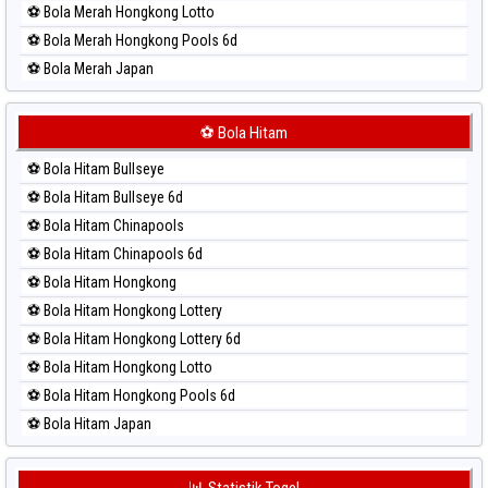
⚽ Bola Merah Hongkong Lotto
⚽ Bola Merah Hongkong Pools 6d
⚽ Bola Merah Japan
⚽ Bola Merah Japan 6d
⚽ Bola Merah Korea
⚽ Bola Hitam
⚽ Bola Merah Kuda Lari
⚽ Bola Hitam Bullseye
⚽ Bola Merah Magnum Cambodia
⚽ Bola Hitam Bullseye 6d
⚽ Bola Merah Nagoya
⚽ Bola Hitam Chinapools
⚽ Bola Merah North Carolina Day
⚽ Bola Hitam Chinapools 6d
⚽ Bola Merah Pcso
⚽ Bola Hitam Hongkong
⚽ Bola Merah Sao Paulo
⚽ Bola Hitam Hongkong Lottery
⚽ Bola Merah Singapore
⚽ Bola Hitam Hongkong Lottery 6d
⚽ Bola Merah Sydney
⚽ Bola Hitam Hongkong Lotto
⚽ Bola Merah Sydney Lottery
⚽ Bola Hitam Hongkong Pools 6d
⚽ Bola Merah Sydney Lottery 6d
⚽ Bola Hitam Japan
⚽ Bola Merah Sydney Lotto
⚽ Bola Hitam Japan 6d
⚽ Bola Merah Sydney Pools 6d
⚽ Bola Hitam Korea
📊 Statistik Togel