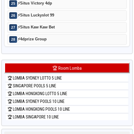
⚡
Situs Victory 4dp
25
⚡
Situs Luckyslot 99
26
⚡
Situs Kaw Kaw Bet
27
⚡
4dprize Group
28
🏆 Room Lomba
🏆 LOMBA SYDNEY LOTTO 5 LINE
🏆 SINGAPORE POOLS 5 LINE
🏆 LOMBA HONGKONG LOTTO 5 LINE
🏆 LOMBA SYDNEY POOLS 10 LINE
🏆 LOMBA HONGKONG POOLS 10 LINE
🏆 LOMBA SINGAPORE 10 LINE