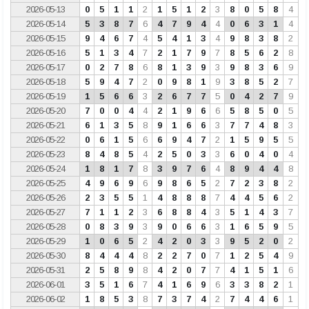
2026-05-13
0
5
1
1
2
1
5
1
2
3
8
0
5
8
4
2026-05-14
5
3
8
7
6
4
7
9
4
4
0
6
3
1
4
2026-05-15
9
4
6
7
4
5
4
1
3
4
9
8
3
8
2
2026-05-16
5
1
3
4
7
2
1
7
9
7
8
5
6
2
8
2026-05-17
0
2
7
8
6
8
1
3
9
3
9
8
3
6
9
2026-05-18
5
9
4
7
2
0
9
8
1
9
3
8
5
2
7
2026-05-19
1
5
6
6
3
2
6
7
7
5
0
4
2
7
9
2026-05-20
7
0
0
4
4
2
1
9
6
6
5
8
5
0
5
2026-05-21
6
1
3
5
8
9
1
6
6
3
7
7
4
8
3
2026-05-22
0
6
1
5
6
6
9
4
7
2
1
5
9
5
5
2026-05-23
8
4
8
5
4
2
5
0
3
3
6
0
4
0
4
2026-05-24
1
8
1
7
8
3
9
7
6
4
8
9
4
4
8
2026-05-25
4
9
6
9
6
9
8
6
5
2
7
2
3
8
2
2026-05-26
2
3
5
5
1
4
8
8
8
7
4
4
5
6
2
2026-05-27
7
1
1
2
3
6
8
8
4
3
5
1
4
3
7
2026-05-28
0
8
3
9
3
9
0
6
6
3
1
6
5
9
5
2026-05-29
1
0
6
5
2
4
2
0
3
3
9
5
2
0
2
2026-05-30
8
4
4
4
8
2
2
7
0
7
1
2
5
4
9
2026-05-31
2
5
8
9
8
4
2
0
7
7
4
1
5
1
6
2026-06-01
3
5
1
6
7
4
1
6
9
6
3
3
8
2
1
2026-06-02
1
8
5
3
8
7
3
7
4
2
7
4
4
6
1