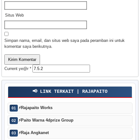
Situs Web
Simpan nama, email, dan situs web saya pada peramban ini untuk
komentar saya berikutnya.
Current ye@r
*
📢 LINK TERKAIT | RAJAPAITO
⚡
Rajapaito Works
01
⚡
Paito Warna 4dprize Group
02
⚡
Raja Angkanet
03