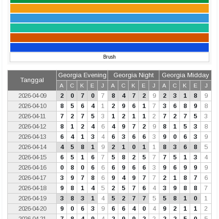
Brush
Georgia Evening
Georgia Night
Georgia Midday
Tanggal
A
C
K
E
J
A
C
K
E
J
A
C
K
E
J
2026-04-09
2
0
7
0
7
8
4
7
2
9
2
3
1
8
9
2026-04-10
8
5
6
4
1
2
9
6
1
7
3
6
8
9
8
2026-04-11
7
2
7
5
3
1
2
1
1
2
7
2
7
5
3
2026-04-12
8
1
2
4
6
4
9
7
2
9
8
1
5
3
8
2026-04-13
6
4
1
3
4
6
3
6
6
3
9
0
6
3
9
2026-04-14
4
5
8
1
9
2
1
0
1
1
8
3
6
8
5
2026-04-15
6
5
1
6
7
5
8
2
5
7
7
5
1
3
4
2026-04-16
0
8
0
6
6
6
9
6
6
3
9
6
9
9
9
2026-04-17
3
9
7
8
6
9
4
9
7
7
2
1
8
7
6
2026-04-18
9
8
1
4
5
2
5
7
6
4
3
9
8
8
7
2026-04-19
3
8
3
1
4
5
2
7
7
5
5
8
1
0
1
2026-04-20
9
0
6
3
9
6
6
4
0
4
9
2
1
1
2
2026-04-21
7
8
4
9
4
2
9
9
2
2
2
2
5
0
5