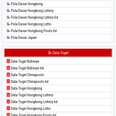
📊 Statistik North Carolina Day
📝 Pola Dasar Hongkong
📊 Statistik Pcso
📝 Pola Dasar Hongkong Lottery
📊 Statistik Pennsylvania Day
📝 Pola Dasar Hongkong Lottery 6d
📊 Statistik Sao Paulo
📝 Pola Dasar Hongkong Lotto
📊 Statistik Singapore
📝 Pola Dasar Hongkong Pools 6d
📊 Statistik Sydney
📝 Pola Dasar Japan
📊 Statistik Sydney Lottery
📝 Pola Dasar Japan 6d
📊 Statistik Sydney Lottery 6d
📝 Pola Dasar Korea
📝 Data Togel
📊 Statistik Sydney Lotto
📝 Pola Dasar Kuda Lari
📊 Statistik Sydney Pools 6d
Data Togel Bullseye
📝 Pola Dasar Magnum Cambodia
📊 Statistik Taipei
Data Togel Bullseye 6d
📝 Pola Dasar Nagoya
📊 Statistik Taiwan
Data Togel Chinapools
📝 Pola Dasar North Carolina Day
Data Togel Chinapools 6d
📝 Pola Dasar Pcso
Data Togel Hongkong
📝 Pola Dasar Sao Paulo
Data Togel Hongkong Lottery
📝 Pola Dasar Singapore
Data Togel Hongkong Lottery 6d
📝 Pola Dasar Sydney
Data Togel Hongkong Lotto
📝 Pola Dasar Sydney Lottery
Data Togel Hongkong Pools 6d