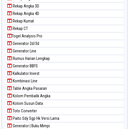
Paito Warna Magnum Cambodia
Rekap Angka 3D
Paito Warna Nagoya
Rekap Angka 4D
Paito Warna New York Midday
Rekap Kumat
Paito Warna North Carolina Day
Rekap CT
Paito Warna Pcso
Togel Analysis Pro
Paito Warna Pennsylvania Day
Generator 2d/3d
Paito Warna Sao Paulo
Generator Line
Paito Warna Singapore
Rumus Harian Lengkap
Paito Warna Sydney
Generator BBFS
Paito Warna Sydney Lottery
Kalkulator Invest
Paito Warna Sydney Lottery 6d
Kombinasi Line
Paito Warna Sydney Lotto
Table Angka Pasaran
Paito Warna Sydney Pools 6d
Kolom Pembalik Angka
Paito Warna Taipei
Kolom Susun Data
Paito Warna Taiwan
Toto Converter
Paito Sdy Sgp Hk Versi Lama
Generator | Buku Mimpi