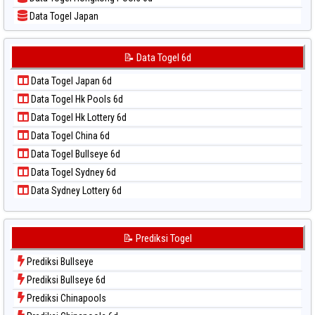
📝 Pola Dasar Sydney Lottery 6d
Data Togel Japan
📝 Pola Dasar Sydney Lotto
Data Togel Japan 6d
📝 Pola Dasar Sydney Pools 6d
Data Togel Korea
📝 Data Togel 6d
📝 Pola Dasar Taipei
Data Togel Kuda Lari
📝 Pola Dasar Taiwan
Data Togel Japan 6d
Data Togel Magnum Cambodia
Data Togel Hk Pools 6d
Data Togel Nagoya
Data Togel Hk Lottery 6d
Data Togel North Carolina Day
Data Togel China 6d
Data Togel Pcso
Data Togel Bullseye 6d
Data Togel Sao Paulo
Data Togel Sydney 6d
Data Togel Singapore
Data Sydney Lottery 6d
Data Togel Sydney
Data Togel Sydney Lottery
Data Togel Sydney Lottery 6d
📝 Prediksi Togel
Data Togel Sydney Lotto
Prediksi Bullseye
Data Togel Sydney Pools 6d
Prediksi Bullseye 6d
Data Togel Taipei
Prediksi Chinapools
Data Togel Taiwan