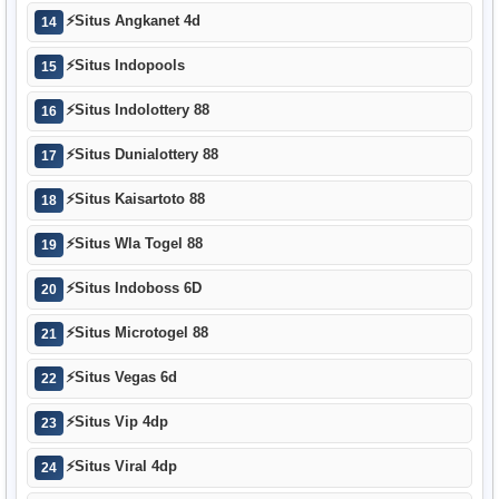
⚡
Situs Angkanet 4d
14
⚡
Situs Indopools
15
⚡
Situs Indolottery 88
16
⚡
Situs Dunialottery 88
17
⚡
Situs Kaisartoto 88
18
⚡
Situs Wla Togel 88
19
⚡
Situs Indoboss 6D
20
⚡
Situs Microtogel 88
21
⚡
Situs Vegas 6d
22
⚡
Situs Vip 4dp
23
⚡
Situs Viral 4dp
24