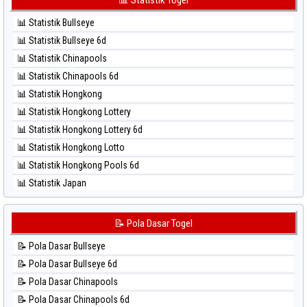
⚽ Bola Merah Taipei
⚽ Bola Hitam Kuda Lari
⚽ Bola Merah Taiwan
📊 Statistik Bullseye
⚽ Bola Hitam Magnum Cambodia
📊 Statistik Bullseye 6d
⚽ Bola Hitam Nagoya
📊 Statistik Chinapools
⚽ Bola Hitam North Carolina Day
📊 Statistik Chinapools 6d
⚽ Bola Hitam Pcso
📊 Statistik Hongkong
⚽ Bola Hitam Sao Paulo
📊 Statistik Hongkong Lottery
⚽ Bola Hitam Singapore
📊 Statistik Hongkong Lottery 6d
⚽ Bola Hitam Sydney
📊 Statistik Hongkong Lotto
⚽ Bola Hitam Sydney Lottery
📊 Statistik Hongkong Pools 6d
⚽ Bola Hitam Sydney Lottery 6d
📊 Statistik Japan
⚽ Bola Hitam Sydney Lotto
📊 Statistik Japan 6d
⚽ Bola Hitam Sydney Pools 6d
📊 Statistik Korea
📝 Pola Dasar Togel
⚽ Bola Hitam Taipei
📊 Statistik Kuda Lari
⚽ Bola Hitam Taiwan
📝 Pola Dasar Bullseye
📊 Statistik Magnum Cambodia
📝 Pola Dasar Bullseye 6d
📊 Statistik Nagoya
📝 Pola Dasar Chinapools
📊 Statistik New York Midday
📝 Pola Dasar Chinapools 6d