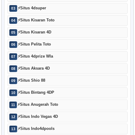
⚡
Situs 4dsuper
03
⚡
Situs Kisaran Toto
04
⚡
Situs Kisaran 4D
05
⚡
Situs Pelita Toto
06
⚡
Situs 4dprize Wla
07
⚡
Situs Aksara 4D
08
⚡
Situs Shio 88
09
⚡
Situs Bintang 4DP
10
⚡
Situs Anugerah Toto
11
⚡
Situs Indo Vegas 4D
12
⚡
Situs Indo4dpools
13