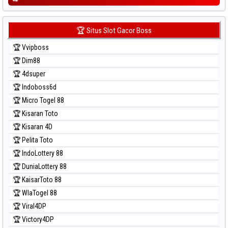
Prediksi Sydney Lottery 6d
Prediksi Sydney Lotto
🏆 Situs Slot Gacor Boss
Prediksi Sydney Pools 6d
🏆 Vvipboss
Prediksi Taipei
🏆 Dim88
Prediksi Taiwan
🏆 4dsuper
🏆 Indoboss6d
🏆 Micro Togel 88
🏆 Kisaran Toto
🏆 Kisaran 4D
🏆 Pelita Toto
🏆 IndoLottery 88
🏆 DuniaLottery 88
🏆 KaisarToto 88
🏆 WlaTogel 88
🏆 Viral4DP
🏆 Victory4DP