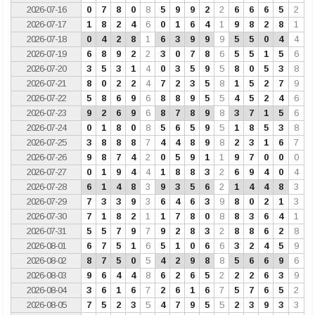
2026-07-16
0
7
8
0
8
5
9
9
2
2
6
6
6
5
2
2026-07-17
1
8
2
4
6
0
1
6
4
1
9
8
2
8
1
2026-07-18
0
4
2
8
1
6
3
9
9
9
5
5
0
4
4
2026-07-19
6
8
9
2
2
3
0
7
8
6
5
5
1
5
6
2026-07-20
3
5
3
1
4
0
3
5
9
5
8
0
5
3
8
2026-07-21
8
0
2
2
4
7
2
3
5
8
1
5
2
7
9
2026-07-22
5
8
6
9
6
8
8
9
5
5
4
5
2
4
6
2026-07-23
9
2
6
9
6
8
7
8
9
8
3
7
1
5
6
2026-07-24
0
1
8
0
8
5
6
5
9
5
1
8
5
3
8
2026-07-25
3
8
8
8
7
4
4
8
9
8
2
3
1
6
7
2026-07-26
9
8
7
4
2
0
5
9
1
1
9
7
0
0
0
2026-07-27
0
1
9
4
4
1
8
8
3
2
6
9
4
0
4
2026-07-28
6
1
4
8
3
9
3
5
6
2
1
4
4
8
3
2026-07-29
7
3
3
9
3
6
4
6
3
9
8
0
2
1
3
2026-07-30
7
1
8
2
1
1
7
8
0
8
8
3
6
4
1
2026-07-31
5
5
7
9
7
9
2
8
3
2
8
8
6
2
8
2026-08-01
6
7
5
1
6
5
1
0
6
6
3
2
4
5
9
2026-08-02
8
7
5
0
5
4
2
9
8
8
5
6
6
9
6
2026-08-03
9
6
4
4
8
6
2
6
5
2
2
2
6
3
9
2026-08-04
3
6
1
6
7
2
6
1
6
7
5
7
6
5
2
2026-08-05
7
5
2
3
5
4
7
9
5
5
2
3
9
3
3