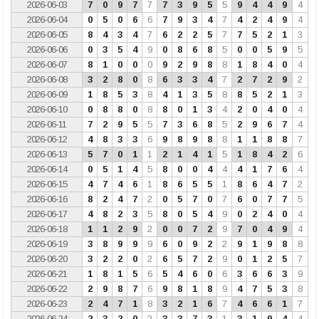
2026-06-03
7
0
9
7
7
7
3
9
5
5
9
4
4
9
4
2026-06-04
0
5
0
6
6
7
9
3
4
7
4
2
4
9
4
2026-06-05
8
4
3
4
7
6
2
2
5
7
7
5
2
1
3
2026-06-06
0
3
5
4
9
0
8
6
8
5
0
0
5
9
5
2026-06-07
8
1
0
0
0
9
2
9
8
8
1
8
4
0
4
2026-06-08
3
2
8
0
8
6
3
3
4
7
2
7
2
9
2
2026-06-09
1
8
5
3
8
4
1
3
5
8
8
5
2
1
3
2026-06-10
0
8
8
0
8
8
0
1
3
4
2
0
4
0
4
2026-06-11
7
2
9
5
5
7
3
6
8
5
2
9
6
7
4
2026-06-12
4
8
3
3
6
9
8
9
8
8
1
1
8
8
7
2026-06-13
5
7
0
1
1
2
1
4
1
5
1
8
4
2
6
2026-06-14
0
5
1
4
5
8
0
0
4
4
4
1
7
6
4
2026-06-15
4
7
4
6
1
8
6
5
5
1
8
6
4
7
2
2026-06-16
8
2
4
7
2
0
5
7
0
7
6
0
7
7
5
2026-06-17
4
8
2
3
5
8
0
5
4
9
0
2
4
0
4
2026-06-18
1
1
2
9
2
0
0
7
2
9
7
0
4
9
4
2026-06-19
3
8
9
9
9
6
0
9
2
2
9
1
9
8
8
2026-06-20
3
2
2
0
2
6
5
7
2
9
0
1
2
5
7
2026-06-21
1
8
1
5
6
5
4
6
0
6
3
6
6
3
9
2026-06-22
2
9
8
7
6
9
8
1
8
9
4
7
5
3
8
2026-06-23
2
4
7
1
8
3
2
1
6
7
4
6
6
1
7
2026-06-24
2
3
2
0
2
3
3
7
3
1
3
1
9
4
4