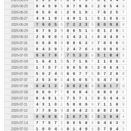
2026-06-25
8
4
5
9
5
0
7
9
8
8
2
6
5
4
9
2026-06-26
9
5
6
4
1
2
9
1
0
1
7
6
2
5
7
2026-06-27
4
9
1
9
1
4
9
1
1
2
5
1
0
6
6
2026-06-28
7
9
0
5
5
7
2
2
3
5
8
0
9
8
8
2026-06-29
6
7
6
3
9
0
6
5
1
6
8
1
2
9
2
2026-06-30
2
8
9
0
9
1
4
3
1
4
0
4
4
0
4
2026-07-01
0
6
8
9
8
8
8
6
3
9
7
0
0
6
6
2026-07-02
0
4
3
9
3
2
4
7
6
4
0
0
8
0
8
2026-07-03
9
6
7
9
7
7
5
3
3
6
5
1
8
4
3
2026-07-04
1
6
4
1
5
5
7
1
6
7
1
1
8
5
4
2026-07-05
1
7
5
7
3
0
0
5
0
5
3
0
6
4
1
2026-07-06
5
0
2
4
6
6
8
7
7
5
5
7
2
6
8
2026-07-07
2
5
3
9
3
4
5
0
5
5
5
4
7
0
7
2026-07-08
0
4
1
3
4
0
8
2
6
8
3
8
1
7
8
2026-07-09
9
6
0
7
7
6
0
8
4
3
6
8
0
2
2
2026-07-10
8
4
8
1
9
7
5
7
1
8
9
5
4
4
8
2026-07-11
4
3
1
0
1
5
8
0
9
9
7
1
1
8
9
2026-07-12
7
7
9
0
9
3
6
4
2
6
8
8
2
8
1
2026-07-13
0
9
9
8
8
1
6
7
5
3
0
3
9
4
4
2026-07-14
7
7
5
7
3
9
0
5
8
4
0
4
6
3
9
2026-07-15
1
9
0
4
4
9
1
4
9
4
3
7
8
4
3