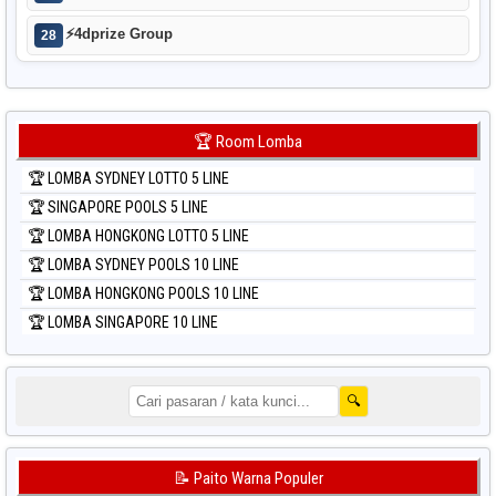
⚡
4dprize Group
28
🏆 Room Lomba
🏆 LOMBA SYDNEY LOTTO 5 LINE
🏆 SINGAPORE POOLS 5 LINE
🏆 LOMBA HONGKONG LOTTO 5 LINE
🏆 LOMBA SYDNEY POOLS 10 LINE
🏆 LOMBA HONGKONG POOLS 10 LINE
🏆 LOMBA SINGAPORE 10 LINE
🔍
📝 Paito Warna Populer