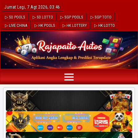
Jumat Legi, 7 Agt 2026, 03:46
▷ SD POOLS
▷ SD LOTTO
▷ SGP POOLS
▷ SGP TOTO
▷ LIVE CHINA
▷ HK POOLS
▷ HK LOTTERY
▷ HK LOTTO