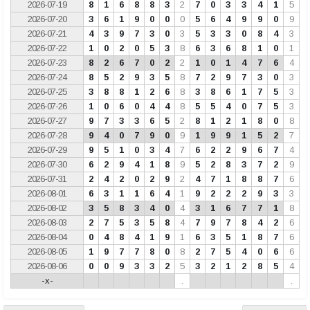
2026-07-19
8
1
6
8
8
3
2
7
0
3
3
4
1
5
2026-07-20
3
6
1
9
0
0
0
5
6
4
9
9
0
9
2026-07-21
4
3
9
7
3
0
3
5
3
3
0
8
4
3
2026-07-22
1
0
2
0
5
3
8
6
3
6
8
1
0
1
2026-07-23
8
2
6
7
0
2
2
1
0
1
4
7
6
4
2026-07-24
8
5
2
9
3
5
8
7
2
9
7
3
0
3
2026-07-25
3
8
8
1
2
6
8
3
8
6
1
7
5
3
2026-07-26
1
0
6
0
4
4
8
5
5
4
0
7
5
3
2026-07-27
9
7
3
3
6
5
2
8
1
2
1
8
0
8
2026-07-28
9
4
0
7
9
0
9
1
9
9
1
5
2
7
2026-07-29
9
5
1
0
3
4
7
6
2
2
9
6
7
4
2026-07-30
6
2
9
4
1
8
9
5
2
8
3
7
2
9
2026-07-31
2
4
2
0
2
9
2
4
7
1
8
8
7
6
2026-08-01
6
3
1
1
6
4
1
9
2
2
2
9
3
3
2026-08-02
3
5
8
3
4
0
4
3
1
6
7
7
1
8
2026-08-03
2
7
5
3
5
8
4
7
9
7
8
4
2
6
2026-08-04
0
4
8
4
1
9
1
6
3
5
1
8
7
6
2026-08-05
1
9
7
7
8
0
8
2
7
5
4
0
6
6
2026-08-06
0
0
9
3
3
2
5
3
2
1
2
8
5
4
-x-
.
.