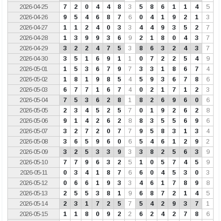
2026-04-25
7
2
0
4
4
8
3
5
8
6
1
1
4
5
2026-04-26
9
5
4
6
8
7
6
0
4
1
9
2
1
3
2026-04-27
1
1
2
4
0
3
3
4
4
9
3
5
2
7
2026-04-28
1
3
9
9
3
6
9
2
1
8
0
4
3
7
2026-04-29
3
2
2
4
7
5
3
8
6
3
2
4
3
7
2026-04-30
3
5
1
6
9
1
1
0
7
2
2
5
4
9
2026-05-01
1
5
3
6
7
9
7
3
3
1
8
6
7
4
2026-05-02
1
8
1
9
8
5
4
5
9
3
6
7
8
6
2026-05-03
6
7
7
1
6
7
4
0
2
1
7
1
2
3
2026-05-04
7
5
3
6
2
8
1
8
2
6
9
6
0
6
2026-05-05
2
3
4
5
2
5
7
0
1
9
2
6
2
8
2026-05-06
9
1
4
2
6
2
8
8
3
5
5
6
9
6
2026-05-07
3
2
7
2
0
7
7
9
5
8
3
1
3
4
2026-05-08
3
6
5
9
6
0
6
5
4
6
1
2
9
2
2026-05-09
3
2
5
3
3
9
3
3
8
2
5
6
3
9
2026-05-10
7
7
9
6
3
2
5
1
0
5
7
4
5
9
2026-05-11
0
3
4
1
8
7
6
6
0
4
5
3
0
3
2026-05-12
0
6
6
1
9
3
3
4
6
1
7
8
9
8
2026-05-13
2
5
5
3
8
1
9
6
8
7
2
1
4
5
2026-05-14
2
3
1
7
2
5
7
5
4
2
9
3
7
1
2026-05-15
1
1
8
0
9
2
2
6
2
4
2
7
8
6