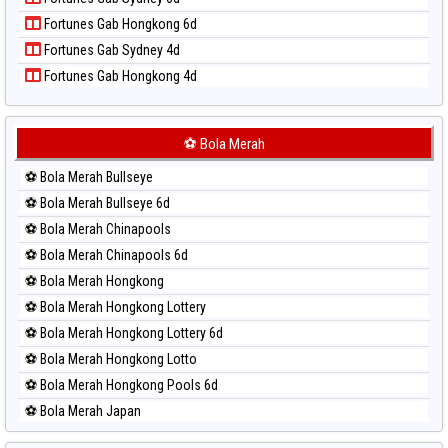
Paito Harian Pennsylvania Day
Fortunes Gab Hongkong 6d
Paito Harian Sao Paulo
Fortunes Gab Sydney 4d
Paito Harian Singapore
Fortunes Gab Hongkong 4d
Paito Harian Sydney
Paito Harian Sydney Lottery
Paito Harian Sydney Lottery 6d
⚽ Bola Merah
Paito Harian Sydney Lotto
⚽ Bola Merah Bullseye
Paito Harian Sydney Pools 6d
⚽ Bola Merah Bullseye 6d
Paito Harian Taipei
⚽ Bola Merah Chinapools
Paito Harian Taiwan
⚽ Bola Merah Chinapools 6d
⚽ Bola Merah Hongkong
⚽ Bola Merah Hongkong Lottery
⚽ Bola Merah Hongkong Lottery 6d
⚽ Bola Merah Hongkong Lotto
⚽ Bola Merah Hongkong Pools 6d
⚽ Bola Merah Japan
⚽ Bola Merah Japan 6d