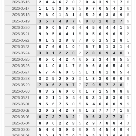
2026-05-16
2
4
4
6
7
0
7
0
4
3
9
1
7
8
2026-05-17
1
1
5
3
6
8
5
9
7
0
5
4
2
6
2026-05-18
7
6
9
1
3
1
4
5
2
6
3
8
9
8
2026-05-19
3
5
7
4
8
7
6
0
0
1
0
2
7
9
2026-05-20
8
9
0
5
7
6
4
4
5
6
4
4
1
5
2026-05-21
9
9
5
0
4
1
5
0
5
0
9
6
5
2
2026-05-22
9
1
3
2
8
8
7
8
6
2
5
2
8
1
2026-05-23
0
7
6
6
1
0
1
5
7
5
1
3
1
4
2026-05-24
3
0
1
2
2
0
2
2
3
6
9
4
8
3
2026-05-25
0
5
0
4
2
4
6
5
2
3
4
9
5
5
2026-05-26
0
1
0
8
1
7
8
9
6
8
6
5
4
9
2026-05-27
6
7
4
6
0
5
5
1
1
8
1
8
5
4
2026-05-28
3
2
5
2
0
3
3
1
8
3
0
9
0
9
2026-05-29
7
0
6
2
9
7
7
7
9
5
7
2
8
1
2026-05-30
8
3
2
6
0
0
0
1
7
1
5
9
8
8
2026-05-31
6
2
1
1
0
4
4
8
3
1
8
3
0
3
2026-06-01
9
5
6
7
5
0
5
6
4
6
6
0
9
9
2026-06-02
2
0
2
4
2
7
9
1
2
7
7
7
1
8
2026-06-03
0
7
3
7
8
2
1
9
6
3
2
7
3
1
2026-06-04
8
8
6
2
2
3
5
2
9
7
8
8
4
3
2026-06-05
5
4
6
8
9
9
9
0
4
4
5
4
9
4
2026-06-06
7
3
1
7
7
9
7
9
3
3
3
8
6
5