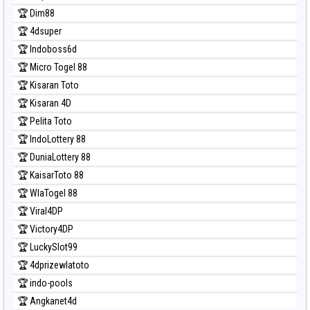
🏆 Dim88
Prediksi Taiwan
🏆 4dsuper
🏆 Indoboss6d
🏆 Micro Togel 88
🏆 Kisaran Toto
🏆 Kisaran 4D
🏆 Pelita Toto
🏆 IndoLottery 88
🏆 DuniaLottery 88
🏆 KaisarToto 88
🏆 WlaTogel 88
🏆 Viral4DP
🏆 Victory4DP
🏆 LuckySlot99
🏆 4dprizewlatoto
🏆 indo-pools
🏆 Angkanet4d