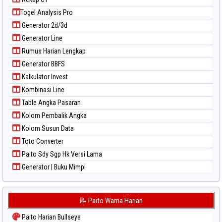
Paito Warna Pcso
Togel Analysis Pro
Paito Warna Pennsylvania Day
Generator 2d/3d
Paito Warna Sao Paulo
Generator Line
Paito Warna Singapore
Rumus Harian Lengkap
Paito Warna Sydney
Generator BBFS
Paito Warna Sydney Lottery
Kalkulator Invest
Paito Warna Sydney Lottery 6d
Kombinasi Line
Paito Warna Sydney Lotto
Table Angka Pasaran
Paito Warna Sydney Pools 6d
Kolom Pembalik Angka
Paito Warna Taipei
Kolom Susun Data
Paito Warna Taiwan
Toto Converter
Paito Sdy Sgp Hk Versi Lama
Generator | Buku Mimpi
📝 Paito Warna Harian
Paito Harian Bullseye