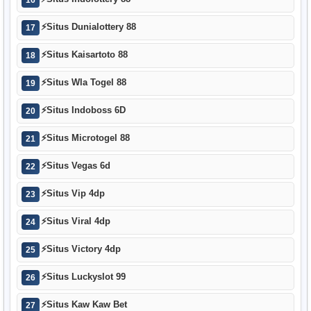
⚡
Situs Dunialottery 88
17
⚡
Situs Kaisartoto 88
18
⚡
Situs Wla Togel 88
19
⚡
Situs Indoboss 6D
20
⚡
Situs Microtogel 88
21
⚡
Situs Vegas 6d
22
⚡
Situs Vip 4dp
23
⚡
Situs Viral 4dp
24
⚡
Situs Victory 4dp
25
⚡
Situs Luckyslot 99
26
⚡
Situs Kaw Kaw Bet
27