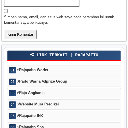
Simpan nama, email, dan situs web saya pada peramban ini untuk
komentar saya berikutnya.
📢 LINK TERKAIT | RAJAPAITO
⚡
Rajapaito Works
01
⚡
Paito Warna 4dprize Group
02
⚡
Raja Angkanet
03
⚡
Website Mura Prediksi
04
⚡
Rajapaito INK
05
⚡
Rajapaito Sbs
06