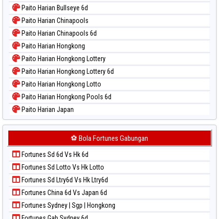
Paito Harian Bullseye 6d
Paito Harian Chinapools
Paito Harian Chinapools 6d
Paito Harian Hongkong
Paito Harian Hongkong Lottery
Paito Harian Hongkong Lottery 6d
Paito Harian Hongkong Lotto
Paito Harian Hongkong Pools 6d
Paito Harian Japan
Paito Harian Japan 6d
Paito Harian Korea
⚽ Bola Fortunes Gabungan
Paito Harian Kuda Lari
Fortunes Sd 6d Vs Hk 6d
Paito Harian Magnum Cambodia
Fortunes Sd Lotto Vs Hk Lotto
Paito Harian Nagoya
Fortunes Sd Ltry6d Vs Hk Ltry6d
Paito Harian New York Midday
Fortunes China 6d Vs Japan 6d
Paito Harian North Carolina Day
Fortunes Sydney | Sgp | Hongkong
Paito Harian Pcso
Fortunes Gab Sydney 6d