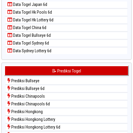
Data Togel Kuda Lari
📝 Pola Dasar Taiwan
Data Togel Japan 6d
Data Togel Magnum Cambodia
Data Togel Hk Pools 6d
Data Togel Nagoya
Data Togel Hk Lottery 6d
Data Togel North Carolina Day
Data Togel China 6d
Data Togel Pcso
Data Togel Bullseye 6d
Data Togel Sao Paulo
Data Togel Sydney 6d
Data Togel Singapore
Data Sydney Lottery 6d
Data Togel Sydney
Data Togel Sydney Lottery
Data Togel Sydney Lottery 6d
📝 Prediksi Togel
Data Togel Sydney Lotto
Prediksi Bullseye
Data Togel Sydney Pools 6d
Prediksi Bullseye 6d
Data Togel Taipei
Prediksi Chinapools
Data Togel Taiwan
Prediksi Chinapools 6d
Prediksi Hongkong
Prediksi Hongkong Lottery
Prediksi Hongkong Lottery 6d