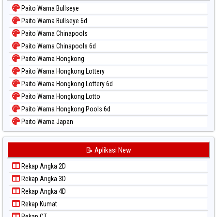
Paito Warna Bullseye
Paito Warna Bullseye 6d
Paito Warna Chinapools
Paito Warna Chinapools 6d
Paito Warna Hongkong
Paito Warna Hongkong Lottery
Paito Warna Hongkong Lottery 6d
Paito Warna Hongkong Lotto
Paito Warna Hongkong Pools 6d
Paito Warna Japan
Paito Warna Japan 6d
Paito Warna Korea
📝 Aplikasi New
Paito Warna Kuda Lari
Rekap Angka 2D
Paito Warna Magnum Cambodia
Rekap Angka 3D
Paito Warna Nagoya
Rekap Angka 4D
Paito Warna New York Midday
Rekap Kumat
Paito Warna North Carolina Day
Rekap CT