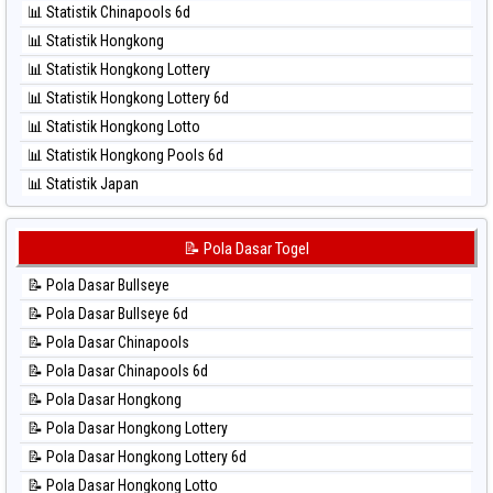
📊 Statistik Chinapools 6d
⚽ Bola Hitam Pcso
📊 Statistik Hongkong
⚽ Bola Hitam Sao Paulo
📊 Statistik Hongkong Lottery
⚽ Bola Hitam Singapore
📊 Statistik Hongkong Lottery 6d
⚽ Bola Hitam Sydney
📊 Statistik Hongkong Lotto
⚽ Bola Hitam Sydney Lottery
📊 Statistik Hongkong Pools 6d
⚽ Bola Hitam Sydney Lottery 6d
📊 Statistik Japan
⚽ Bola Hitam Sydney Lotto
📊 Statistik Japan 6d
⚽ Bola Hitam Sydney Pools 6d
📊 Statistik Korea
📝 Pola Dasar Togel
⚽ Bola Hitam Taipei
📊 Statistik Kuda Lari
⚽ Bola Hitam Taiwan
📝 Pola Dasar Bullseye
📊 Statistik Magnum Cambodia
📝 Pola Dasar Bullseye 6d
📊 Statistik Nagoya
📝 Pola Dasar Chinapools
📊 Statistik New York Midday
📝 Pola Dasar Chinapools 6d
📊 Statistik North Carolina Day
📝 Pola Dasar Hongkong
📊 Statistik Pcso
📝 Pola Dasar Hongkong Lottery
📊 Statistik Pennsylvania Day
📝 Pola Dasar Hongkong Lottery 6d
📊 Statistik Sao Paulo
📝 Pola Dasar Hongkong Lotto