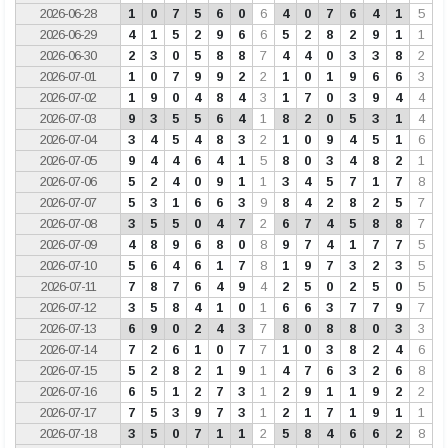
2026-06-28
1
0
7
5
6
0
6
4
0
7
6
4
1
5
2026-06-29
4
1
5
2
9
6
6
5
2
8
2
9
1
1
2026-06-30
2
3
0
5
8
8
7
4
4
0
3
3
8
2
2026-07-01
1
0
7
9
9
2
2
1
0
1
9
6
6
3
2026-07-02
1
9
0
4
8
4
3
1
7
0
3
9
4
4
2026-07-03
9
3
5
5
6
4
1
8
2
0
5
3
1
4
2026-07-04
3
4
5
4
8
3
2
1
0
9
4
5
1
6
2026-07-05
9
4
4
6
4
1
5
8
0
3
4
8
2
1
2026-07-06
5
2
4
0
9
1
1
3
4
5
7
1
7
8
2026-07-07
5
3
1
6
6
3
9
8
4
2
8
2
5
7
2026-07-08
3
5
5
0
4
7
2
6
7
4
5
8
8
7
2026-07-09
4
8
9
6
8
0
8
9
7
4
1
7
7
5
2026-07-10
5
6
4
6
1
7
8
1
9
7
3
2
3
5
2026-07-11
7
8
7
6
4
9
4
2
5
0
2
5
0
5
2026-07-12
3
5
8
4
1
0
1
6
6
3
7
7
9
7
2026-07-13
6
9
0
2
4
3
7
8
0
8
8
0
3
3
2026-07-14
7
2
6
1
0
7
7
1
0
3
8
2
4
6
2026-07-15
5
2
8
2
1
9
1
4
7
6
3
2
6
8
2026-07-16
6
5
1
2
7
3
1
2
9
1
1
9
2
2
2026-07-17
7
5
3
9
7
3
1
2
1
7
1
9
1
1
2026-07-18
3
5
0
7
1
1
2
5
8
4
6
6
2
8