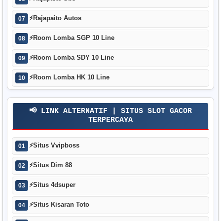
⚡
Rajapaito Autos
07
⚡
Room Lomba SGP 10 Line
08
⚡
Room Lomba SDY 10 Line
09
⚡
Room Lomba HK 10 Line
10
📢 LINK ALTERNATIF | SITUS SLOT GACOR
TERPERCAYA
⚡
Situs Vvipboss
01
⚡
Situs Dim 88
02
⚡
Situs 4dsuper
03
⚡
Situs Kisaran Toto
04