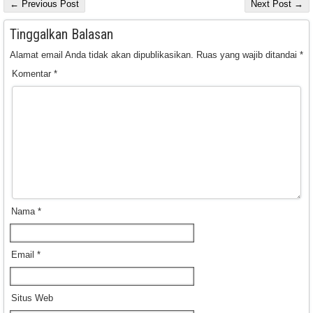
← Previous Post
Next Post →
Tinggalkan Balasan
Alamat email Anda tidak akan dipublikasikan.
Ruas yang wajib ditandai
*
Komentar
*
Nama
*
Email
*
Situs Web