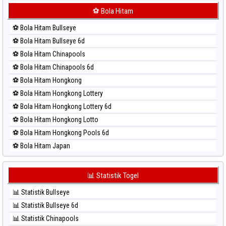
⚽ Bola Merah Korea
⚽ Bola Hitam
⚽ Bola Merah Kuda Lari
⚽ Bola Hitam Bullseye
⚽ Bola Merah Magnum Cambodia
⚽ Bola Hitam Bullseye 6d
⚽ Bola Merah Nagoya
⚽ Bola Hitam Chinapools
⚽ Bola Merah North Carolina Day
⚽ Bola Hitam Chinapools 6d
⚽ Bola Merah Pcso
⚽ Bola Hitam Hongkong
⚽ Bola Merah Sao Paulo
⚽ Bola Hitam Hongkong Lottery
⚽ Bola Merah Singapore
⚽ Bola Hitam Hongkong Lottery 6d
⚽ Bola Merah Sydney
⚽ Bola Hitam Hongkong Lotto
⚽ Bola Merah Sydney Lottery
⚽ Bola Hitam Hongkong Pools 6d
⚽ Bola Merah Sydney Lottery 6d
⚽ Bola Hitam Japan
⚽ Bola Merah Sydney Lotto
⚽ Bola Hitam Japan 6d
⚽ Bola Merah Sydney Pools 6d
⚽ Bola Hitam Korea
📊 Statistik Togel
⚽ Bola Merah Taipei
⚽ Bola Hitam Kuda Lari
⚽ Bola Merah Taiwan
📊 Statistik Bullseye
⚽ Bola Hitam Magnum Cambodia
📊 Statistik Bullseye 6d
⚽ Bola Hitam Nagoya
📊 Statistik Chinapools
⚽ Bola Hitam North Carolina Day