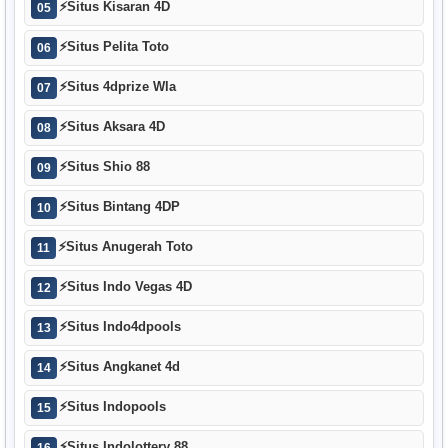
⚡
Situs Kisaran 4D
05
⚡
Situs Pelita Toto
06
⚡
Situs 4dprize Wla
07
⚡
Situs Aksara 4D
08
⚡
Situs Shio 88
09
⚡
Situs Bintang 4DP
10
⚡
Situs Anugerah Toto
11
⚡
Situs Indo Vegas 4D
12
⚡
Situs Indo4dpools
13
⚡
Situs Angkanet 4d
14
⚡
Situs Indopools
15
⚡
Situs Indolottery 88
16