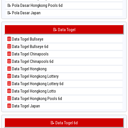
📊 Statistik Singapore
📝 Pola Dasar Hongkong Pools 6d
📊 Statistik Sydney
📝 Pola Dasar Japan
📊 Statistik Sydney Lottery
📝 Pola Dasar Japan 6d
📊 Statistik Sydney Lottery 6d
📝 Pola Dasar Korea
📝 Data Togel
📊 Statistik Sydney Lotto
📝 Pola Dasar Kuda Lari
📊 Statistik Sydney Pools 6d
Data Togel Bullseye
📝 Pola Dasar Magnum Cambodia
📊 Statistik Taipei
Data Togel Bullseye 6d
📝 Pola Dasar Nagoya
📊 Statistik Taiwan
Data Togel Chinapools
📝 Pola Dasar North Carolina Day
Data Togel Chinapools 6d
📝 Pola Dasar Pcso
Data Togel Hongkong
📝 Pola Dasar Sao Paulo
Data Togel Hongkong Lottery
📝 Pola Dasar Singapore
Data Togel Hongkong Lottery 6d
📝 Pola Dasar Sydney
Data Togel Hongkong Lotto
📝 Pola Dasar Sydney Lottery
Data Togel Hongkong Pools 6d
📝 Pola Dasar Sydney Lottery 6d
Data Togel Japan
📝 Pola Dasar Sydney Lotto
Data Togel Japan 6d
📝 Pola Dasar Sydney Pools 6d
Data Togel Korea
📝 Data Togel 6d
📝 Pola Dasar Taipei