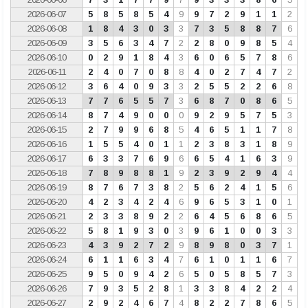
2026-06-07
5
8
5
8
5
4
9
9
7
2
9
1
1
2
2026-06-08
1
8
4
3
0
3
3
7
3
5
8
8
7
6
2026-06-09
3
5
6
3
4
7
2
2
8
0
9
8
5
4
2026-06-10
0
2
9
1
8
4
3
6
0
6
5
7
8
6
2026-06-11
2
4
0
7
0
8
8
4
0
2
7
4
7
2
2026-06-12
3
6
4
0
9
3
3
2
5
5
2
2
6
8
2026-06-13
7
7
6
5
5
7
3
6
8
7
0
8
6
5
2026-06-14
8
7
4
9
0
0
0
9
2
9
5
7
5
3
2026-06-15
2
7
9
9
6
8
5
4
6
5
1
1
7
8
2026-06-16
1
5
5
4
0
1
1
2
3
8
3
1
8
9
2026-06-17
6
3
3
7
6
9
6
6
5
4
1
6
3
9
2026-06-18
7
8
9
8
8
1
9
2
3
9
2
9
4
4
2026-06-19
8
7
6
7
3
8
2
5
6
2
4
1
5
6
2026-06-20
4
2
3
4
2
4
6
9
6
5
3
1
0
1
2026-06-21
2
3
3
8
9
2
2
6
4
5
6
8
6
5
2026-06-22
5
8
1
9
3
0
3
9
6
1
0
0
3
3
2026-06-23
4
3
9
2
7
2
9
8
9
8
0
3
7
1
2026-06-24
6
1
1
6
3
4
7
6
1
0
1
1
6
7
2026-06-25
9
5
0
9
4
2
6
5
0
5
8
5
7
3
2026-06-26
7
9
3
5
2
8
1
3
3
8
4
2
2
4
2026-06-27
2
9
2
4
6
7
4
8
2
2
7
8
6
5