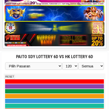
PAITO SDY LOTTERY 6D VS HK LOTTERY 6D
RESET