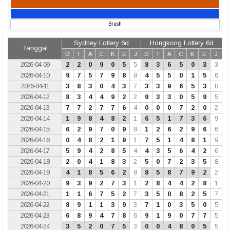
Brush
Sydney Lottery 6d
Hongkong Lottery 6d
Tanggal
D
T
A
C
K
E
J
D
T
A
C
K
E
J
2026-04-09
2
2
0
9
0
5
5
8
3
6
5
0
3
3
2026-04-10
9
7
5
7
9
8
8
4
5
5
0
1
5
6
2026-04-11
3
8
3
0
4
3
7
3
3
9
6
5
3
8
2026-04-12
8
3
4
4
9
2
2
9
3
3
0
5
9
5
2026-04-13
7
7
2
7
7
6
4
0
0
0
7
2
0
2
2026-04-14
1
9
8
4
8
2
1
6
5
1
7
3
6
9
2026-04-15
6
2
9
7
0
9
9
1
2
6
2
9
6
6
2026-04-16
0
4
8
2
1
9
1
7
5
1
4
8
1
9
2026-04-17
5
9
4
2
8
5
4
4
3
5
6
4
2
6
2026-04-18
2
0
4
1
8
3
2
5
0
7
2
3
5
8
2026-04-19
4
1
8
5
6
2
8
8
5
8
7
9
2
2
2026-04-20
9
3
9
2
7
3
1
2
8
4
4
2
8
1
2026-04-21
1
1
6
7
5
2
7
3
5
0
8
2
5
7
2026-04-22
8
9
1
1
3
9
3
7
1
0
3
5
0
5
2026-04-23
6
8
9
4
7
8
6
9
1
9
0
7
7
5
2026-04-24
3
5
2
0
7
5
3
0
0
4
8
0
5
5