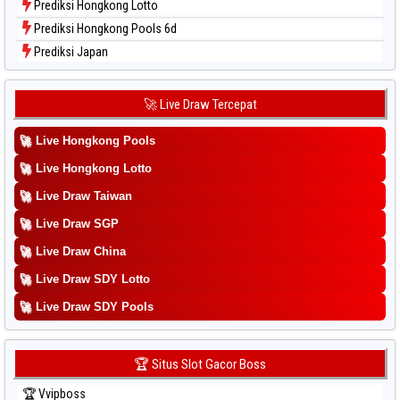
Prediksi Hongkong Lotto
Prediksi Hongkong Pools 6d
Prediksi Japan
Prediksi Japan 6d
Prediksi Korea
🚀 Live Draw Tercepat
Prediksi Kuda Lari
🚀
Live Hongkong Pools
Prediksi Magnum Cambodia
Prediksi Nagoya
🚀
Live Hongkong Lotto
Prediksi North Carolina Day
🚀
Live Draw Taiwan
Prediksi Pcso
🚀
Live Draw SGP
Prediksi Sao Paulo
🚀
Live Draw China
Prediksi Singapore
🚀
Live Draw SDY Lotto
Prediksi Sydney
🚀
Prediksi Sydney Lottery
Live Draw SDY Pools
Prediksi Sydney Lottery 6d
Prediksi Sydney Lotto
🏆 Situs Slot Gacor Boss
Prediksi Sydney Pools 6d
🏆 Vvipboss
Prediksi Taipei