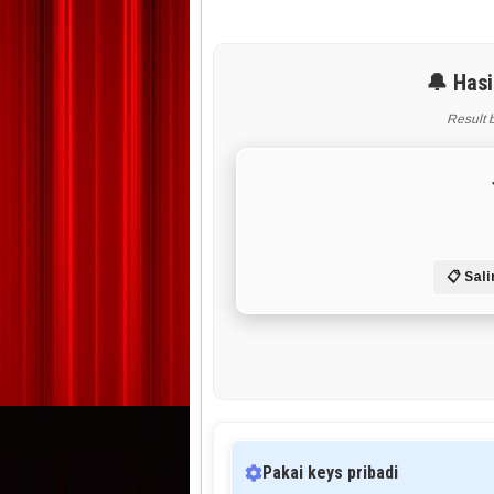
🔔 Hasi
Result 
📋 Sali
Pakai keys pribadi