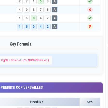
2
7
1
5
3
A
4
9
3
7
5
A
1
6
0
4
2
A
1
6
0
4
2
A
Key Formula
KgML+N0N0=HTY(N9N4N8N2N0)
⚡PREDIKSI COP VERSAILLES
Prediksi
Sts