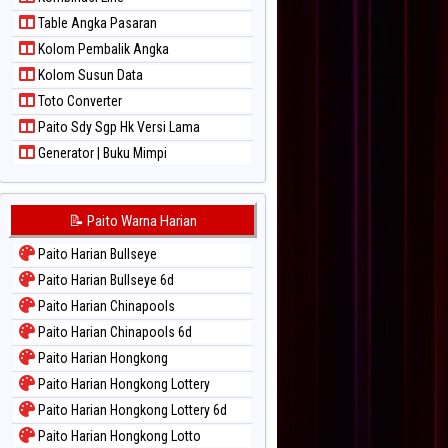
Paito Warna Sydney Lotto
Table Angka Pasaran
Paito Warna Sydney Pools 6d
Kolom Pembalik Angka
Paito Warna Taipei
Kolom Susun Data
Paito Warna Taiwan
Toto Converter
Paito Sdy Sgp Hk Versi Lama
Generator | Buku Mimpi
📝 Paito Warna Harian
Paito Harian Bullseye
Paito Harian Bullseye 6d
Paito Harian Chinapools
Paito Harian Chinapools 6d
Paito Harian Hongkong
Paito Harian Hongkong Lottery
Paito Harian Hongkong Lottery 6d
Paito Harian Hongkong Lotto