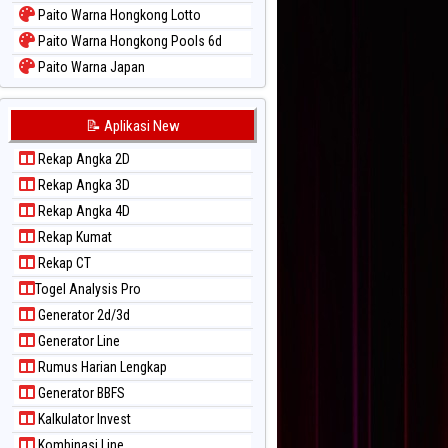
Paito Warna Hongkong Lotto
Paito Warna Hongkong Pools 6d
Paito Warna Japan
Paito Warna Japan 6d
Paito Warna Korea
📝 Aplikasi New
Paito Warna Kuda Lari
Rekap Angka 2D
Paito Warna Magnum Cambodia
Rekap Angka 3D
Paito Warna Nagoya
Rekap Angka 4D
Paito Warna New York Midday
Rekap Kumat
Paito Warna North Carolina Day
Rekap CT
Paito Warna Pcso
Togel Analysis Pro
Paito Warna Pennsylvania Day
Generator 2d/3d
Paito Warna Sao Paulo
Generator Line
Paito Warna Singapore
Rumus Harian Lengkap
Paito Warna Sydney
Generator BBFS
Paito Warna Sydney Lottery
Kalkulator Invest
Paito Warna Sydney Lottery 6d
Kombinasi Line