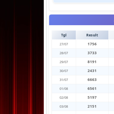
Tgl
Result
1
7
5
6
27/07
3
7
3
3
28/07
8
1
9
1
29/07
2
4
3
1
30/07
6
6
6
3
31/07
6
5
6
1
01/08
5
1
9
7
02/08
2
1
5
1
03/08