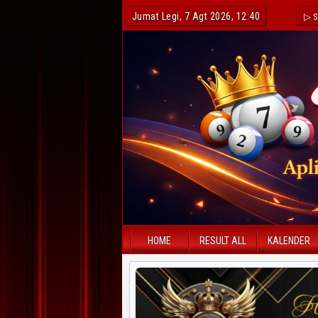
Jumat Legi, 7 Agt 2026, 12:40
▷ S
HOME
RESULT ALL
KALENDER