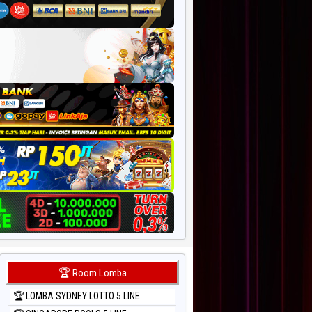
🏆 Room Lomba
🏆 LOMBA SYDNEY LOTTO 5 LINE