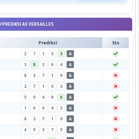
⚡PREDIKSI AS VERSAILLES
Prediksi
Sts
2
7
1
5
3
A
3
8
2
6
4
A
8
3
7
1
9
A
2
7
1
5
3
A
5
0
4
8
6
A
1
6
0
4
2
A
8
3
7
1
9
A
4
9
3
7
5
A