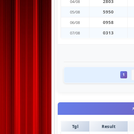
2
8
0
3
04/08
5
9
5
0
05/08
0
9
5
8
06/08
0
3
1
3
07/08
1
Tgl
Result