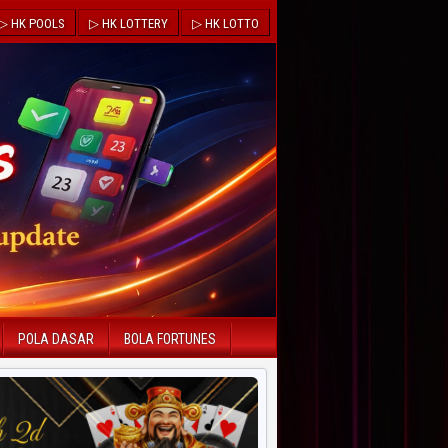
▷ HK POOLS
▷ HK LOTTERY
▷ HK LOTTO
POLA DASAR
BOLA FORTUNES