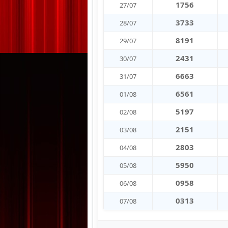
1
7
5
6
27/07
3
7
3
3
28/07
8
1
9
1
29/07
2
4
3
1
30/07
6
6
6
3
31/07
6
5
6
1
01/08
5
1
9
7
02/08
2
1
5
1
03/08
2
8
0
3
04/08
5
9
5
0
05/08
0
9
5
8
06/08
0
3
1
3
07/08