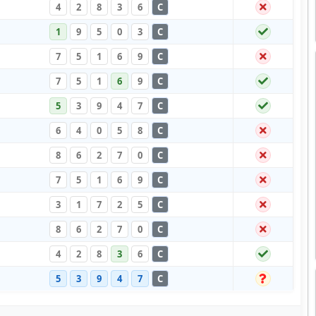
4
2
8
3
6
C
1
9
5
0
3
C
7
5
1
6
9
C
7
5
1
6
9
C
5
3
9
4
7
C
6
4
0
5
8
C
8
6
2
7
0
C
7
5
1
6
9
C
3
1
7
2
5
C
8
6
2
7
0
C
4
2
8
3
6
C
5
3
9
4
7
C