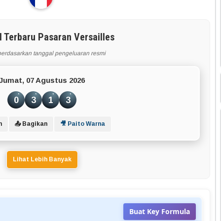
l Terbaru Pasaran Versailles
berdasarkan tanggal pengeluaran resmi
Jumat, 07 Agustus 2026
0
3
1
3
n
📤 Bagikan
🎥 Paito Warna
Lihat Lebih Banyak
Buat Key Formula