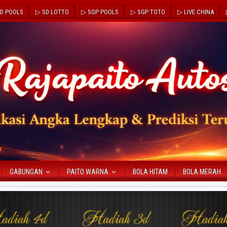
D POOLS
▷ SD LOTTO
▷ SGP POOLS
▷ SGP TOTO
▷ LIVE CHINA
GABUNGAN
PAITO WARNA
BOLA HITAM
BOLA MERAH