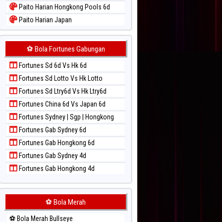
Paito Harian Hongkong Pools 6d
Paito Harian Japan
Paito Harian Japan 6d
Paito Harian Korea
⚽ Bola Fortunes Gabungan
Paito Harian Kuda Lari
Fortunes Sd 6d Vs Hk 6d
Paito Harian Magnum Cambodia
Fortunes Sd Lotto Vs Hk Lotto
Paito Harian Nagoya
Fortunes Sd Ltry6d Vs Hk Ltry6d
Paito Harian New York Midday
Fortunes China 6d Vs Japan 6d
Paito Harian North Carolina Day
Fortunes Sydney | Sgp | Hongkong
Paito Harian Pcso
Fortunes Gab Sydney 6d
Paito Harian Pennsylvania Day
Fortunes Gab Hongkong 6d
Paito Harian Sao Paulo
Fortunes Gab Sydney 4d
Paito Harian Singapore
Fortunes Gab Hongkong 4d
Paito Harian Sydney
Paito Harian Sydney Lottery
Paito Harian Sydney Lottery 6d
⚽ Bola Merah
Paito Harian Sydney Lotto
⚽ Bola Merah Bullseye