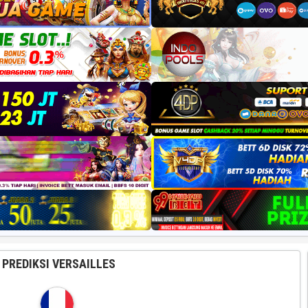
PREDIKSI VERSAILLES