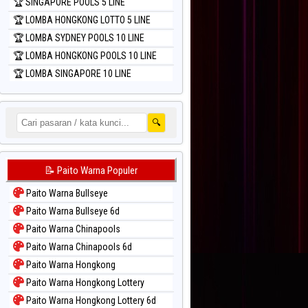
🏆 SINGAPORE POOLS 5 LINE
🏆 LOMBA HONGKONG LOTTO 5 LINE
🏆 LOMBA SYDNEY POOLS 10 LINE
🏆 LOMBA HONGKONG POOLS 10 LINE
🏆 LOMBA SINGAPORE 10 LINE
🔍
📝 Paito Warna Populer
Paito Warna Bullseye
Paito Warna Bullseye 6d
Paito Warna Chinapools
Paito Warna Chinapools 6d
Paito Warna Hongkong
Paito Warna Hongkong Lottery
Paito Warna Hongkong Lottery 6d