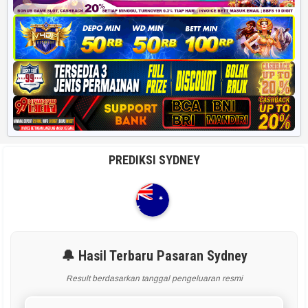
PREDIKSI SYDNEY
🔔 Hasil Terbaru Pasaran Sydney
Result berdasarkan tanggal pengeluaran resmi