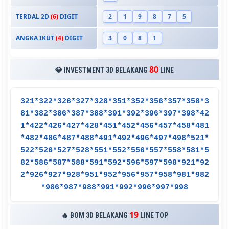
TERDAL 2D
(6)
DIGIT
2
1
9
8
7
5
ANGKA IKUT
(4)
DIGIT
3
0
8
1
80
💎 INVESTMENT 3D BELAKANG
LINE
321*322*326*327*328*351*352*356*357*358*3
81*382*386*387*388*391*392*396*397*398*42
1*422*426*427*428*451*452*456*457*458*481
*482*486*487*488*491*492*496*497*498*521*
522*526*527*528*551*552*556*557*558*581*5
82*586*587*588*591*592*596*597*598*921*92
2*926*927*928*951*952*956*957*958*981*982
*986*987*988*991*992*996*997*998
19
🔥 BOM 3D BELAKANG
LINE TOP