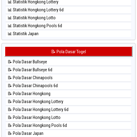
📊 Statistik Hongkong Lottery
⚽ Bola Hitam Singapore
📊 Statistik Hongkong Lottery 6d
⚽ Bola Hitam Sydney
📊 Statistik Hongkong Lotto
⚽ Bola Hitam Sydney Lottery
📊 Statistik Hongkong Pools 6d
⚽ Bola Hitam Sydney Lottery 6d
📊 Statistik Japan
⚽ Bola Hitam Sydney Lotto
📊 Statistik Japan 6d
⚽ Bola Hitam Sydney Pools 6d
📊 Statistik Korea
📝 Pola Dasar Togel
⚽ Bola Hitam Taipei
📊 Statistik Kuda Lari
⚽ Bola Hitam Taiwan
📝 Pola Dasar Bullseye
📊 Statistik Magnum Cambodia
📝 Pola Dasar Bullseye 6d
📊 Statistik Nagoya
📝 Pola Dasar Chinapools
📊 Statistik New York Midday
📝 Pola Dasar Chinapools 6d
📊 Statistik North Carolina Day
📝 Pola Dasar Hongkong
📊 Statistik Pcso
📝 Pola Dasar Hongkong Lottery
📊 Statistik Pennsylvania Day
📝 Pola Dasar Hongkong Lottery 6d
📊 Statistik Sao Paulo
📝 Pola Dasar Hongkong Lotto
📊 Statistik Singapore
📝 Pola Dasar Hongkong Pools 6d
📊 Statistik Sydney
📝 Pola Dasar Japan
📊 Statistik Sydney Lottery