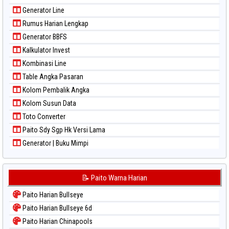
Paito Warna Sao Paulo
Generator Line
Paito Warna Singapore
Rumus Harian Lengkap
Paito Warna Sydney
Generator BBFS
Paito Warna Sydney Lottery
Kalkulator Invest
Paito Warna Sydney Lottery 6d
Kombinasi Line
Paito Warna Sydney Lotto
Table Angka Pasaran
Paito Warna Sydney Pools 6d
Kolom Pembalik Angka
Paito Warna Taipei
Kolom Susun Data
Paito Warna Taiwan
Toto Converter
Paito Sdy Sgp Hk Versi Lama
Generator | Buku Mimpi
📝 Paito Warna Harian
Paito Harian Bullseye
Paito Harian Bullseye 6d
Paito Harian Chinapools