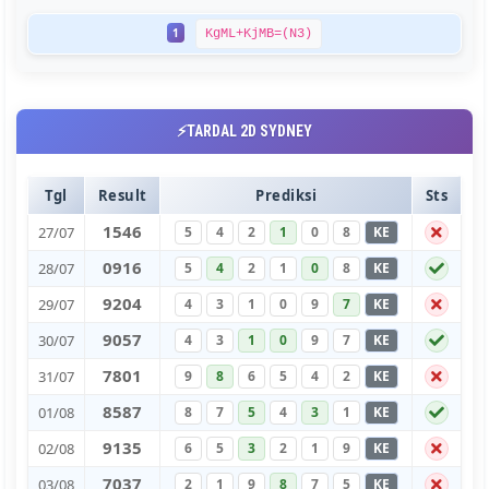
1
KgML+KjMB=(N3)
⚡TARDAL 2D SYDNEY
Tgl
Result
Prediksi
Sts
1
5
4
6
27/07
5
4
2
1
0
8
KE
0
9
1
6
28/07
5
4
2
1
0
8
KE
9
2
0
4
29/07
4
3
1
0
9
7
KE
9
0
5
7
30/07
4
3
1
0
9
7
KE
7
8
0
1
31/07
9
8
6
5
4
2
KE
8
5
8
7
01/08
8
7
5
4
3
1
KE
9
1
3
5
02/08
6
5
3
2
1
9
KE
7
0
3
7
03/08
2
1
9
8
7
5
KE