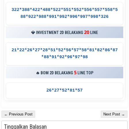
322*388*422*488*522*551*552*556*557*558*5
88*922*988*991*992*996*997*998*326
20
💎 INVESTMENT 2D BELAKANG
LINE
21*22*26*27*28*51*52*56*57*58*81*82*86*87
*88*91*92*96*97*98
5
🔥 BOM 2D BELAKANG
LINE TOP
26*27*52*81*57
← Previous Post
Next Post →
Tinggalkan Balasan