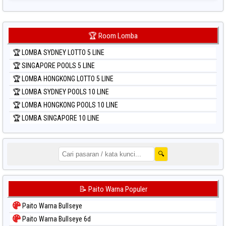
🏆 Room Lomba
🏆 LOMBA SYDNEY LOTTO 5 LINE
🏆 SINGAPORE POOLS 5 LINE
🏆 LOMBA HONGKONG LOTTO 5 LINE
🏆 LOMBA SYDNEY POOLS 10 LINE
🏆 LOMBA HONGKONG POOLS 10 LINE
🏆 LOMBA SINGAPORE 10 LINE
🔍
📝 Paito Warna Populer
Paito Warna Bullseye
Paito Warna Bullseye 6d