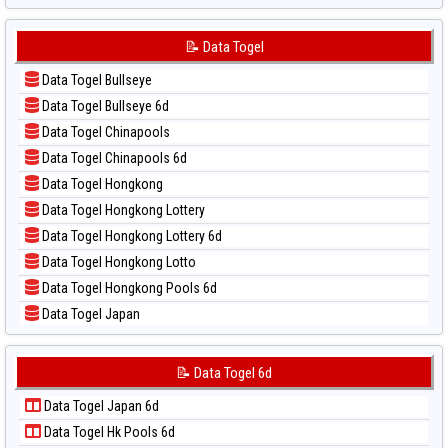
📝 Pola Dasar Japan 6d
📊 Statistik Sydney Lottery 6d
📝 Pola Dasar Korea
📝 Data Togel
📊 Statistik Sydney Lotto
📝 Pola Dasar Kuda Lari
📊 Statistik Sydney Pools 6d
Data Togel Bullseye
📝 Pola Dasar Magnum Cambodia
📊 Statistik Taipei
Data Togel Bullseye 6d
📝 Pola Dasar Nagoya
📊 Statistik Taiwan
Data Togel Chinapools
📝 Pola Dasar North Carolina Day
Data Togel Chinapools 6d
📝 Pola Dasar Pcso
Data Togel Hongkong
📝 Pola Dasar Sao Paulo
Data Togel Hongkong Lottery
📝 Pola Dasar Singapore
Data Togel Hongkong Lottery 6d
📝 Pola Dasar Sydney
Data Togel Hongkong Lotto
📝 Pola Dasar Sydney Lottery
Data Togel Hongkong Pools 6d
📝 Pola Dasar Sydney Lottery 6d
Data Togel Japan
📝 Pola Dasar Sydney Lotto
Data Togel Japan 6d
📝 Pola Dasar Sydney Pools 6d
Data Togel Korea
📝 Data Togel 6d
📝 Pola Dasar Taipei
Data Togel Kuda Lari
📝 Pola Dasar Taiwan
Data Togel Japan 6d
Data Togel Magnum Cambodia
Data Togel Hk Pools 6d
Data Togel Nagoya