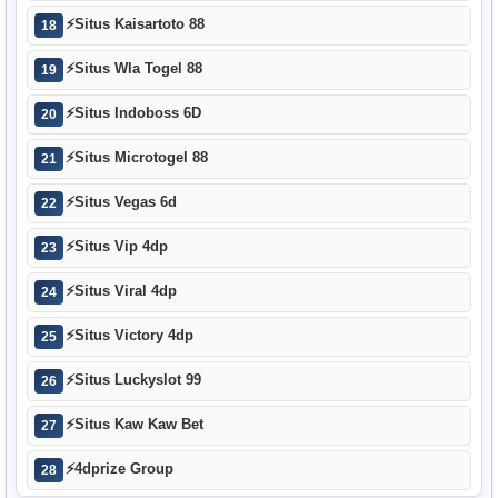
⚡
Situs Kaisartoto 88
18
⚡
Situs Wla Togel 88
19
⚡
Situs Indoboss 6D
20
⚡
Situs Microtogel 88
21
⚡
Situs Vegas 6d
22
⚡
Situs Vip 4dp
23
⚡
Situs Viral 4dp
24
⚡
Situs Victory 4dp
25
⚡
Situs Luckyslot 99
26
⚡
Situs Kaw Kaw Bet
27
⚡
4dprize Group
28