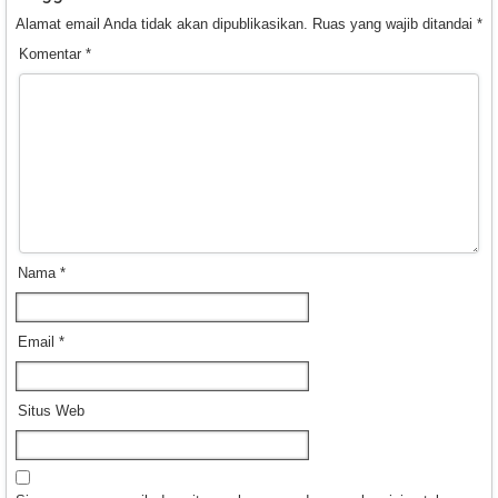
Alamat email Anda tidak akan dipublikasikan.
Ruas yang wajib ditandai
*
Komentar
*
Nama
*
Email
*
Situs Web