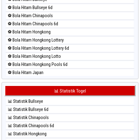
⚽ Bola Merah Magnum Cambodia
⚽ Bola Hitam Bullseye 6d
⚽ Bola Merah Nagoya
⚽ Bola Hitam Chinapools
⚽ Bola Merah North Carolina Day
⚽ Bola Hitam Chinapools 6d
⚽ Bola Merah Pcso
⚽ Bola Hitam Hongkong
⚽ Bola Merah Sao Paulo
⚽ Bola Hitam Hongkong Lottery
⚽ Bola Merah Singapore
⚽ Bola Hitam Hongkong Lottery 6d
⚽ Bola Merah Sydney
⚽ Bola Hitam Hongkong Lotto
⚽ Bola Merah Sydney Lottery
⚽ Bola Hitam Hongkong Pools 6d
⚽ Bola Merah Sydney Lottery 6d
⚽ Bola Hitam Japan
⚽ Bola Merah Sydney Lotto
⚽ Bola Hitam Japan 6d
⚽ Bola Merah Sydney Pools 6d
⚽ Bola Hitam Korea
📊 Statistik Togel
⚽ Bola Merah Taipei
⚽ Bola Hitam Kuda Lari
⚽ Bola Merah Taiwan
📊 Statistik Bullseye
⚽ Bola Hitam Magnum Cambodia
📊 Statistik Bullseye 6d
⚽ Bola Hitam Nagoya
📊 Statistik Chinapools
⚽ Bola Hitam North Carolina Day
📊 Statistik Chinapools 6d
⚽ Bola Hitam Pcso
📊 Statistik Hongkong
⚽ Bola Hitam Sao Paulo