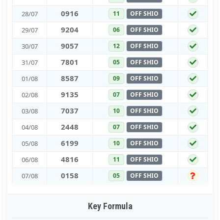
0
9
1
6
28/07
11
OFF SHIO
9
2
0
4
29/07
06
OFF SHIO
9
0
5
7
30/07
12
OFF SHIO
7
8
0
1
31/07
05
OFF SHIO
8
5
8
7
01/08
09
OFF SHIO
9
1
3
5
02/08
07
OFF SHIO
7
0
3
7
03/08
10
OFF SHIO
2
4
4
8
04/08
07
OFF SHIO
6
1
9
9
05/08
10
OFF SHIO
4
8
1
6
06/08
11
OFF SHIO
0
1
5
8
07/08
05
OFF SHIO
Key Formula