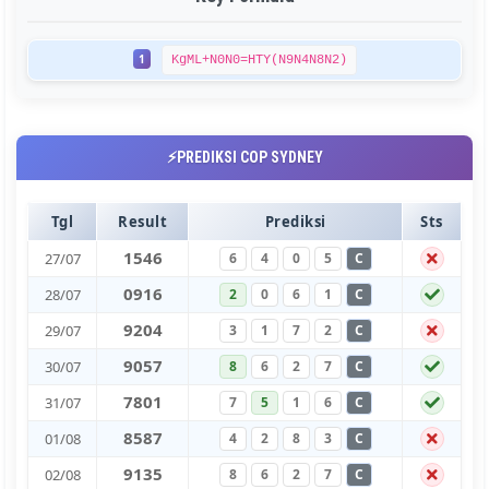
1
KgML+N0N0=HTY(N9N4N8N2)
⚡PREDIKSI COP SYDNEY
Tgl
Result
Prediksi
Sts
1
5
4
6
27/07
6
4
0
5
C
0
9
1
6
28/07
2
0
6
1
C
9
2
0
4
29/07
3
1
7
2
C
9
0
5
7
30/07
8
6
2
7
C
7
8
0
1
31/07
7
5
1
6
C
8
5
8
7
01/08
4
2
8
3
C
9
1
3
5
02/08
8
6
2
7
C