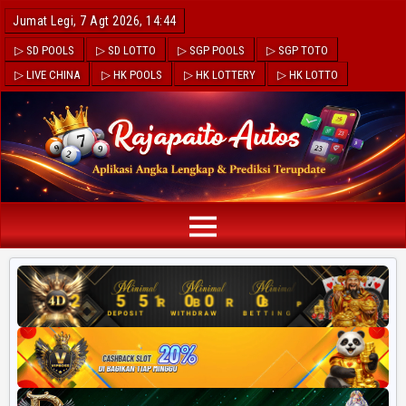
Jumat Legi, 7 Agt 2026, 14:44
▷ SD POOLS
▷ SD LOTTO
▷ SGP POOLS
▷ SGP TOTO
▷ LIVE CHINA
▷ HK POOLS
▷ HK LOTTERY
▷ HK LOTTO