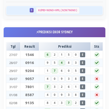
1
KdMB+N0N0=HML(N3N7N6N0)
⚡PREDIKSI EKOR SYDNEY
Tgl
Result
Prediksi
Sts
1
5
4
6
27/07
6
2
1
5
0
E
0
9
1
6
28/07
9
5
4
8
3
E
9
2
0
4
29/07
1
7
6
0
5
E
9
0
5
7
30/07
4
0
9
3
8
E
7
8
0
1
31/07
7
3
2
6
1
E
8
5
8
7
01/08
4
0
9
3
8
E
9
1
3
5
02/08
8
4
3
7
2
E