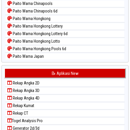
Paito Warna Chinapools
Paito Warna Chinapools 6d
Paito Warna Hongkong
Paito Warna Hongkong Lottery
Paito Warna Hongkong Lottery 6d
Paito Warna Hongkong Lotto
Paito Warna Hongkong Pools 6d
Paito Warna Japan
Paito Warna Japan 6d
Paito Warna Korea
📝 Aplikasi New
Paito Warna Kuda Lari
Rekap Angka 2D
Paito Warna Magnum Cambodia
Rekap Angka 3D
Paito Warna Nagoya
Rekap Angka 4D
Paito Warna New York Midday
Rekap Kumat
Paito Warna North Carolina Day
Rekap CT
Paito Warna Pcso
Togel Analysis Pro
Paito Warna Pennsylvania Day
Generator 2d/3d