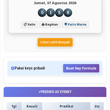
Jumat, 07 Agustus 2026
0
1
5
8
📋 Salin
📤 Bagikan
🎥 Paito Warna
Lihat Lebih Banyak
Pakai keys pribadi
Buat Key Formula
⚡PREDIKSI AS SYDNEY
Tgl
Result
Prediksi
Sts