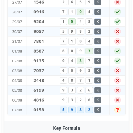
1
5
4
6
27/07
2
6
5
9
K
0
9
1
6
28/07
7
1
0
4
K
9
2
0
4
29/07
1
5
4
8
K
9
0
5
7
30/07
5
9
8
2
K
7
8
0
1
31/07
7
1
0
4
K
8
5
8
7
01/08
6
0
9
3
K
9
1
3
5
02/08
0
4
3
7
K
7
0
3
7
03/08
6
0
9
3
K
2
4
4
8
04/08
4
8
7
1
K
6
1
9
9
05/08
9
3
2
6
K
4
8
1
6
06/08
9
3
2
6
K
0
1
5
8
07/08
5
9
8
2
K
Key Formula