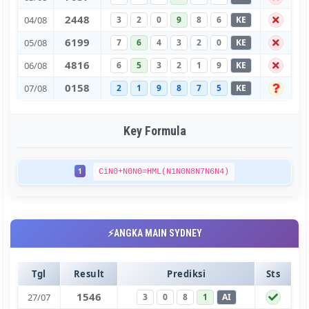
2
4
4
8
04/08
3
2
0
9
8
6
KE
6
1
9
9
05/08
7
6
4
3
2
0
KE
4
8
1
6
06/08
6
5
3
2
1
9
KE
0
1
5
8
07/08
2
1
9
8
7
5
KE
Key Formula
1
CiN0+N0N0=HML(N1N0N8N7N6N4)
⚡ANGKA MAIN SYDNEY
Tgl
Result
Prediksi
Sts
1
5
4
6
27/07
3
0
8
1
AI