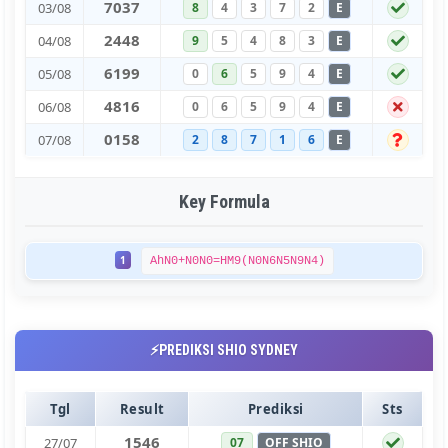
7
0
3
7
03/08
8
4
3
7
2
E
2
4
4
8
04/08
9
5
4
8
3
E
6
1
9
9
05/08
0
6
5
9
4
E
4
8
1
6
06/08
0
6
5
9
4
E
0
1
5
8
07/08
2
8
7
1
6
E
Key Formula
1
AhN0+N0N0=HM9(N0N6N5N9N4)
⚡PREDIKSI SHIO SYDNEY
Tgl
Result
Prediksi
Sts
1
5
4
6
27/07
07
OFF SHIO