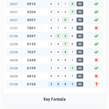
0
9
1
6
28/07
6
3
1
4
AI
9
2
0
4
29/07
9
6
4
7
AI
9
0
5
7
30/07
5
2
0
3
AI
7
8
0
1
31/07
4
1
9
2
AI
8
5
8
7
01/08
8
5
3
6
AI
9
1
3
5
02/08
2
9
7
0
AI
7
0
3
7
03/08
9
6
4
7
AI
2
4
4
8
04/08
3
0
8
1
AI
6
1
9
9
05/08
3
0
8
1
AI
4
8
1
6
06/08
9
6
4
7
AI
0
1
5
8
07/08
3
0
8
1
AI
Key Formula