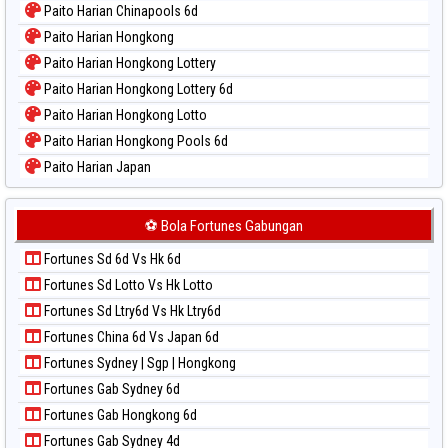
Paito Harian Chinapools 6d
Paito Harian Hongkong
Paito Harian Hongkong Lottery
Paito Harian Hongkong Lottery 6d
Paito Harian Hongkong Lotto
Paito Harian Hongkong Pools 6d
Paito Harian Japan
Paito Harian Japan 6d
Paito Harian Korea
⚽ Bola Fortunes Gabungan
Paito Harian Kuda Lari
Fortunes Sd 6d Vs Hk 6d
Paito Harian Magnum Cambodia
Fortunes Sd Lotto Vs Hk Lotto
Paito Harian Nagoya
Fortunes Sd Ltry6d Vs Hk Ltry6d
Paito Harian New York Midday
Fortunes China 6d Vs Japan 6d
Paito Harian North Carolina Day
Fortunes Sydney | Sgp | Hongkong
Paito Harian Pcso
Fortunes Gab Sydney 6d
Paito Harian Pennsylvania Day
Fortunes Gab Hongkong 6d
Paito Harian Sao Paulo
Fortunes Gab Sydney 4d