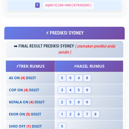
1
AgN0+EiN0=HN0(N7N4N2N5)
⚡ PREDIKSI SYDNEY
➡️ FINAL RESULT PREDIKSI SYDNEY
( utamakan prediksi anda
sendiri )
⚡TREK RUMUS
⚡HASIL RUMUS
AS ON
(4)
DIGIT
5
0
4
8
COP ON
(4)
DIGIT
3
4
5
9
KEPALA ON
(4)
DIGIT
2
5
8
9
EKOR ON
(5)
DIGIT
1
2
6
7
8
SHIO OFF
(1)
DIGIT
5