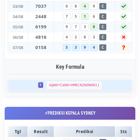
7
0
3
7
03/08
0
8
4
9
C
2
4
4
8
04/08
7
5
1
6
C
6
1
9
9
05/08
9
7
3
8
C
4
8
1
6
06/08
4
2
8
3
C
0
1
5
8
07/08
5
3
9
4
C
Key Formula
1
AgN0+CaN0=HMB(N2N0N6N1)
⚡PREDIKSI KEPALA SYDNEY
Tgl
Result
Prediksi
Sts