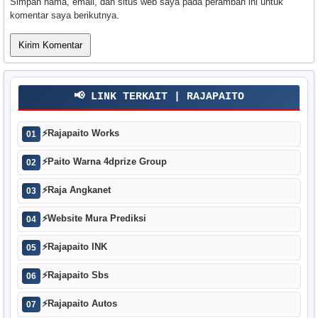
Simpan nama, email, dan situs web saya pada peramban ini untuk
komentar saya berikutnya.
📢 LINK TERKAIT | RAJAPAITO
⚡
Rajapaito Works
01
⚡
Paito Warna 4dprize Group
02
⚡
Raja Angkanet
03
⚡
Website Mura Prediksi
04
⚡
Rajapaito INK
05
⚡
Rajapaito Sbs
06
⚡
Rajapaito Autos
07