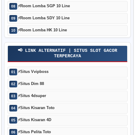
⚡
Room Lomba SGP 10 Line
08
⚡
Room Lomba SDY 10 Line
09
⚡
Room Lomba HK 10 Line
10
📢 LINK ALTERNATIF | SITUS SLOT GACOR
TERPERCAYA
⚡
Situs Vvipboss
01
⚡
Situs Dim 88
02
⚡
Situs 4dsuper
03
⚡
Situs Kisaran Toto
04
⚡
Situs Kisaran 4D
05
⚡
Situs Pelita Toto
06