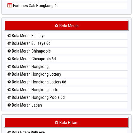
Paito Harian Singapore
Fortunes Gab Hongkong 4d
Paito Harian Sydney
Paito Harian Sydney Lottery
Paito Harian Sydney Lottery 6d
⚽ Bola Merah
Paito Harian Sydney Lotto
⚽ Bola Merah Bullseye
Paito Harian Sydney Pools 6d
⚽ Bola Merah Bullseye 6d
Paito Harian Taipei
⚽ Bola Merah Chinapools
Paito Harian Taiwan
⚽ Bola Merah Chinapools 6d
⚽ Bola Merah Hongkong
⚽ Bola Merah Hongkong Lottery
⚽ Bola Merah Hongkong Lottery 6d
⚽ Bola Merah Hongkong Lotto
⚽ Bola Merah Hongkong Pools 6d
⚽ Bola Merah Japan
⚽ Bola Merah Japan 6d
⚽ Bola Merah Korea
⚽ Bola Hitam
⚽ Bola Merah Kuda Lari
⚽ Bola Hitam Bullseye