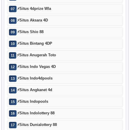
⚡
Situs 4dprize Wla
07
⚡
Situs Aksara 4D
08
⚡
Situs Shio 88
09
⚡
Situs Bintang 4DP
10
⚡
Situs Anugerah Toto
11
⚡
Situs Indo Vegas 4D
12
⚡
Situs Indo4dpools
13
⚡
Situs Angkanet 4d
14
⚡
Situs Indopools
15
⚡
Situs Indolottery 88
16
⚡
Situs Dunialottery 88
17