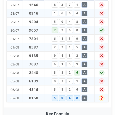
1
5
4
6
27/07
8
3
7
1
A
0
9
1
6
28/07
1
6
0
4
A
9
2
0
4
29/07
5
0
4
8
A
9
0
5
7
30/07
7
2
6
0
A
7
8
0
1
31/07
6
1
5
9
A
8
5
8
7
01/08
2
7
1
5
A
9
1
3
5
02/08
9
4
8
2
A
7
0
3
7
03/08
6
1
5
9
A
2
4
4
8
04/08
3
8
2
6
A
6
1
9
9
05/08
8
3
7
1
A
4
8
1
6
06/08
3
8
2
6
A
0
1
5
8
07/08
5
0
4
8
A
Key Formula