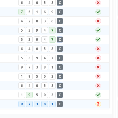
6
4
0
5
8
C
7
5
1
6
9
C
4
2
8
3
6
C
5
3
9
4
7
C
5
3
9
4
7
C
6
4
0
5
8
C
5
3
9
4
7
C
9
7
3
8
1
C
1
9
5
0
3
C
6
4
0
5
8
C
1
9
5
0
3
C
9
7
3
8
1
C