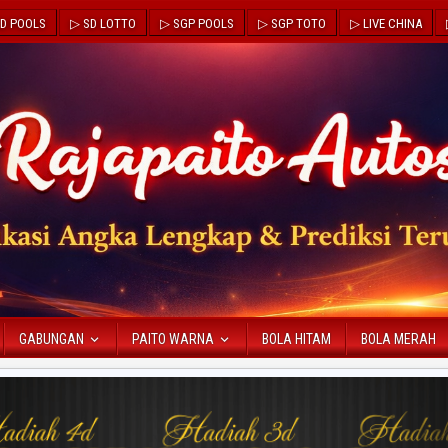
D POOLS
▷ SD LOTTO
▷ SGP POOLS
▷ SGP TOTO
▷ LIVE CHINA
GABUNGAN
PAITO WARNA
BOLA HITAM
BOLA MERAH