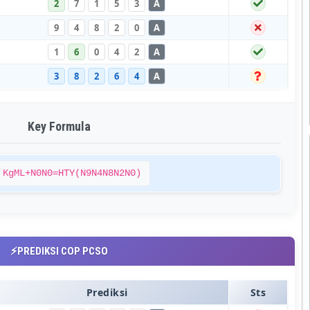
2
7
1
5
3
A
9
4
8
2
0
A
1
6
0
4
2
A
3
8
2
6
4
A
Key Formula
KgML+N0N0=HTY(N9N4N8N2N0)
⚡PREDIKSI COP PCSO
Prediksi
Sts