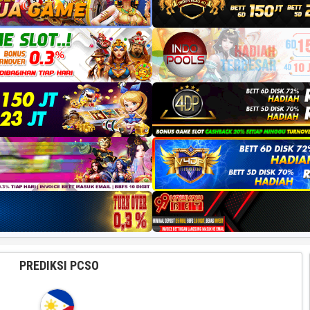
PREDIKSI PCSO