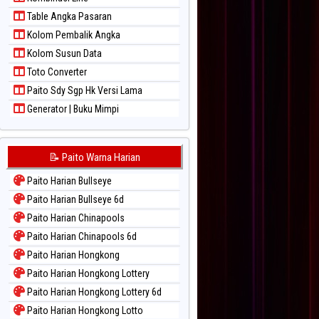
Paito Warna Sydney Lotto
Table Angka Pasaran
Paito Warna Sydney Pools 6d
Kolom Pembalik Angka
Paito Warna Taipei
Kolom Susun Data
Paito Warna Taiwan
Toto Converter
Paito Sdy Sgp Hk Versi Lama
Generator | Buku Mimpi
📝 Paito Warna Harian
Paito Harian Bullseye
Paito Harian Bullseye 6d
Paito Harian Chinapools
Paito Harian Chinapools 6d
Paito Harian Hongkong
Paito Harian Hongkong Lottery
Paito Harian Hongkong Lottery 6d
Paito Harian Hongkong Lotto