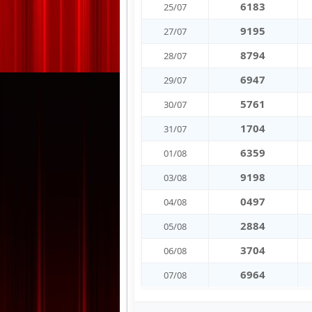
6
1
8
3
25/07
9
1
9
5
27/07
8
7
9
4
28/07
6
9
4
7
29/07
5
7
6
1
30/07
1
7
0
4
31/07
6
3
5
9
01/08
9
1
9
8
03/08
0
4
9
7
04/08
2
8
8
4
05/08
3
7
0
4
06/08
6
9
6
4
07/08