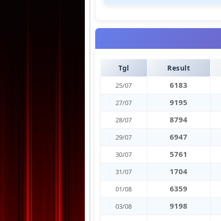
Tgl
Result
6
1
8
3
25/07
9
1
9
5
27/07
8
7
9
4
28/07
6
9
4
7
29/07
5
7
6
1
30/07
1
7
0
4
31/07
6
3
5
9
01/08
9
1
9
8
03/08