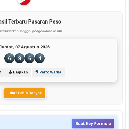
asil Terbaru Pasaran Pcso
berdasarkan tanggal pengeluaran resmi
Jumat, 07 Agustus 2026
6
9
6
4
n
📤 Bagikan
🎥 Paito Warna
Lihat Lebih Banyak
Buat Key Formula