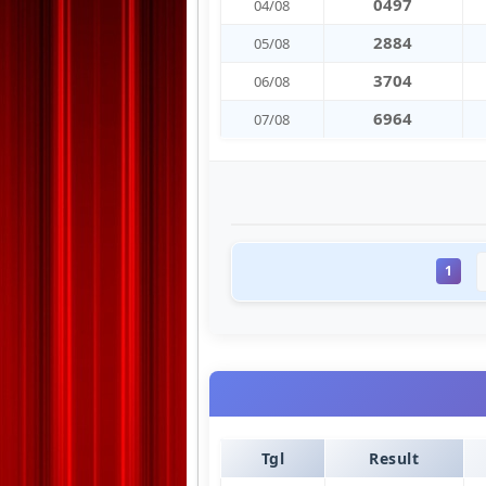
0
4
9
7
04/08
2
8
8
4
05/08
3
7
0
4
06/08
6
9
6
4
07/08
1
Tgl
Result