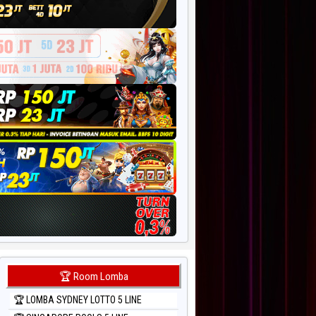
🏆 Room Lomba
🏆 LOMBA SYDNEY LOTTO 5 LINE