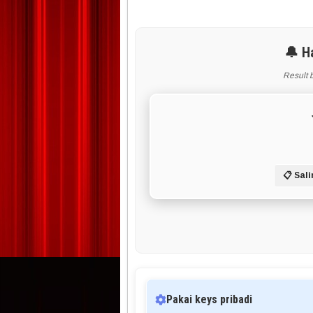
🔔 H
Result 
📋 Sali
Pakai keys pribadi