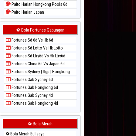
Paito Harian Hongkong Pools 6d
Paito Harian Japan
Paito Harian Japan 6d
Paito Harian Korea
⚽ Bola Fortunes Gabungan
Paito Harian Kuda Lari
Fortunes Sd 6d Vs Hk 6d
Paito Harian Magnum Cambodia
Fortunes Sd Lotto Vs Hk Lotto
Paito Harian Nagoya
Fortunes Sd Ltry6d Vs Hk Ltry6d
Paito Harian New York Midday
Fortunes China 6d Vs Japan 6d
Paito Harian North Carolina Day
Fortunes Sydney | Sgp | Hongkong
Paito Harian Pcso
Fortunes Gab Sydney 6d
Paito Harian Pennsylvania Day
Fortunes Gab Hongkong 6d
Paito Harian Sao Paulo
Fortunes Gab Sydney 4d
Paito Harian Singapore
Fortunes Gab Hongkong 4d
Paito Harian Sydney
Paito Harian Sydney Lottery
Paito Harian Sydney Lottery 6d
⚽ Bola Merah
Paito Harian Sydney Lotto
⚽ Bola Merah Bullseye