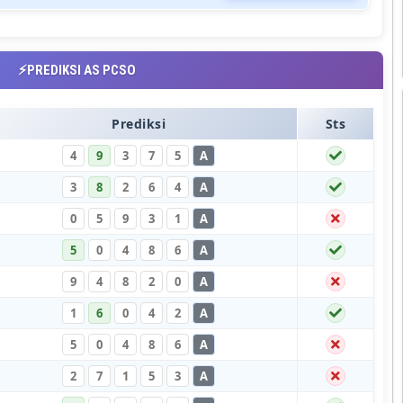
⚡PREDIKSI AS PCSO
Prediksi
Sts
4
9
3
7
5
A
3
8
2
6
4
A
0
5
9
3
1
A
5
0
4
8
6
A
9
4
8
2
0
A
1
6
0
4
2
A
5
0
4
8
6
A
2
7
1
5
3
A