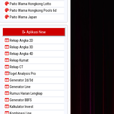
Paito Warna Hongkong Lotto
Paito Warna Hongkong Pools 6d
Paito Warna Japan
Paito Warna Japan 6d
Paito Warna Korea
📝 Aplikasi New
Paito Warna Kuda Lari
Rekap Angka 2D
Paito Warna Magnum Cambodia
Rekap Angka 3D
Paito Warna Nagoya
Rekap Angka 4D
Paito Warna New York Midday
Rekap Kumat
Paito Warna North Carolina Day
Rekap CT
Paito Warna Pcso
Togel Analysis Pro
Paito Warna Pennsylvania Day
Generator 2d/3d
Paito Warna Sao Paulo
Generator Line
Paito Warna Singapore
Rumus Harian Lengkap
Paito Warna Sydney
Generator BBFS
Paito Warna Sydney Lottery
Kalkulator Invest
Paito Warna Sydney Lottery 6d
Kombinasi Line