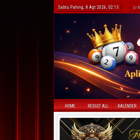
Sabtu Pahing, 8 Agt 2026, 02:15
▷ S
HOME
RESULT ALL
KALENDER