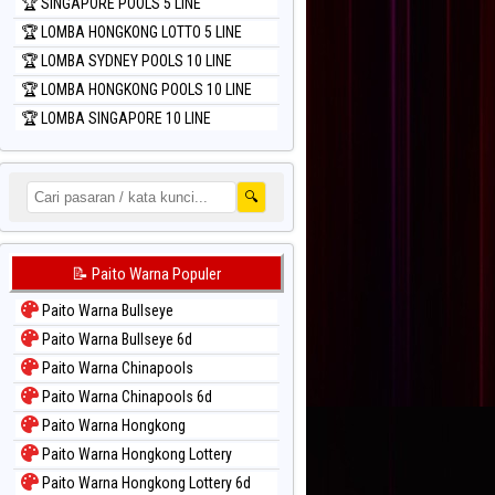
🏆 SINGAPORE POOLS 5 LINE
🏆 LOMBA HONGKONG LOTTO 5 LINE
🏆 LOMBA SYDNEY POOLS 10 LINE
🏆 LOMBA HONGKONG POOLS 10 LINE
🏆 LOMBA SINGAPORE 10 LINE
🔍
📝 Paito Warna Populer
Paito Warna Bullseye
Paito Warna Bullseye 6d
Paito Warna Chinapools
Paito Warna Chinapools 6d
Paito Warna Hongkong
Paito Warna Hongkong Lottery
Paito Warna Hongkong Lottery 6d