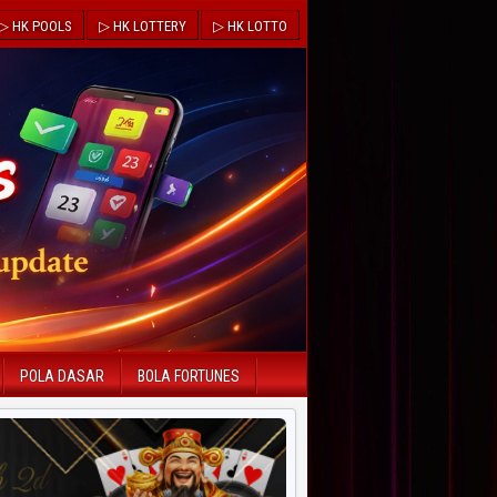
▷ HK POOLS
▷ HK LOTTERY
▷ HK LOTTO
POLA DASAR
BOLA FORTUNES