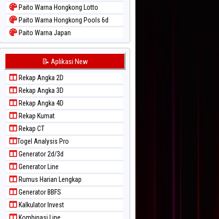
Paito Warna Hongkong Lotto
Paito Warna Hongkong Pools 6d
Paito Warna Japan
Paito Warna Japan 6d
Paito Warna Korea
📝 Aplikasi New
Paito Warna Kuda Lari
Rekap Angka 2D
Paito Warna Magnum Cambodia
Rekap Angka 3D
Paito Warna Nagoya
Rekap Angka 4D
Paito Warna New York Midday
Rekap Kumat
Paito Warna North Carolina Day
Rekap CT
Paito Warna Pcso
Togel Analysis Pro
Paito Warna Pennsylvania Day
Generator 2d/3d
Paito Warna Sao Paulo
Generator Line
Paito Warna Singapore
Rumus Harian Lengkap
Paito Warna Sydney
Generator BBFS
Paito Warna Sydney Lottery
Kalkulator Invest
Paito Warna Sydney Lottery 6d
Kombinasi Line