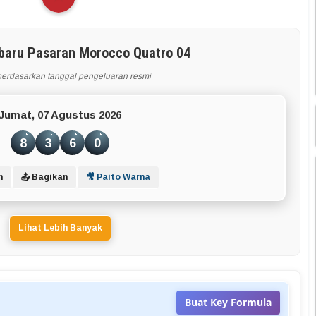
rbaru Pasaran Morocco Quatro 04
berdasarkan tanggal pengeluaran resmi
Jumat, 07 Agustus 2026
8
3
6
0
n
📤 Bagikan
🎥 Paito Warna
Lihat Lebih Banyak
Buat Key Formula