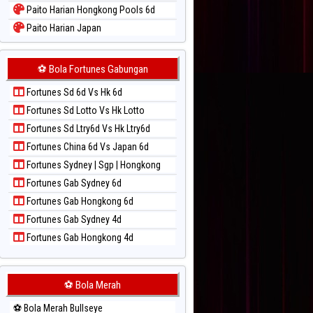
Paito Harian Hongkong Pools 6d
Paito Harian Japan
Paito Harian Japan 6d
Paito Harian Korea
⚽ Bola Fortunes Gabungan
Paito Harian Kuda Lari
Fortunes Sd 6d Vs Hk 6d
Paito Harian Magnum Cambodia
Fortunes Sd Lotto Vs Hk Lotto
Paito Harian Nagoya
Fortunes Sd Ltry6d Vs Hk Ltry6d
Paito Harian New York Midday
Fortunes China 6d Vs Japan 6d
Paito Harian North Carolina Day
Fortunes Sydney | Sgp | Hongkong
Paito Harian Pcso
Fortunes Gab Sydney 6d
Paito Harian Pennsylvania Day
Fortunes Gab Hongkong 6d
Paito Harian Sao Paulo
Fortunes Gab Sydney 4d
Paito Harian Singapore
Fortunes Gab Hongkong 4d
Paito Harian Sydney
Paito Harian Sydney Lottery
Paito Harian Sydney Lottery 6d
⚽ Bola Merah
Paito Harian Sydney Lotto
⚽ Bola Merah Bullseye