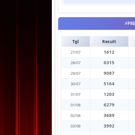
⚡PRE
Tgl
Result
1
6
1
2
27/07
0
3
1
5
28/07
9
0
8
7
29/07
5
1
6
4
30/07
1
2
0
3
31/07
6
2
7
9
01/08
3
6
8
9
02/08
3
9
9
2
03/08