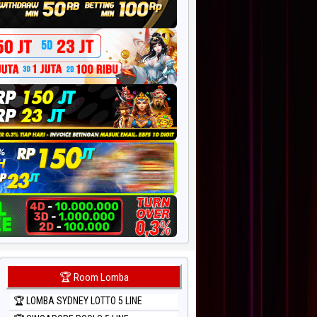
🏆 Room Lomba
🏆 LOMBA SYDNEY LOTTO 5 LINE