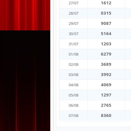
1
6
1
2
27/07
0
3
1
5
28/07
9
0
8
7
29/07
5
1
6
4
30/07
1
2
0
3
31/07
6
2
7
9
01/08
3
6
8
9
02/08
3
9
9
2
03/08
4
0
6
9
04/08
1
2
9
7
05/08
2
7
6
5
06/08
8
3
6
0
07/08