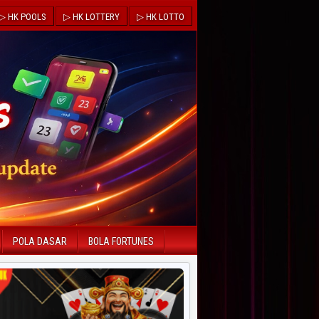
▷ HK POOLS
▷ HK LOTTERY
▷ HK LOTTO
POLA DASAR
BOLA FORTUNES