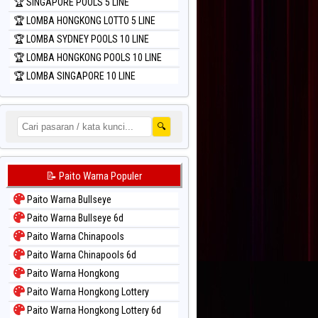
🏆 SINGAPORE POOLS 5 LINE
🏆 LOMBA HONGKONG LOTTO 5 LINE
🏆 LOMBA SYDNEY POOLS 10 LINE
🏆 LOMBA HONGKONG POOLS 10 LINE
🏆 LOMBA SINGAPORE 10 LINE
🔍
📝 Paito Warna Populer
Paito Warna Bullseye
Paito Warna Bullseye 6d
Paito Warna Chinapools
Paito Warna Chinapools 6d
Paito Warna Hongkong
Paito Warna Hongkong Lottery
Paito Warna Hongkong Lottery 6d