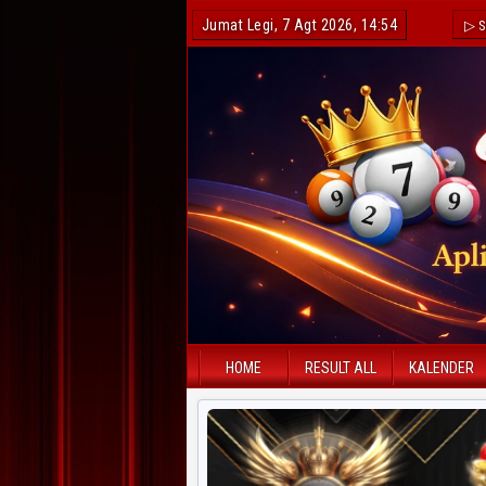
Jumat Legi, 7 Agt 2026, 14:54
▷ S
HOME
RESULT ALL
KALENDER