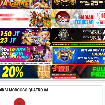
DIKSI MOROCCO QUATRO 04