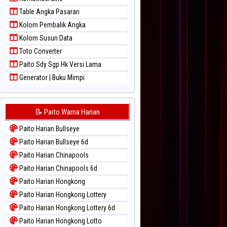
Paito Warna Sydney Lotto
Table Angka Pasaran
Paito Warna Sydney Pools 6d
Kolom Pembalik Angka
Paito Warna Taipei
Kolom Susun Data
Paito Warna Taiwan
Toto Converter
Paito Sdy Sgp Hk Versi Lama
Generator | Buku Mimpi
📝 Paito Warna Harian
Paito Harian Bullseye
Paito Harian Bullseye 6d
Paito Harian Chinapools
Paito Harian Chinapools 6d
Paito Harian Hongkong
Paito Harian Hongkong Lottery
Paito Harian Hongkong Lottery 6d
Paito Harian Hongkong Lotto