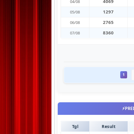
4
0
6
9
04/08
1
2
9
7
05/08
2
7
6
5
06/08
8
3
6
0
07/08
1
⚡PRE
Tgl
Result