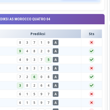
DIKSI AS MOROCCO QUATRO 04
Prediksi
Sts
8
3
7
1
9
A
9
4
8
2
0
A
4
9
3
7
5
A
4
9
3
7
5
A
7
2
6
0
8
A
3
8
2
6
4
A
6
1
5
9
7
A
6
1
5
9
7
A