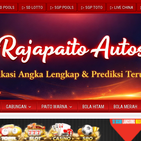
D POOLS
▷ SD LOTTO
▷ SGP POOLS
▷ SGP TOTO
▷ LIVE CHINA
GABUNGAN
PAITO WARNA
BOLA HITAM
BOLA MERAH