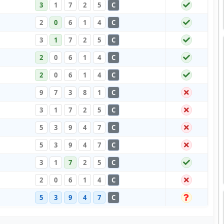
3
1
7
2
5
C
2
0
6
1
4
C
3
1
7
2
5
C
2
0
6
1
4
C
2
0
6
1
4
C
9
7
3
8
1
C
3
1
7
2
5
C
5
3
9
4
7
C
5
3
9
4
7
C
3
1
7
2
5
C
2
0
6
1
4
C
5
3
9
4
7
C