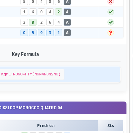
5
0
4
8
6
A
1
6
0
4
2
A
3
8
2
6
4
A
0
5
9
3
1
A
Key Formula
KgML+N0N0=HTY(N9N4N8N2N0)
DIKSI COP MOROCCO QUATRO 04
Prediksi
Sts