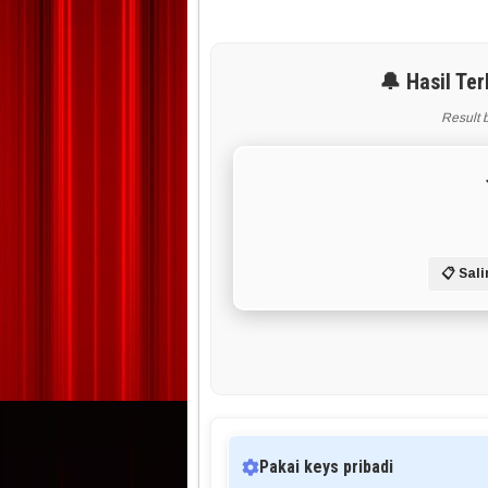
🔔 Hasil Te
Result 
📋 Sali
Pakai keys pribadi