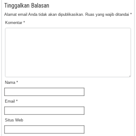
Tinggalkan Balasan
Alamat email Anda tidak akan dipublikasikan.
Ruas yang wajib ditandai
*
Komentar
*
Nama
*
Email
*
Situs Web