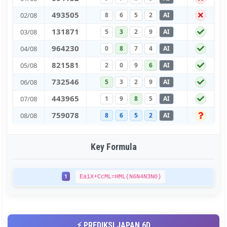
4
9
3
5
0
5
02/08
8
6
5
2
AI
1
3
1
8
7
1
03/08
5
3
2
9
AI
9
6
4
2
3
0
04/08
0
8
7
4
AI
8
2
1
5
8
1
05/08
2
0
9
6
AI
7
3
2
5
4
6
06/08
5
3
2
9
AI
4
4
3
9
6
5
07/08
1
9
8
5
AI
7
5
9
0
7
8
08/08
8
6
5
2
AI
Key Formula
1
EaiX+CcML=HML(N6N4N3N0)
⚡ PREDIKSI JAPAN 6D