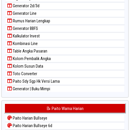
Paito Warna Pennsylvania Day
Generator 2d/3d
Paito Warna Sao Paulo
Generator Line
Paito Warna Singapore
Rumus Harian Lengkap
Paito Warna Sydney
Generator BBFS
Paito Warna Sydney Lottery
Kalkulator Invest
Paito Warna Sydney Lottery 6d
Kombinasi Line
Paito Warna Sydney Lotto
Table Angka Pasaran
Paito Warna Sydney Pools 6d
Kolom Pembalik Angka
Paito Warna Taipei
Kolom Susun Data
Paito Warna Taiwan
Toto Converter
Paito Sdy Sgp Hk Versi Lama
Generator | Buku Mimpi
📝 Paito Warna Harian
Paito Harian Bullseye
Paito Harian Bullseye 6d