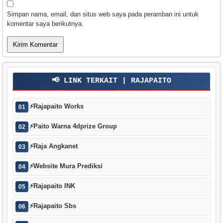
Simpan nama, email, dan situs web saya pada peramban ini untuk
komentar saya berikutnya.
📢 LINK TERKAIT | RAJAPAITO
⚡
Rajapaito Works
01
⚡
Paito Warna 4dprize Group
02
⚡
Raja Angkanet
03
⚡
Website Mura Prediksi
04
⚡
Rajapaito INK
05
⚡
Rajapaito Sbs
06