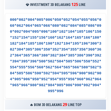
125
💎 INVESTMENT 3D BELAKANG
LINE
000*002*004*005*006*050*052*054*055*056*0
60*062*064*065*066*080*082*084*085*086*09
0*092*094*095*096*100*102*104*105*106*150
*152*154*155*156*160*162*164*165*166*180*
182*184*185*186*190*192*194*195*196*300*3
02*304*305*306*350*352*354*355*356*360*36
2*364*365*366*380*382*384*385*386*390*392
*394*395*396*500*502*504*505*506*550*552*
554*555*556*560*562*564*565*566*580*582*5
84*585*586*590*592*594*595*596*900*902*90
4*905*906*950*952*954*955*956*960*962*964
*965*966*980*982*984*985*986*990*992*994*
995*996
29
🔥 BOM 3D BELAKANG
LINE TOP