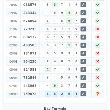
0
3
8
5
7
6
28/07
8
3
7
1
9
A
2
4
3
3
4
4
29/07
1
6
0
4
2
A
6
7
4
0
9
4
30/07
6
1
5
9
7
A
7
7
9
2
1
3
31/07
8
3
7
1
9
A
6
0
4
1
3
2
01/08
6
1
5
9
7
A
4
9
3
5
0
5
02/08
8
3
7
1
9
A
1
3
1
8
7
1
03/08
0
5
9
3
1
A
9
6
4
2
3
0
04/08
9
4
8
2
0
A
8
2
1
5
8
1
05/08
2
7
1
5
3
A
7
3
2
5
4
6
06/08
6
1
5
9
7
A
4
4
3
9
6
5
07/08
4
9
3
7
5
A
7
5
9
0
7
8
08/08
3
8
2
6
4
A
Key Formula