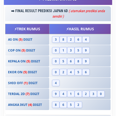
➡️ FINAL RESULT PREDIKSI JAPAN 6D
( utamakan prediksi anda
sendiri )
⚡TREK RUMUS
⚡HASIL RUMUS
AS ON
(5)
DIGIT
3
8
2
6
4
COP ON
(5)
DIGIT
0
1
3
5
9
KEPALA ON
(5)
DIGIT
0
5
6
8
9
EKOR ON
(5)
DIGIT
0
2
4
5
6
SHIO OFF
(1)
DIGIT
4
TERDAL 2D
(7)
DIGIT
9
4
1
6
2
3
0
ANGKA IKUT
(4)
DIGIT
8
6
5
2