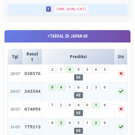
1
ChML-EcML=(N7)
⚡TARDAL 2D JAPAN 6D
Resul
Tgl
Prediksi
Sts
t
2
7
4
9
5
6
3
0
3
8
5
7
6
28/07
KE
9
4
1
6
2
3
0
2
4
3
3
4
4
29/07
KE
7
2
9
4
0
1
8
6
7
4
0
9
4
30/07
KE
8
3
0
5
1
2
9
7
7
9
2
1
3
31/07
KE