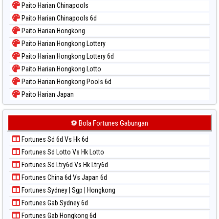
Paito Harian Chinapools
Paito Harian Chinapools 6d
Paito Harian Hongkong
Paito Harian Hongkong Lottery
Paito Harian Hongkong Lottery 6d
Paito Harian Hongkong Lotto
Paito Harian Hongkong Pools 6d
Paito Harian Japan
Paito Harian Japan 6d
Paito Harian Korea
⚽ Bola Fortunes Gabungan
Paito Harian Kuda Lari
Fortunes Sd 6d Vs Hk 6d
Paito Harian Magnum Cambodia
Fortunes Sd Lotto Vs Hk Lotto
Paito Harian Nagoya
Fortunes Sd Ltry6d Vs Hk Ltry6d
Paito Harian New York Midday
Fortunes China 6d Vs Japan 6d
Paito Harian North Carolina Day
Fortunes Sydney | Sgp | Hongkong
Paito Harian Pcso
Fortunes Gab Sydney 6d
Paito Harian Pennsylvania Day
Fortunes Gab Hongkong 6d