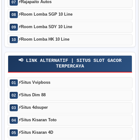
⚡
Rajapaito Autos
07
⚡
Room Lomba SGP 10 Line
08
⚡
Room Lomba SDY 10 Line
09
⚡
Room Lomba HK 10 Line
10
📢 LINK ALTERNATIF | SITUS SLOT GACOR
TERPERCAYA
⚡
Situs Vvipboss
01
⚡
Situs Dim 88
02
⚡
Situs 4dsuper
03
⚡
Situs Kisaran Toto
04
⚡
Situs Kisaran 4D
05