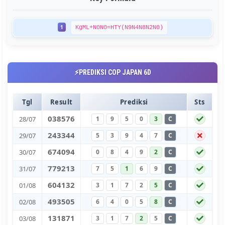
1
KgML+N0N0=HTY(N9N4N8N2N0)
⚡PREDIKSI COP JAPAN 6D
Tgl
Result
Prediksi
Sts
0
3
8
5
7
6
28/07
1
9
5
0
3
C
2
4
3
3
4
4
29/07
5
3
9
4
7
C
6
7
4
0
9
4
30/07
0
8
4
9
2
C
7
7
9
2
1
3
31/07
7
5
1
6
9
C
6
0
4
1
3
2
01/08
3
1
7
2
5
C
4
9
3
5
0
5
02/08
6
4
0
5
8
C
1
3
1
8
7
1
03/08
3
1
7
2
5
C