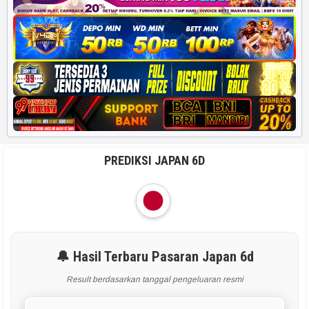
PREDIKSI JAPAN 6D
🔔 Hasil Terbaru Pasaran Japan 6d
Result berdasarkan tanggal pengeluaran resmi