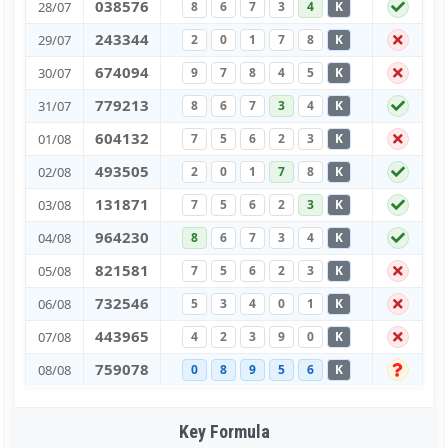
0
3
8
5
7
6
28/07
8
6
7
3
4
K
2
4
3
3
4
4
29/07
2
0
1
7
8
K
6
7
4
0
9
4
30/07
9
7
8
4
5
K
7
7
9
2
1
3
31/07
8
6
7
3
4
K
6
0
4
1
3
2
01/08
7
5
6
2
3
K
4
9
3
5
0
5
02/08
2
0
1
7
8
K
1
3
1
8
7
1
03/08
7
5
6
2
3
K
9
6
4
2
3
0
04/08
8
6
7
3
4
K
8
2
1
5
8
1
05/08
7
5
6
2
3
K
7
3
2
5
4
6
06/08
5
3
4
0
1
K
4
4
3
9
6
5
07/08
4
2
3
9
0
K
7
5
9
0
7
8
08/08
0
8
9
5
6
K
Key Formula