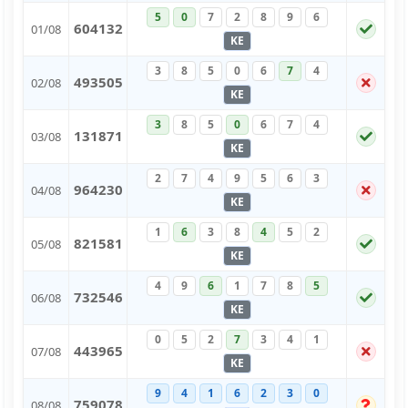
5
0
7
2
8
9
6
6
0
4
1
3
2
01/08
KE
3
8
5
0
6
7
4
4
9
3
5
0
5
02/08
KE
3
8
5
0
6
7
4
1
3
1
8
7
1
03/08
KE
2
7
4
9
5
6
3
9
6
4
2
3
0
04/08
KE
1
6
3
8
4
5
2
8
2
1
5
8
1
05/08
KE
4
9
6
1
7
8
5
7
3
2
5
4
6
06/08
KE
0
5
2
7
3
4
1
4
4
3
9
6
5
07/08
KE
9
4
1
6
2
3
0
7
5
9
0
7
8
08/08