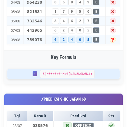
9
6
4
2
3
0
04/08
0
6
8
4
9
E
8
2
1
5
8
1
05/08
1
7
9
5
0
E
7
3
2
5
4
6
06/08
8
4
6
2
7
E
4
4
3
9
6
5
07/08
6
2
4
0
5
E
7
5
9
0
7
8
08/08
6
2
4
0
5
E
Key Formula
1
EjN0+N0N0=HN0(N2N8N0N6N1)
⚡PREDIKSI SHIO JAPAN 6D
Tgl
Result
Prediksi
Sts
0
3
8
5
7
6
28/07
10
OFF SHIO