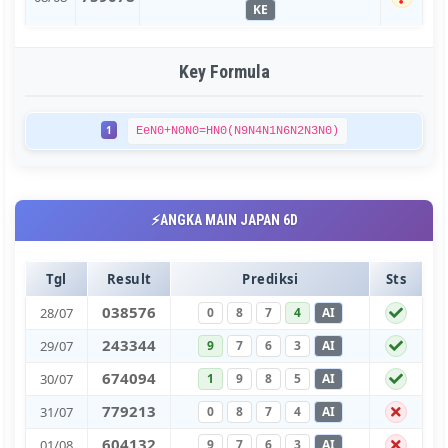
KE
Key Formula
1
EeN0+N0N0=HN0(N9N4N1N6N2N3N0)
⚡ANGKA MAIN JAPAN 6D
Tgl
Result
Prediksi
Sts
0
3
8
5
7
6
28/07
0
8
7
4
AI
2
4
3
3
4
4
29/07
9
7
6
3
AI
6
7
4
0
9
4
30/07
1
9
8
5
AI
7
7
9
2
1
3
31/07
0
8
7
4
AI
6
0
4
1
3
2
01/08
9
7
6
3
AI