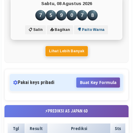
Sabtu, 08 Agustus 2026
7
5
9
0
7
8
📋 Salin
📤 Bagikan
🎥 Paito Warna
Lihat Lebih Banyak
Pakai keys pribadi
Buat Key Formula
⚡PREDIKSI AS JAPAN 6D
Tgl
Result
Prediksi
Sts