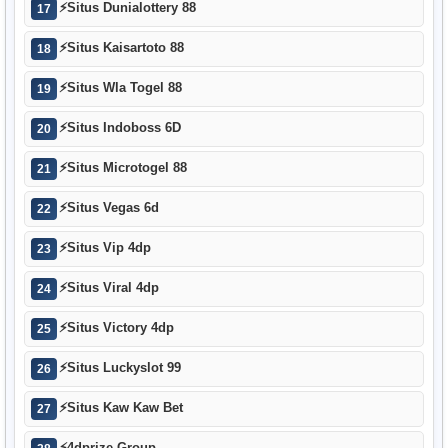
⚡
Situs Dunialottery 88
17
⚡
Situs Kaisartoto 88
18
⚡
Situs Wla Togel 88
19
⚡
Situs Indoboss 6D
20
⚡
Situs Microtogel 88
21
⚡
Situs Vegas 6d
22
⚡
Situs Vip 4dp
23
⚡
Situs Viral 4dp
24
⚡
Situs Victory 4dp
25
⚡
Situs Luckyslot 99
26
⚡
Situs Kaw Kaw Bet
27
⚡
4dprize Group