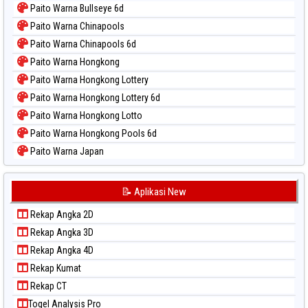
Paito Warna Bullseye 6d
Paito Warna Chinapools
Paito Warna Chinapools 6d
Paito Warna Hongkong
Paito Warna Hongkong Lottery
Paito Warna Hongkong Lottery 6d
Paito Warna Hongkong Lotto
Paito Warna Hongkong Pools 6d
Paito Warna Japan
Paito Warna Japan 6d
Paito Warna Korea
📝 Aplikasi New
Paito Warna Kuda Lari
Rekap Angka 2D
Paito Warna Magnum Cambodia
Rekap Angka 3D
Paito Warna Nagoya
Rekap Angka 4D
Paito Warna New York Midday
Rekap Kumat
Paito Warna North Carolina Day
Rekap CT
Paito Warna Pcso
Togel Analysis Pro