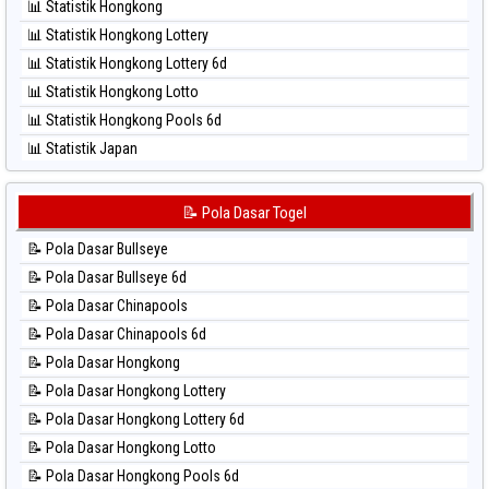
📊 Statistik Hongkong
⚽ Bola Hitam Sao Paulo
📊 Statistik Hongkong Lottery
⚽ Bola Hitam Singapore
📊 Statistik Hongkong Lottery 6d
⚽ Bola Hitam Sydney
📊 Statistik Hongkong Lotto
⚽ Bola Hitam Sydney Lottery
📊 Statistik Hongkong Pools 6d
⚽ Bola Hitam Sydney Lottery 6d
📊 Statistik Japan
⚽ Bola Hitam Sydney Lotto
📊 Statistik Japan 6d
⚽ Bola Hitam Sydney Pools 6d
📊 Statistik Korea
📝 Pola Dasar Togel
⚽ Bola Hitam Taipei
📊 Statistik Kuda Lari
⚽ Bola Hitam Taiwan
📝 Pola Dasar Bullseye
📊 Statistik Magnum Cambodia
📝 Pola Dasar Bullseye 6d
📊 Statistik Nagoya
📝 Pola Dasar Chinapools
📊 Statistik New York Midday
📝 Pola Dasar Chinapools 6d
📊 Statistik North Carolina Day
📝 Pola Dasar Hongkong
📊 Statistik Pcso
📝 Pola Dasar Hongkong Lottery
📊 Statistik Pennsylvania Day
📝 Pola Dasar Hongkong Lottery 6d
📊 Statistik Sao Paulo
📝 Pola Dasar Hongkong Lotto
📊 Statistik Singapore
📝 Pola Dasar Hongkong Pools 6d
📊 Statistik Sydney