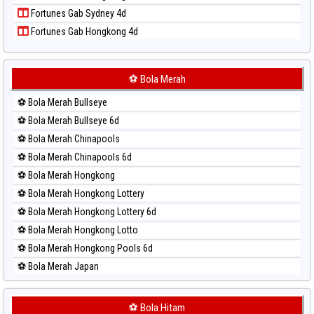
Paito Harian Sao Paulo
Fortunes Gab Sydney 4d
Paito Harian Singapore
Fortunes Gab Hongkong 4d
Paito Harian Sydney
Paito Harian Sydney Lottery
Paito Harian Sydney Lottery 6d
⚽ Bola Merah
Paito Harian Sydney Lotto
⚽ Bola Merah Bullseye
Paito Harian Sydney Pools 6d
⚽ Bola Merah Bullseye 6d
Paito Harian Taipei
⚽ Bola Merah Chinapools
Paito Harian Taiwan
⚽ Bola Merah Chinapools 6d
⚽ Bola Merah Hongkong
⚽ Bola Merah Hongkong Lottery
⚽ Bola Merah Hongkong Lottery 6d
⚽ Bola Merah Hongkong Lotto
⚽ Bola Merah Hongkong Pools 6d
⚽ Bola Merah Japan
⚽ Bola Merah Japan 6d
⚽ Bola Merah Korea
⚽ Bola Hitam