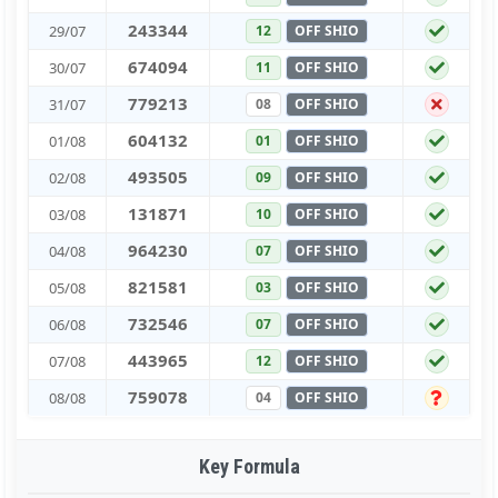
2
4
3
3
4
4
29/07
12
OFF SHIO
6
7
4
0
9
4
30/07
11
OFF SHIO
7
7
9
2
1
3
31/07
08
OFF SHIO
6
0
4
1
3
2
01/08
01
OFF SHIO
4
9
3
5
0
5
02/08
09
OFF SHIO
1
3
1
8
7
1
03/08
10
OFF SHIO
9
6
4
2
3
0
04/08
07
OFF SHIO
8
2
1
5
8
1
05/08
03
OFF SHIO
7
3
2
5
4
6
06/08
07
OFF SHIO
4
4
3
9
6
5
07/08
12
OFF SHIO
7
5
9
0
7
8
08/08
04
OFF SHIO
Key Formula