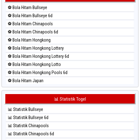
⚽ Bola Merah Kuda Lari
⚽ Bola Hitam Bullseye
⚽ Bola Merah Magnum Cambodia
⚽ Bola Hitam Bullseye 6d
⚽ Bola Merah Nagoya
⚽ Bola Hitam Chinapools
⚽ Bola Merah North Carolina Day
⚽ Bola Hitam Chinapools 6d
⚽ Bola Merah Pcso
⚽ Bola Hitam Hongkong
⚽ Bola Merah Sao Paulo
⚽ Bola Hitam Hongkong Lottery
⚽ Bola Merah Singapore
⚽ Bola Hitam Hongkong Lottery 6d
⚽ Bola Merah Sydney
⚽ Bola Hitam Hongkong Lotto
⚽ Bola Merah Sydney Lottery
⚽ Bola Hitam Hongkong Pools 6d
⚽ Bola Merah Sydney Lottery 6d
⚽ Bola Hitam Japan
⚽ Bola Merah Sydney Lotto
⚽ Bola Hitam Japan 6d
⚽ Bola Merah Sydney Pools 6d
⚽ Bola Hitam Korea
📊 Statistik Togel
⚽ Bola Merah Taipei
⚽ Bola Hitam Kuda Lari
⚽ Bola Merah Taiwan
📊 Statistik Bullseye
⚽ Bola Hitam Magnum Cambodia
📊 Statistik Bullseye 6d
⚽ Bola Hitam Nagoya
📊 Statistik Chinapools
⚽ Bola Hitam North Carolina Day
📊 Statistik Chinapools 6d
⚽ Bola Hitam Pcso