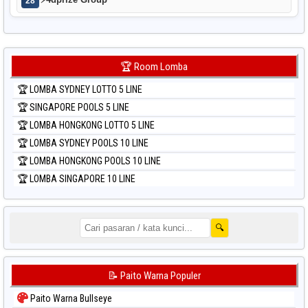
28
🏆 Room Lomba
🏆 LOMBA SYDNEY LOTTO 5 LINE
🏆 SINGAPORE POOLS 5 LINE
🏆 LOMBA HONGKONG LOTTO 5 LINE
🏆 LOMBA SYDNEY POOLS 10 LINE
🏆 LOMBA HONGKONG POOLS 10 LINE
🏆 LOMBA SINGAPORE 10 LINE
🔍
📝 Paito Warna Populer
Paito Warna Bullseye