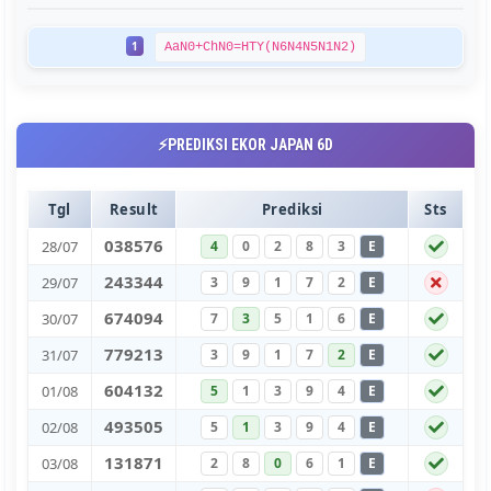
1
AaN0+ChN0=HTY(N6N4N5N1N2)
⚡PREDIKSI EKOR JAPAN 6D
Tgl
Result
Prediksi
Sts
0
3
8
5
7
6
28/07
4
0
2
8
3
E
2
4
3
3
4
4
29/07
3
9
1
7
2
E
6
7
4
0
9
4
30/07
7
3
5
1
6
E
7
7
9
2
1
3
31/07
3
9
1
7
2
E
6
0
4
1
3
2
01/08
5
1
3
9
4
E
4
9
3
5
0
5
02/08
5
1
3
9
4
E
1
3
1
8
7
1
03/08
2
8
0
6
1
E