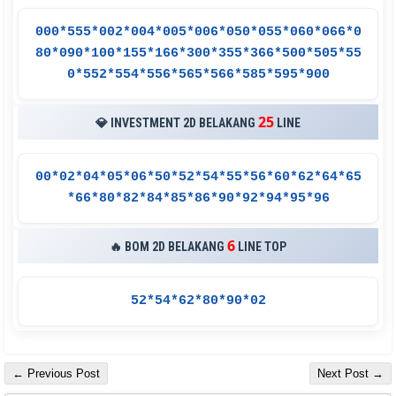
000*555*002*004*005*006*050*055*060*066*0
80*090*100*155*166*300*355*366*500*505*55
0*552*554*556*565*566*585*595*900
25
💎 INVESTMENT 2D BELAKANG
LINE
00*02*04*05*06*50*52*54*55*56*60*62*64*65
*66*80*82*84*85*86*90*92*94*95*96
6
🔥 BOM 2D BELAKANG
LINE TOP
52*54*62*80*90*02
← Previous Post
Next Post →