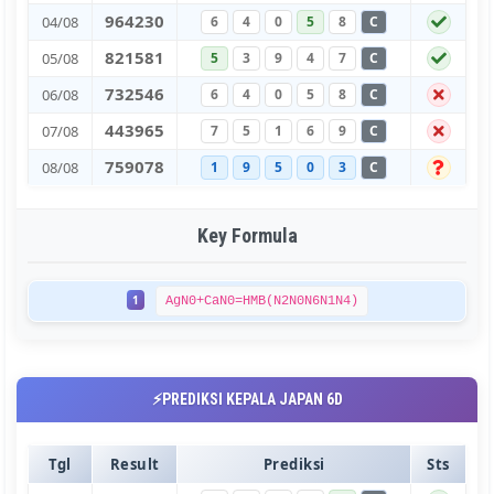
9
6
4
2
3
0
04/08
6
4
0
5
8
C
8
2
1
5
8
1
05/08
5
3
9
4
7
C
7
3
2
5
4
6
06/08
6
4
0
5
8
C
4
4
3
9
6
5
07/08
7
5
1
6
9
C
7
5
9
0
7
8
08/08
1
9
5
0
3
C
Key Formula
1
AgN0+CaN0=HMB(N2N0N6N1N4)
⚡PREDIKSI KEPALA JAPAN 6D
Tgl
Result
Prediksi
Sts