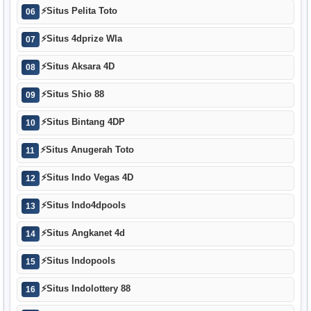
⚡
Situs Pelita Toto
06
⚡
Situs 4dprize Wla
07
⚡
Situs Aksara 4D
08
⚡
Situs Shio 88
09
⚡
Situs Bintang 4DP
10
⚡
Situs Anugerah Toto
11
⚡
Situs Indo Vegas 4D
12
⚡
Situs Indo4dpools
13
⚡
Situs Angkanet 4d
14
⚡
Situs Indopools
15
⚡
Situs Indolottery 88
16