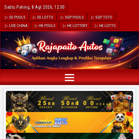
Sabtu Pahing, 8 Agt 2026, 12:00
▷ SD POOLS
▷ SD LOTTO
▷ SGP POOLS
▷ SGP TOTO
▷ LIVE CHINA
▷ HK POOLS
▷ HK LOTTERY
▷ HK LOTTO