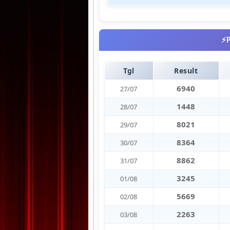
⚡P
Tgl
Result
6
9
4
0
27/07
1
4
4
8
28/07
8
0
2
1
29/07
8
3
6
4
30/07
8
8
6
2
31/07
3
2
4
5
01/08
5
6
6
9
02/08
2
2
6
3
03/08