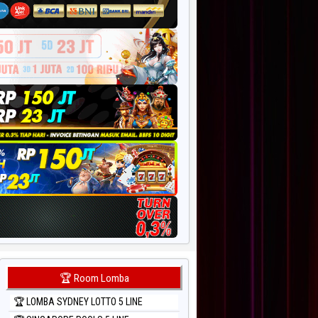
🏆 Room Lomba
🏆 LOMBA SYDNEY LOTTO 5 LINE