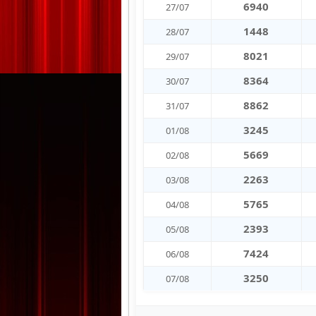
6
9
4
0
27/07
1
4
4
8
28/07
8
0
2
1
29/07
8
3
6
4
30/07
8
8
6
2
31/07
3
2
4
5
01/08
5
6
6
9
02/08
2
2
6
3
03/08
5
7
6
5
04/08
2
3
9
3
05/08
7
4
2
4
06/08
3
2
5
0
07/08