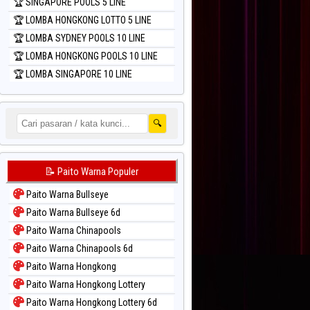
🏆 SINGAPORE POOLS 5 LINE
🏆 LOMBA HONGKONG LOTTO 5 LINE
🏆 LOMBA SYDNEY POOLS 10 LINE
🏆 LOMBA HONGKONG POOLS 10 LINE
🏆 LOMBA SINGAPORE 10 LINE
🔍
📝 Paito Warna Populer
Paito Warna Bullseye
Paito Warna Bullseye 6d
Paito Warna Chinapools
Paito Warna Chinapools 6d
Paito Warna Hongkong
Paito Warna Hongkong Lottery
Paito Warna Hongkong Lottery 6d