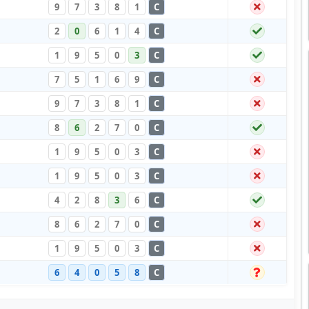
9
7
3
8
1
C
2
0
6
1
4
C
1
9
5
0
3
C
7
5
1
6
9
C
9
7
3
8
1
C
8
6
2
7
0
C
1
9
5
0
3
C
1
9
5
0
3
C
4
2
8
3
6
C
8
6
2
7
0
C
1
9
5
0
3
C
6
4
0
5
8
C