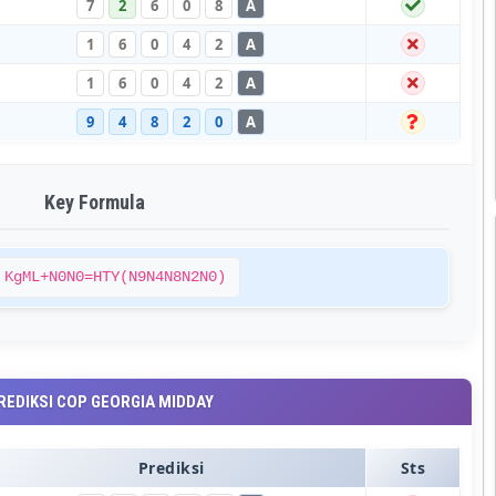
7
2
6
0
8
A
1
6
0
4
2
A
1
6
0
4
2
A
9
4
8
2
0
A
Key Formula
KgML+N0N0=HTY(N9N4N8N2N0)
REDIKSI COP GEORGIA MIDDAY
Prediksi
Sts