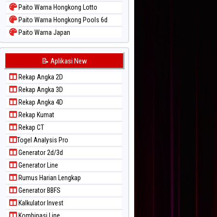
Paito Warna Hongkong Lotto
Paito Warna Hongkong Pools 6d
Paito Warna Japan
Paito Warna Japan 6d
Paito Warna Korea
📝 Aplikasi New
Paito Warna Kuda Lari
Rekap Angka 2D
Paito Warna Magnum Cambodia
Rekap Angka 3D
Paito Warna Nagoya
Rekap Angka 4D
Paito Warna New York Midday
Rekap Kumat
Paito Warna North Carolina Day
Rekap CT
Paito Warna Pcso
Togel Analysis Pro
Paito Warna Pennsylvania Day
Generator 2d/3d
Paito Warna Sao Paulo
Generator Line
Paito Warna Singapore
Rumus Harian Lengkap
Paito Warna Sydney
Generator BBFS
Paito Warna Sydney Lottery
Kalkulator Invest
Paito Warna Sydney Lottery 6d
Kombinasi Line