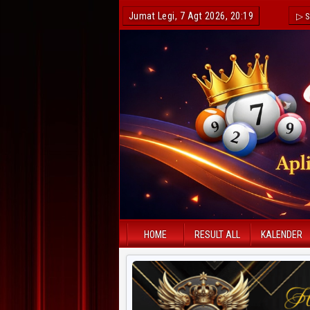
Jumat Legi, 7 Agt 2026, 20:19
▷ S
HOME
RESULT ALL
KALENDER