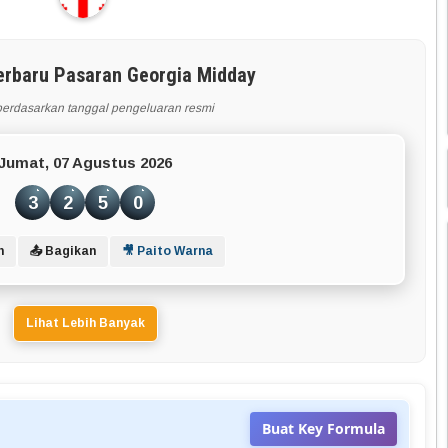
Terbaru Pasaran Georgia Midday
berdasarkan tanggal pengeluaran resmi
Jumat, 07 Agustus 2026
3
2
5
0
n
📤 Bagikan
🎥 Paito Warna
Lihat Lebih Banyak
Buat Key Formula