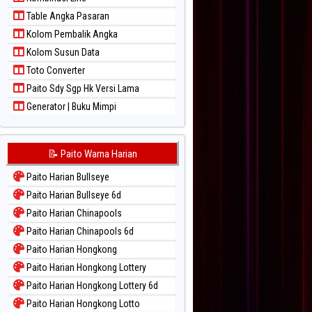
Paito Warna Sydney Lotto
Table Angka Pasaran
Paito Warna Sydney Pools 6d
Kolom Pembalik Angka
Paito Warna Taipei
Kolom Susun Data
Paito Warna Taiwan
Toto Converter
Paito Sdy Sgp Hk Versi Lama
Generator | Buku Mimpi
📝 Paito Warna Harian
Paito Harian Bullseye
Paito Harian Bullseye 6d
Paito Harian Chinapools
Paito Harian Chinapools 6d
Paito Harian Hongkong
Paito Harian Hongkong Lottery
Paito Harian Hongkong Lottery 6d
Paito Harian Hongkong Lotto