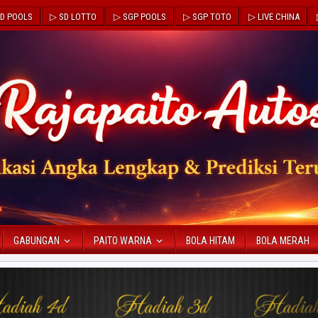
D POOLS
▷ SD LOTTO
▷ SGP POOLS
▷ SGP TOTO
▷ LIVE CHINA
GABUNGAN
PAITO WARNA
BOLA HITAM
BOLA MERAH