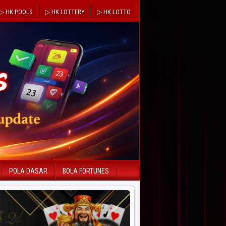
▷ HK POOLS
▷ HK LOTTERY
▷ HK LOTTO
POLA DASAR
BOLA FORTUNES