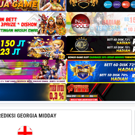
REDIKSI GEORGIA MIDDAY