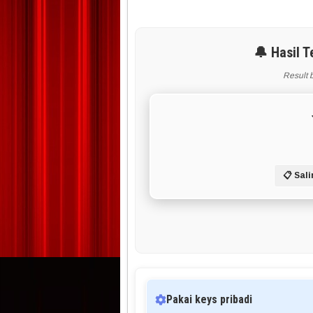
🔔 Hasil 
Result 
📋 Sali
Pakai keys pribadi