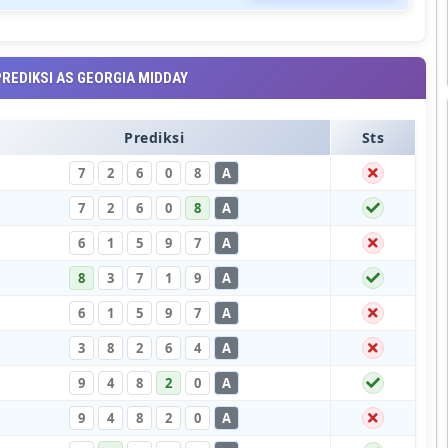
REDIKSI AS GEORGIA MIDDAY
Prediksi
Sts
7
2
6
0
8
A
7
2
6
0
8
A
6
1
5
9
7
A
8
3
7
1
9
A
6
1
5
9
7
A
3
8
2
6
4
A
9
4
8
2
0
A
9
4
8
2
0
A