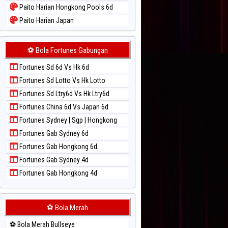
Paito Harian Hongkong Pools 6d
Paito Harian Japan
Paito Harian Japan 6d
Paito Harian Korea
⚽ Bola Fortunes Gabungan
Paito Harian Kuda Lari
Fortunes Sd 6d Vs Hk 6d
Paito Harian Magnum Cambodia
Fortunes Sd Lotto Vs Hk Lotto
Paito Harian Nagoya
Fortunes Sd Ltry6d Vs Hk Ltry6d
Paito Harian New York Midday
Fortunes China 6d Vs Japan 6d
Paito Harian North Carolina Day
Fortunes Sydney | Sgp | Hongkong
Paito Harian Pcso
Fortunes Gab Sydney 6d
Paito Harian Pennsylvania Day
Fortunes Gab Hongkong 6d
Paito Harian Sao Paulo
Fortunes Gab Sydney 4d
Paito Harian Singapore
Fortunes Gab Hongkong 4d
Paito Harian Sydney
Paito Harian Sydney Lottery
Paito Harian Sydney Lottery 6d
⚽ Bola Merah
Paito Harian Sydney Lotto
⚽ Bola Merah Bullseye