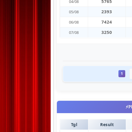
5
7
6
5
04/08
2
3
9
3
05/08
7
4
2
4
06/08
3
2
5
0
07/08
1
⚡P
Tgl
Result