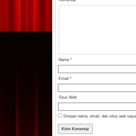
Nama
*
Email
*
Situs Web
Simpan nama, email, dan situs web saya