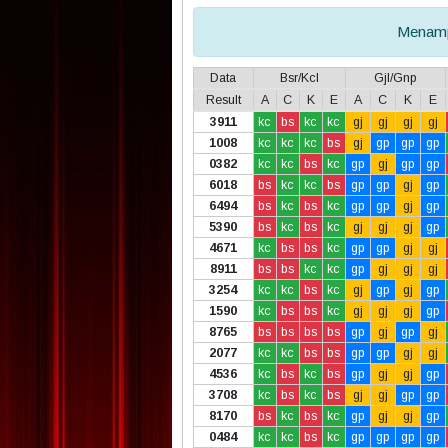
Menamp
Data
Bsr/Kcl
Gjl/Gnp
Result
A
C
K
E
A
C
K
E
3911
kc
bs
kc
kc
gj
gj
gj
gj
1008
kc
kc
kc
bs
gj
gp
gp
gp
0382
kc
kc
bs
kc
gp
gj
gp
gp
6018
bs
kc
kc
bs
gp
gp
gj
gp
6494
bs
kc
bs
kc
gp
gp
gj
gp
5390
bs
kc
bs
kc
gj
gj
gj
gp
4671
kc
bs
bs
kc
gp
gp
gj
gj
8911
bs
bs
kc
kc
gp
gj
gj
gj
3254
kc
kc
bs
kc
gj
gp
gj
gp
1590
kc
bs
bs
kc
gj
gj
gj
gp
8765
bs
bs
bs
bs
gp
gj
gp
gj
2077
kc
kc
bs
bs
gp
gp
gj
gj
4536
kc
bs
kc
bs
gp
gj
gj
gp
3708
kc
bs
kc
bs
gj
gj
gp
gp
8170
bs
kc
bs
kc
gp
gj
gj
gp
0484
kc
kc
bs
kc
gp
gp
gp
gp