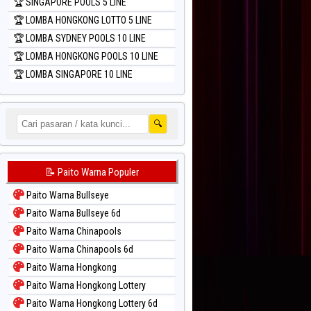
🏆 SINGAPORE POOLS 5 LINE
🏆 LOMBA HONGKONG LOTTO 5 LINE
🏆 LOMBA SYDNEY POOLS 10 LINE
🏆 LOMBA HONGKONG POOLS 10 LINE
🏆 LOMBA SINGAPORE 10 LINE
🔍
📝 Paito Warna Populer
Paito Warna Bullseye
Paito Warna Bullseye 6d
Paito Warna Chinapools
Paito Warna Chinapools 6d
Paito Warna Hongkong
Paito Warna Hongkong Lottery
Paito Warna Hongkong Lottery 6d