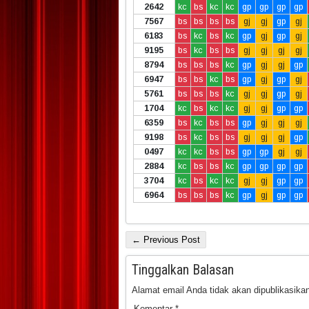
2642
kc
bs
kc
kc
gp
gp
gp
gp
7567
bs
bs
bs
bs
gj
gj
gp
gj
6183
bs
kc
bs
kc
gp
gj
gp
gj
9195
bs
kc
bs
bs
gj
gj
gj
gj
8794
bs
bs
bs
kc
gp
gj
gj
gp
6947
bs
bs
kc
bs
gp
gj
gp
gj
5761
bs
bs
bs
kc
gj
gj
gp
gj
1704
kc
bs
kc
kc
gj
gj
gp
gp
6359
bs
kc
bs
bs
gp
gj
gj
gj
9198
bs
kc
bs
bs
gj
gj
gj
gp
0497
kc
kc
bs
bs
gp
gp
gj
gj
2884
kc
bs
bs
kc
gp
gp
gp
gp
3704
kc
bs
kc
kc
gj
gj
gp
gp
6964
bs
bs
bs
kc
gp
gj
gp
gp
← Previous Post
Tinggalkan Balasan
Alamat email Anda tidak akan dipublikasikan
Komentar
*