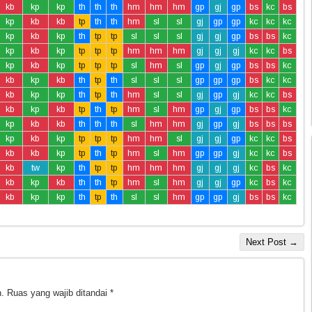
kb
kp
kp
th
th
th
hm
hm
hm
gp
gj
gp
bs
kc
bs
kp
kb
kb
tp
th
th
hm
sl
sl
gj
gp
gp
kc
kc
kc
kp
kb
kp
th
tp
tp
sl
sl
sl
gj
gj
gp
bs
bs
kc
kp
kb
kp
tp
tp
tp
hm
hm
hm
gj
gj
gj
kc
kc
bs
kp
kb
kp
tp
tp
tp
sl
hm
sl
gp
gj
gp
bs
bs
kc
kb
kp
kb
th
tp
th
sl
sl
sl
gp
gp
gp
bs
kc
kc
kb
kp
kp
th
tp
th
hm
sl
sl
gj
gp
gj
kc
kc
bs
kb
kp
kb
tp
th
tp
hm
sl
hm
gp
gj
gp
bs
bs
kc
kp
kb
kb
th
th
th
sl
hm
hm
gj
gp
gj
bs
bs
bs
kp
kb
kp
tp
tp
tp
hm
hm
sl
gj
gj
gp
kc
kc
bs
kb
kb
kp
tp
th
tp
hm
sl
hm
gp
gp
gj
kc
kc
bs
kb
tw
kp
th
tp
tp
hm
hm
hm
gj
gj
gj
kc
bs
kc
kb
kp
kb
th
th
tp
hm
sl
hm
gj
gj
gp
kc
bs
kc
kb
kp
kp
th
tp
th
sl
sl
hm
gp
gp
gj
bs
bs
kc
Next Post →
.
Ruas yang wajib ditandai
*