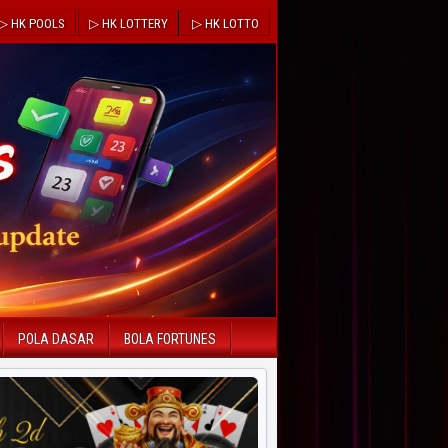
▷ HK POOLS
▷ HK LOTTERY
▷ HK LOTTO
POLA DASAR
BOLA FORTUNES