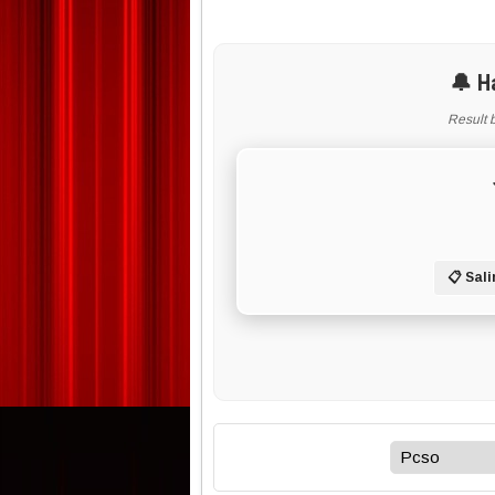
🔔 H
Result 
📋 Sali