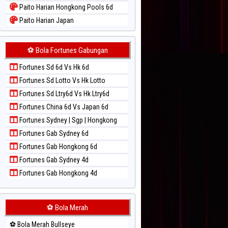
Paito Harian Hongkong Pools 6d
Paito Harian Japan
Paito Harian Japan 6d
Paito Harian Korea
⚽ Bola Fortunes Gabungan
Paito Harian Kuda Lari
Fortunes Sd 6d Vs Hk 6d
Paito Harian Magnum Cambodia
Fortunes Sd Lotto Vs Hk Lotto
Paito Harian Nagoya
Fortunes Sd Ltry6d Vs Hk Ltry6d
Paito Harian New York Midday
Fortunes China 6d Vs Japan 6d
Paito Harian North Carolina Day
Fortunes Sydney | Sgp | Hongkong
Paito Harian Pcso
Fortunes Gab Sydney 6d
Paito Harian Pennsylvania Day
Fortunes Gab Hongkong 6d
Paito Harian Sao Paulo
Fortunes Gab Sydney 4d
Paito Harian Singapore
Fortunes Gab Hongkong 4d
Paito Harian Sydney
Paito Harian Sydney Lottery
Paito Harian Sydney Lottery 6d
⚽ Bola Merah
Paito Harian Sydney Lotto
⚽ Bola Merah Bullseye