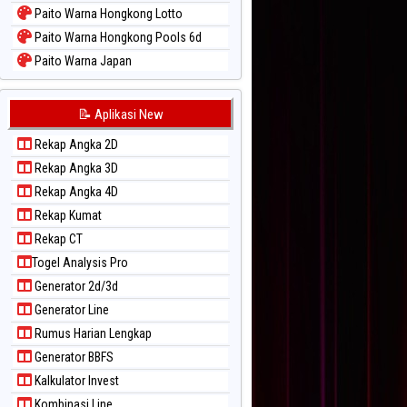
Paito Warna Hongkong Lotto
Paito Warna Hongkong Pools 6d
Paito Warna Japan
Paito Warna Japan 6d
Paito Warna Korea
📝 Aplikasi New
Paito Warna Kuda Lari
Rekap Angka 2D
Paito Warna Magnum Cambodia
Rekap Angka 3D
Paito Warna Nagoya
Rekap Angka 4D
Paito Warna New York Midday
Rekap Kumat
Paito Warna North Carolina Day
Rekap CT
Paito Warna Pcso
Togel Analysis Pro
Paito Warna Pennsylvania Day
Generator 2d/3d
Paito Warna Sao Paulo
Generator Line
Paito Warna Singapore
Rumus Harian Lengkap
Paito Warna Sydney
Generator BBFS
Paito Warna Sydney Lottery
Kalkulator Invest
Paito Warna Sydney Lottery 6d
Kombinasi Line