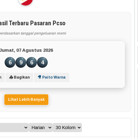
asil Terbaru Pasaran Pcso
berdasarkan tanggal pengeluaran resmi
Jumat, 07 Agustus 2026
6
9
6
4
n
📤 Bagikan
🎥 Paito Warna
Lihat Lebih Banyak