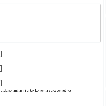
 pada peramban ini untuk komentar saya berikutnya.