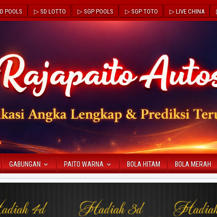
D POOLS
▷ SD LOTTO
▷ SGP POOLS
▷ SGP TOTO
▷ LIVE CHINA
GABUNGAN
PAITO WARNA
BOLA HITAM
BOLA MERAH