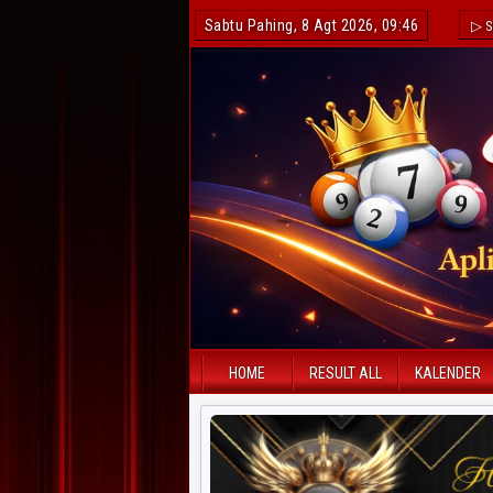
Sabtu Pahing, 8 Agt 2026, 09:46
▷ S
HOME
RESULT ALL
KALENDER