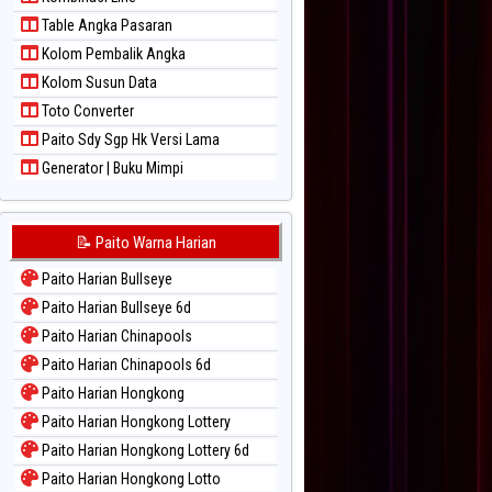
Paito Warna Sydney Lotto
Table Angka Pasaran
Paito Warna Sydney Pools 6d
Kolom Pembalik Angka
Paito Warna Taipei
Kolom Susun Data
Paito Warna Taiwan
Toto Converter
Paito Sdy Sgp Hk Versi Lama
Generator | Buku Mimpi
📝 Paito Warna Harian
Paito Harian Bullseye
Paito Harian Bullseye 6d
Paito Harian Chinapools
Paito Harian Chinapools 6d
Paito Harian Hongkong
Paito Harian Hongkong Lottery
Paito Harian Hongkong Lottery 6d
Paito Harian Hongkong Lotto