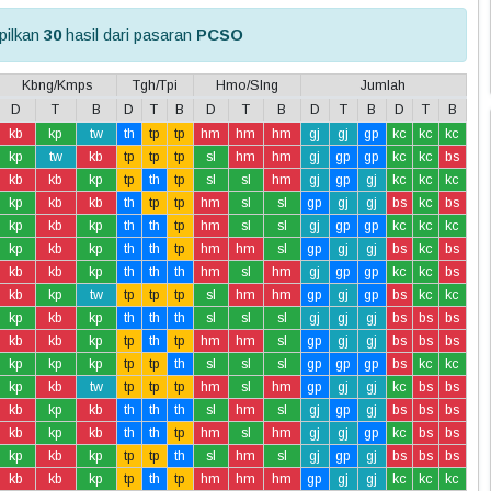
ilkan
30
hasil dari pasaran
PCSO
Kbng/Kmps
Tgh/Tpi
Hmo/Slng
Jumlah
D
T
B
D
T
B
D
T
B
D
T
B
D
T
B
kb
kp
tw
th
tp
tp
hm
hm
hm
gj
gj
gp
kc
kc
kc
kp
tw
kb
tp
tp
tp
sl
hm
hm
gj
gp
gp
kc
kc
bs
kb
kb
kp
tp
th
tp
sl
sl
hm
gj
gp
gj
kc
kc
kc
kp
kb
kb
th
tp
tp
hm
sl
sl
gp
gj
gj
bs
kc
bs
kp
kb
kp
th
th
tp
hm
sl
sl
gj
gp
gp
kc
kc
kc
kp
kb
kp
th
th
tp
hm
hm
sl
gp
gj
gj
bs
kc
bs
kb
kb
kp
th
th
th
hm
sl
hm
gj
gp
gp
kc
kc
bs
kb
kp
tw
tp
tp
tp
sl
hm
hm
gp
gj
gp
bs
kc
kc
kp
kb
kp
th
th
th
sl
sl
sl
gj
gj
gj
bs
bs
bs
kb
kb
kp
tp
th
tp
hm
hm
sl
gp
gj
gj
bs
bs
bs
kp
kp
kp
tp
tp
th
sl
sl
sl
gp
gp
gp
bs
kc
kc
kp
kb
tw
tp
tp
tp
hm
sl
hm
gp
gj
gj
kc
bs
bs
kb
kp
kb
th
th
th
sl
hm
sl
gj
gp
gj
bs
bs
bs
kb
kp
kb
th
th
tp
hm
sl
hm
gj
gj
gp
kc
bs
bs
kp
kb
kp
tp
tp
th
sl
hm
sl
gj
gp
gj
bs
bs
bs
kb
kb
kp
tp
th
tp
hm
hm
hm
gp
gj
gj
kc
kc
kc