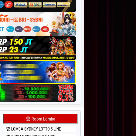
🏆 Room Lomba
🏆 LOMBA SYDNEY LOTTO 5 LINE