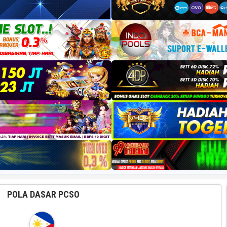
POLA DASAR PCSO