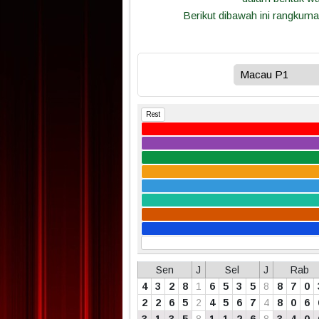
Berikut dibawah ini rangkum
Rest
Sen
J
Sel
J
Rab
4
3
2
8
1
6
5
3
5
8
8
7
0
2
2
6
5
2
4
5
6
7
4
8
0
6
3
1
3
5
8
1
1
2
6
8
3
4
0