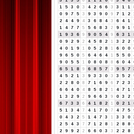
1
5
3
0
3
4
2
6
6
3
3
1
1
0
9
7
5
3
9
3
9
0
9
7
1
2
2
4
4
9
4
3
6
8
4
3
6
4
1
1
4
7
7
5
5
6
8
3
2
9
9
1
1
9
3
6
9
9
0
5
4
9
6
3
1
0
9
2
9
2
4
5
8
2
1
3
2
2
4
0
1
9
1
0
5
2
8
1
6
0
0
9
6
5
0
5
6
4
6
4
1
5
5
0
9
0
5
5
1
0
8
0
8
8
6
0
4
6
5
1
8
9
6
8
5
7
3
9
5
7
4
5
2
1
3
9
3
3
0
3
3
5
2
2
2
8
0
8
7
1
6
9
6
7
2
3
6
6
4
0
4
8
5
8
2
1
4
7
1
1
3
2
9
2
9
6
6
3
9
0
3
2
6
7
3
3
6
4
1
8
2
1
0
2
1
5
1
3
4
7
4
1
7
0
7
4
7
5
0
4
3
2
5
1
4
7
3
1
3
3
0
2
5
4
3
7
7
1
2
8
1
2
8
8
2
9
9
2
2
6
6
0
3
3
2
2
8