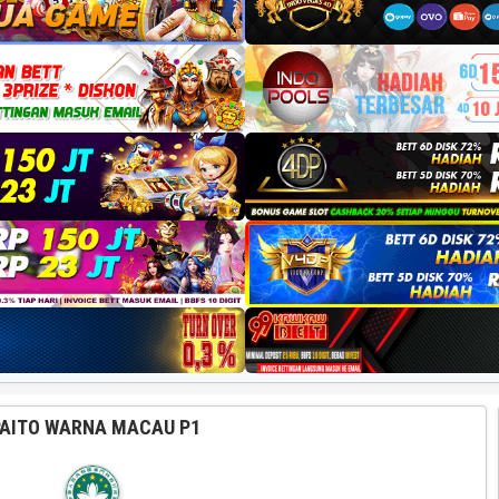
PAITO WARNA MACAU P1