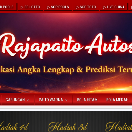
D POOLS
▷ SD LOTTO
▷ SGP POOLS
▷ SGP TOTO
▷ LIVE CHINA
GABUNGAN
PAITO WARNA
BOLA HITAM
BOLA MERAH