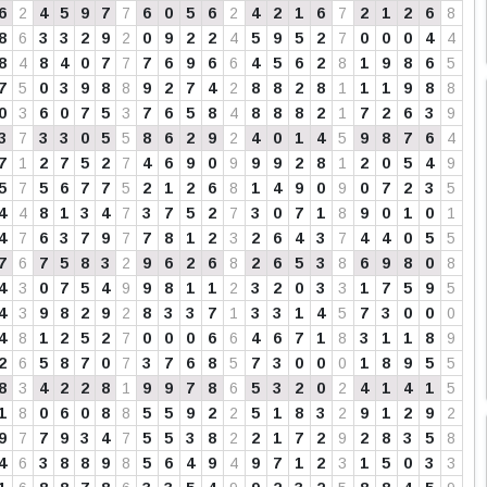
6
2
4
5
9
7
7
6
0
5
6
2
4
2
1
6
7
2
1
2
6
8
8
6
3
3
2
9
2
0
9
2
2
4
5
9
5
2
7
0
0
0
4
4
8
4
8
4
0
7
7
7
6
9
6
6
4
5
6
2
8
1
9
8
6
5
7
5
0
3
9
8
8
9
2
7
4
2
8
8
2
8
1
1
1
9
8
8
0
3
6
0
7
5
3
7
6
5
8
4
8
8
8
2
1
7
2
6
3
9
3
7
3
3
0
5
5
8
6
2
9
2
4
0
1
4
5
9
8
7
6
4
7
1
2
7
5
2
7
4
6
9
0
9
9
9
2
8
1
2
0
5
4
9
5
7
5
6
7
7
5
2
1
2
6
8
1
4
9
0
9
0
7
2
3
5
4
4
8
1
3
4
7
3
7
5
2
7
3
0
7
1
8
9
0
1
0
1
4
7
6
3
7
9
7
7
8
1
2
3
2
6
4
3
7
4
4
0
5
5
7
6
7
5
8
3
2
9
6
2
6
8
2
6
5
3
8
6
9
8
0
8
4
3
0
7
5
4
9
9
8
1
1
2
3
2
0
3
3
1
7
5
9
5
4
3
9
8
2
9
2
8
3
3
7
1
3
3
1
4
5
7
3
0
0
0
4
8
1
2
5
2
7
0
0
0
6
6
4
6
7
1
8
3
1
1
8
9
2
6
5
8
7
0
7
3
7
6
8
5
7
3
0
0
0
1
8
9
5
5
8
3
4
2
2
8
1
9
9
7
8
6
5
3
2
0
2
4
1
4
1
5
1
8
0
6
0
8
8
5
5
9
2
2
5
1
8
3
2
9
1
2
9
2
9
7
7
9
3
4
7
5
5
3
8
2
2
1
7
2
9
2
8
3
5
8
4
6
3
8
8
9
8
5
6
4
9
4
9
7
1
2
3
1
5
0
3
3