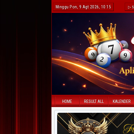
Minggu Pon, 9 Agt 2026, 10:15
▷ S
HOME
RESULT ALL
KALENDER