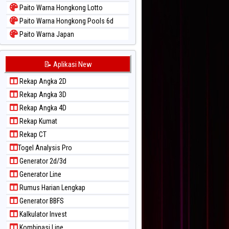
Paito Warna Hongkong Lotto
Paito Warna Hongkong Pools 6d
Paito Warna Japan
Paito Warna Japan 6d
Paito Warna Korea
📝 Aplikasi New
Paito Warna Kuda Lari
Rekap Angka 2D
Paito Warna Magnum Cambodia
Rekap Angka 3D
Paito Warna Nagoya
Rekap Angka 4D
Paito Warna New York Midday
Rekap Kumat
Paito Warna North Carolina Day
Rekap CT
Paito Warna Pcso
Togel Analysis Pro
Paito Warna Pennsylvania Day
Generator 2d/3d
Paito Warna Sao Paulo
Generator Line
Paito Warna Singapore
Rumus Harian Lengkap
Paito Warna Sydney
Generator BBFS
Paito Warna Sydney Lottery
Kalkulator Invest
Paito Warna Sydney Lottery 6d
Kombinasi Line