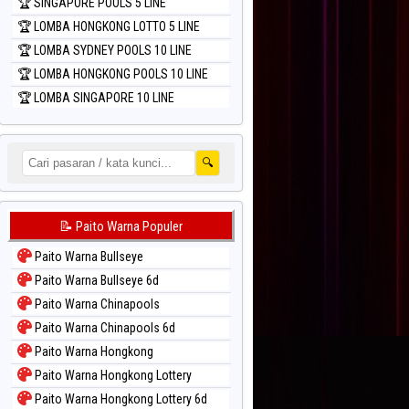
🏆 SINGAPORE POOLS 5 LINE
🏆 LOMBA HONGKONG LOTTO 5 LINE
🏆 LOMBA SYDNEY POOLS 10 LINE
🏆 LOMBA HONGKONG POOLS 10 LINE
🏆 LOMBA SINGAPORE 10 LINE
🔍
📝 Paito Warna Populer
Paito Warna Bullseye
Paito Warna Bullseye 6d
Paito Warna Chinapools
Paito Warna Chinapools 6d
Paito Warna Hongkong
Paito Warna Hongkong Lottery
Paito Warna Hongkong Lottery 6d