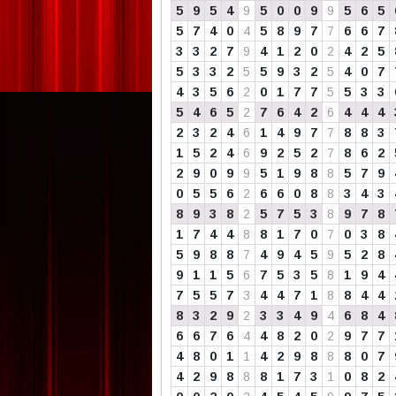
5
9
5
4
9
5
0
0
9
9
5
6
5
5
7
4
0
4
5
8
9
7
7
6
6
7
3
3
2
7
9
4
1
2
0
2
4
2
5
5
3
3
2
5
5
9
3
2
5
4
0
7
4
3
5
6
2
0
1
7
7
5
5
3
3
5
4
6
5
2
7
6
4
2
6
4
4
4
2
3
2
4
6
1
4
9
7
7
8
8
3
1
5
2
4
6
9
2
5
2
7
8
6
2
2
9
0
9
9
5
1
9
8
8
5
7
9
0
5
5
6
2
6
6
0
8
8
3
4
3
8
9
3
8
2
5
7
5
3
8
9
7
8
1
7
4
4
8
8
1
7
0
7
0
3
8
5
9
8
8
7
4
9
4
5
9
5
2
8
9
1
1
5
6
7
5
3
5
8
1
9
4
7
5
5
7
3
4
4
7
1
8
8
4
4
8
3
2
9
2
3
3
4
9
4
6
8
4
6
6
7
6
4
4
8
2
0
2
9
7
7
4
8
0
1
1
4
2
9
8
8
8
0
7
4
2
9
8
8
8
1
7
3
1
0
8
2