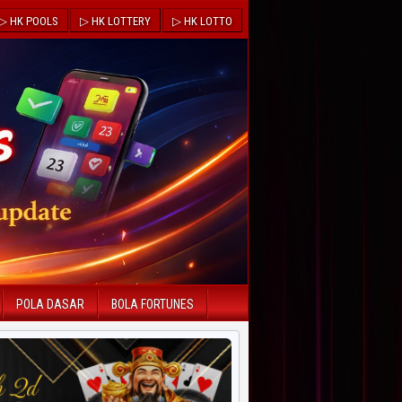
▷ HK POOLS
▷ HK LOTTERY
▷ HK LOTTO
POLA DASAR
BOLA FORTUNES