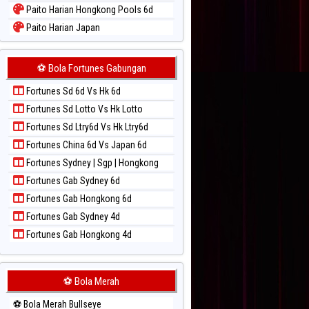
Paito Harian Hongkong Pools 6d
Paito Harian Japan
Paito Harian Japan 6d
Paito Harian Korea
⚽ Bola Fortunes Gabungan
Paito Harian Kuda Lari
Fortunes Sd 6d Vs Hk 6d
Paito Harian Magnum Cambodia
Fortunes Sd Lotto Vs Hk Lotto
Paito Harian Nagoya
Fortunes Sd Ltry6d Vs Hk Ltry6d
Paito Harian New York Midday
Fortunes China 6d Vs Japan 6d
Paito Harian North Carolina Day
Fortunes Sydney | Sgp | Hongkong
Paito Harian Pcso
Fortunes Gab Sydney 6d
Paito Harian Pennsylvania Day
Fortunes Gab Hongkong 6d
Paito Harian Sao Paulo
Fortunes Gab Sydney 4d
Paito Harian Singapore
Fortunes Gab Hongkong 4d
Paito Harian Sydney
Paito Harian Sydney Lottery
Paito Harian Sydney Lottery 6d
⚽ Bola Merah
Paito Harian Sydney Lotto
⚽ Bola Merah Bullseye