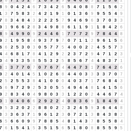
8
9
0
4
2
4
6
7
3
4
2
6
5
4
0
8
8
7
1
5
6
2
1
3
7
5
8
3
2
4
2
1
9
1
0
1
3
6
9
9
5
5
4
9
7
8
3
4
8
4
3
2
2
2
5
7
9
4
6
9
6
3
7
0
3
3
9
1
9
6
6
2
8
3
4
9
8
8
6
1
1
9
1
1
8
4
2
6
8
9
4
9
9
0
9
2
4
4
6
1
7
7
7
2
9
7
8
4
4
8
9
2
1
9
5
8
4
9
3
7
9
7
0
7
1
1
2
9
6
1
5
6
6
6
2
5
3
0
3
0
5
7
7
5
4
0
0
2
2
4
5
5
7
3
4
4
6
8
1
7
8
4
1
2
9
2
2
3
7
2
9
4
7
1
2
3
0
4
9
3
3
5
8
5
5
3
2
5
8
5
6
7
4
4
8
3
7
1
3
1
3
7
7
0
7
0
7
6
7
4
4
4
7
3
1
7
6
4
2
6
9
2
4
0
1
4
5
1
0
2
6
8
4
4
0
3
3
3
3
7
0
7
2
5
2
5
5
3
8
4
1
0
0
0
4
0
3
7
1
7
6
8
4
3
5
6
9
7
2
9
2
5
3
0
5
5
4
9
4
4
8
1
4
1
5
6
9
2
8
3
4
0
4
9
8
0
3
3
1
2
2
0
2
4
4
6
7
4
0
1
0
4
0
6
6
2
9
2
2
4
0
8
3
6
9
1
8
4
9
4
9
5
3
2
0
2
2
8
8
0
2
2
3
2
4
5
9
3
6
4
4
8
3
3
3
6
3
7
1
9
6
1
2
3
0
7
2
1
3
8
4
3
8
2
6
5
6
6
0
9
9
7
8
8
5
4
8
1
4
3
7
8
5
5
8
4
7
6
1
5
4
1
5
3
5
1
5
6
5
1
8
0
8
8
5
5
9
5