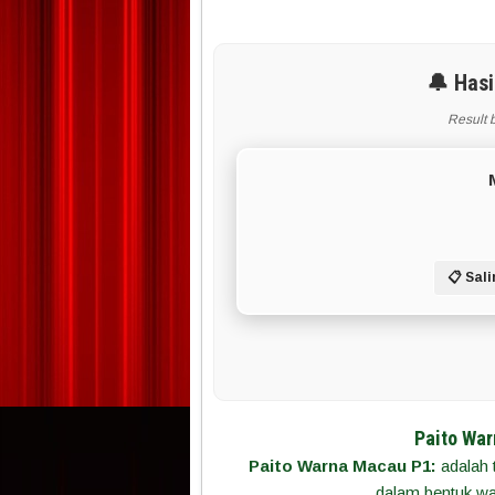
🔔 Has
Result 
📋 Sali
Paito War
Paito Warna Macau P1:
adalah 
dalam bentuk wa