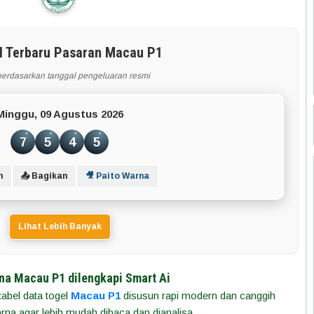
il Terbaru Pasaran Macau P1
berdasarkan tanggal pengeluaran resmi
Minggu, 09 Agustus 2026
7
5
4
5
n
📤 Bagikan
🎥 Paito Warna
Lihat Lebih Banyak
na Macau P1 dilengkapi Smart Ai
tabel data togel
Macau P1
disusun rapi modern dan canggih
rna agar lebih mudah dibaca dan dianalisa.