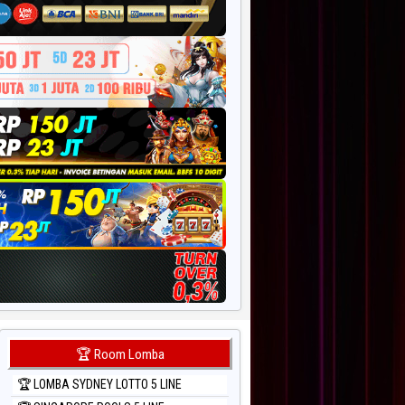
🏆 Room Lomba
🏆 LOMBA SYDNEY LOTTO 5 LINE