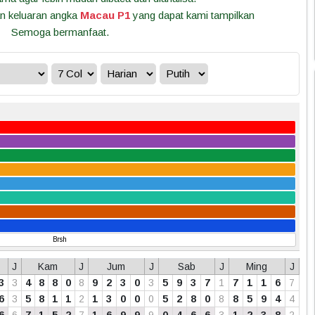
an keluaran angka
Macau P1
yang dapat kami tampilkan
Semoga bermanfaat.
Brsh
J
Kam
J
Jum
J
Sab
J
Ming
J
3
3
4
8
8
0
8
9
2
3
0
3
5
9
3
7
1
7
1
1
6
7
6
3
5
8
1
1
2
1
3
0
0
0
5
2
8
0
8
8
5
9
4
4
6
6
7
1
5
2
7
1
6
9
9
9
0
4
6
6
3
1
2
3
8
2