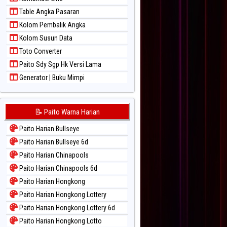
Paito Warna Sydney Lotto
Table Angka Pasaran
Paito Warna Sydney Pools 6d
Kolom Pembalik Angka
Paito Warna Taipei
Kolom Susun Data
Paito Warna Taiwan
Toto Converter
Paito Sdy Sgp Hk Versi Lama
Generator | Buku Mimpi
📝 Paito Warna Harian
Paito Harian Bullseye
Paito Harian Bullseye 6d
Paito Harian Chinapools
Paito Harian Chinapools 6d
Paito Harian Hongkong
Paito Harian Hongkong Lottery
Paito Harian Hongkong Lottery 6d
Paito Harian Hongkong Lotto