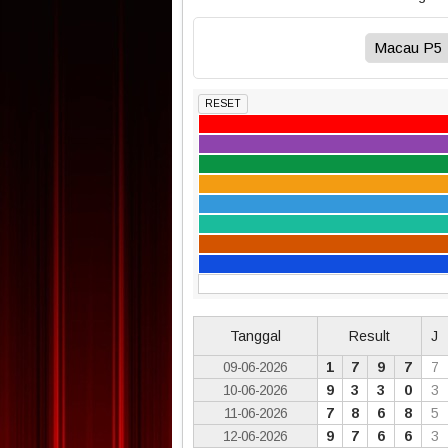
RESET
Tanggal
Result
J
09-06-2026
1
7
9
7
7
10-06-2026
9
3
3
0
3
11-06-2026
7
8
6
8
5
12-06-2026
9
7
6
6
3