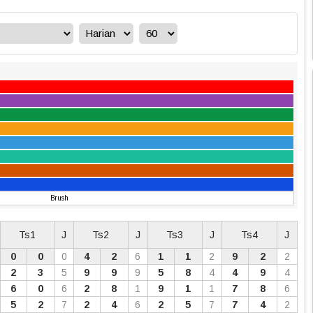
Brush
Ts1
J
Ts2
J
Ts3
J
Ts4
J
0
0
0
4
2
6
1
1
2
9
2
2
2
3
5
9
9
9
5
8
4
4
9
4
6
0
6
2
8
1
9
1
1
7
8
6
5
2
7
2
4
6
2
5
7
7
4
2