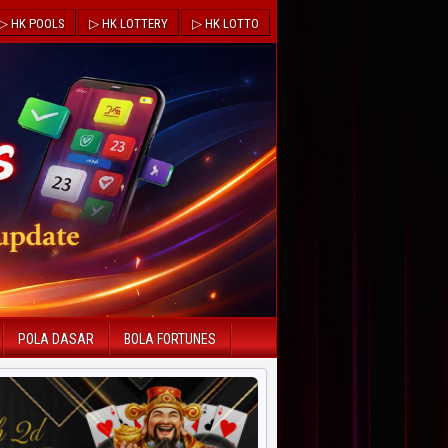
▷ HK POOLS
▷ HK LOTTERY
▷ HK LOTTO
POLA DASAR
BOLA FORTUNES