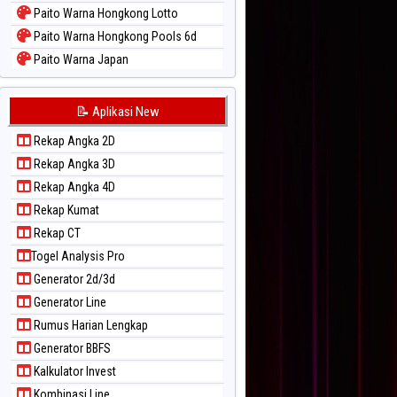
Paito Warna Hongkong Lotto
Paito Warna Hongkong Pools 6d
Paito Warna Japan
Paito Warna Japan 6d
Paito Warna Korea
📝 Aplikasi New
Paito Warna Kuda Lari
Rekap Angka 2D
Paito Warna Magnum Cambodia
Rekap Angka 3D
Paito Warna Nagoya
Rekap Angka 4D
Paito Warna New York Midday
Rekap Kumat
Paito Warna North Carolina Day
Rekap CT
Paito Warna Pcso
Togel Analysis Pro
Paito Warna Pennsylvania Day
Generator 2d/3d
Paito Warna Sao Paulo
Generator Line
Paito Warna Singapore
Rumus Harian Lengkap
Paito Warna Sydney
Generator BBFS
Paito Warna Sydney Lottery
Kalkulator Invest
Paito Warna Sydney Lottery 6d
Kombinasi Line