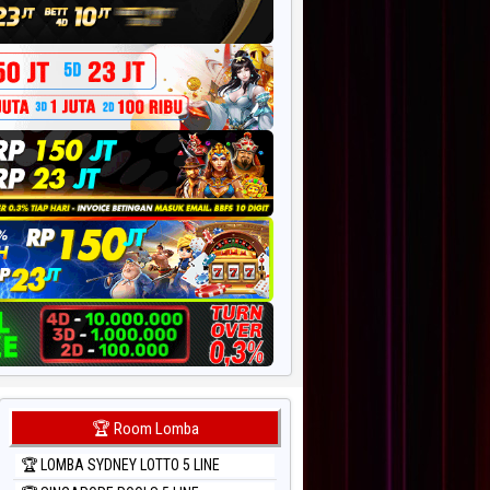
🏆 Room Lomba
🏆 LOMBA SYDNEY LOTTO 5 LINE