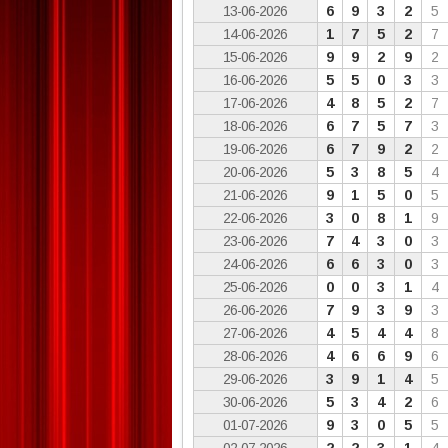
13-06-2026
6
9
3
2
5
14-06-2026
1
7
5
2
7
15-06-2026
9
9
2
9
2
16-06-2026
5
5
0
3
3
17-06-2026
4
8
5
2
7
18-06-2026
6
7
5
7
3
19-06-2026
6
7
9
2
2
20-06-2026
5
3
8
5
4
21-06-2026
9
1
5
0
5
22-06-2026
3
0
8
1
9
23-06-2026
7
4
3
0
3
24-06-2026
6
6
3
0
3
25-06-2026
0
0
3
1
4
26-06-2026
7
9
3
9
3
27-06-2026
4
5
4
4
8
28-06-2026
4
6
6
9
6
29-06-2026
3
9
1
4
5
30-06-2026
5
3
4
2
6
01-07-2026
9
3
0
5
5
02-07-2026
2
2
3
1
4