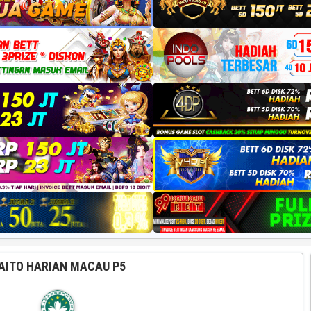
AITO HARIAN MACAU P5