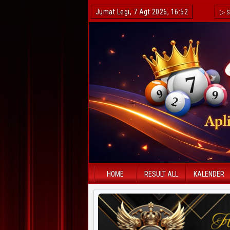
Jumat Legi, 7 Agt 2026, 16:52
▷ S
HOME
RESULT ALL
KALENDER