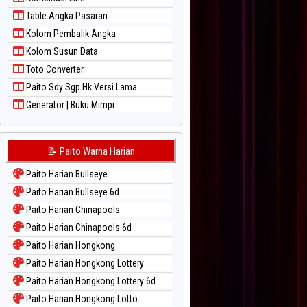
Paito Warna Sydney Lotto
Table Angka Pasaran
Paito Warna Sydney Pools 6d
Kolom Pembalik Angka
Paito Warna Taipei
Kolom Susun Data
Paito Warna Taiwan
Toto Converter
Paito Sdy Sgp Hk Versi Lama
Generator | Buku Mimpi
📝 Paito Warna Harian
Paito Harian Bullseye
Paito Harian Bullseye 6d
Paito Harian Chinapools
Paito Harian Chinapools 6d
Paito Harian Hongkong
Paito Harian Hongkong Lottery
Paito Harian Hongkong Lottery 6d
Paito Harian Hongkong Lotto