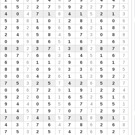
6
5
2
2
7
9
9
2
2
7
7
5
4
0
4
7
1
8
4
1
5
2
1
3
5
3
8
1
0
1
2
8
1
6
0
6
2
9
2
6
9
6
5
6
2
1
8
9
2
4
6
5
8
4
5
7
3
0
8
8
0
9
9
8
6
5
1
6
7
3
6
9
8
3
2
3
7
1
3
8
2
8
7
6
0
7
7
6
6
3
1
4
5
1
6
7
6
9
6
1
1
2
9
6
6
6
1
7
8
8
7
0
9
9
3
3
6
5
9
5
0
0
0
4
2
6
1
1
2
9
2
2
7
5
3
2
5
7
4
2
6
5
2
7
0
6
6
7
2
9
1
9
1
2
2
4
9
2
2
0
1
1
6
5
2
5
1
6
9
4
4
0
5
5
6
7
4
5
5
1
1
4
5
7
9
7
0
7
7
2
9
2
7
0
7
4
1
5
7
1
8
9
1
1
4
3
7
7
6
4
7
8
6
2
6
8
7
5
3
2
5
7
4
2
6
5
2
7