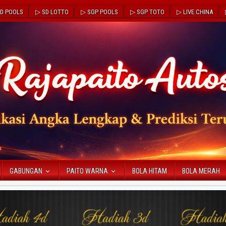
D POOLS
▷ SD LOTTO
▷ SGP POOLS
▷ SGP TOTO
▷ LIVE CHINA
GABUNGAN
PAITO WARNA
BOLA HITAM
BOLA MERAH