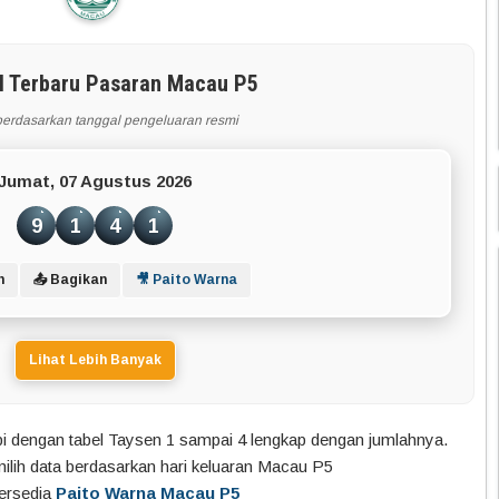
il Terbaru Pasaran Macau P5
berdasarkan tanggal pengeluaran resmi
Jumat, 07 Agustus 2026
9
1
4
1
n
📤 Bagikan
🎥 Paito Warna
Lihat Lebih Banyak
i dengan tabel Taysen 1 sampai 4 lengkap dengan jumlahnya.
ilih data berdasarkan hari keluaran Macau P5
ersedia
Paito Warna Macau P5