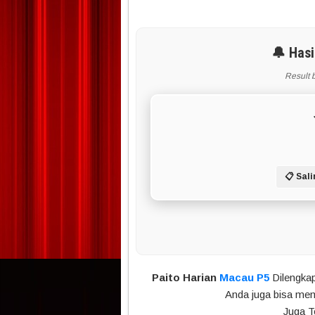
🔔 Has
Result 
📋 Sali
Paito Harian
Macau P5
Dilengkap
Anda juga bisa mem
Juga T