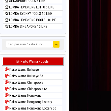
🏆 SINGAPORE POOLS 5 LINE
🏆 LOMBA HONGKONG LOTTO 5 LINE
🏆 LOMBA SYDNEY POOLS 10 LINE
🏆 LOMBA HONGKONG POOLS 10 LINE
🏆 LOMBA SINGAPORE 10 LINE
🔍
📝 Paito Warna Populer
Paito Warna Bullseye
Paito Warna Bullseye 6d
Paito Warna Chinapools
Paito Warna Chinapools 6d
Paito Warna Hongkong
Paito Warna Hongkong Lottery
Paito Warna Hongkong Lottery 6d