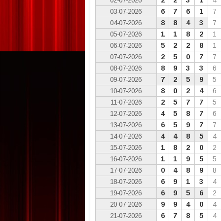
03-07-2026
6
7
6
1
7
04-07-2026
8
8
4
3
7
05-07-2026
1
1
8
2
1
06-07-2026
5
2
2
8
1
07-07-2026
2
5
0
7
7
08-07-2026
8
9
3
3
6
09-07-2026
7
2
5
9
5
10-07-2026
8
0
2
4
6
11-07-2026
2
5
7
7
5
12-07-2026
4
5
8
7
6
13-07-2026
6
5
9
7
7
14-07-2026
4
4
8
5
4
15-07-2026
1
8
2
0
2
16-07-2026
1
1
9
5
5
17-07-2026
0
4
8
9
8
18-07-2026
6
9
1
3
4
19-07-2026
6
9
5
6
2
20-07-2026
9
9
4
0
4
21-07-2026
6
7
8
5
4