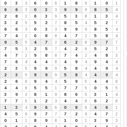
0
3
3
6
0
6
1
8
9
1
0
1
6
6
3
0
3
3
9
9
9
8
5
4
2
8
1
6
3
9
5
3
8
1
3
4
3
2
5
5
2
7
8
5
4
5
2
7
6
6
3
0
3
3
9
9
9
8
5
4
7
4
2
0
8
8
4
7
2
5
8
4
9
5
5
4
7
2
6
2
8
9
7
7
7
5
3
2
5
7
4
2
6
5
2
7
4
7
2
9
8
8
7
4
2
4
8
3
7
6
4
4
4
8
4
9
4
9
4
4
2
3
5
9
9
9
5
8
4
4
9
4
2
3
5
9
9
9
5
8
4
4
9
4
2
6
8
9
4
4
5
9
5
4
4
8
4
4
8
5
5
1
7
7
5
0
5
5
3
9
3
8
1
9
8
6
5
3
1
4
7
7
5
1
2
3
4
4
8
6
2
8
1
3
4
9
6
6
0
8
8
4
6
1
4
5
9
9
7
7
7
2
9
4
7
2
0
1
1
8
9
8
1
0
1
3
9
3
2
6
8
9
4
4
5
9
5
4
4
8