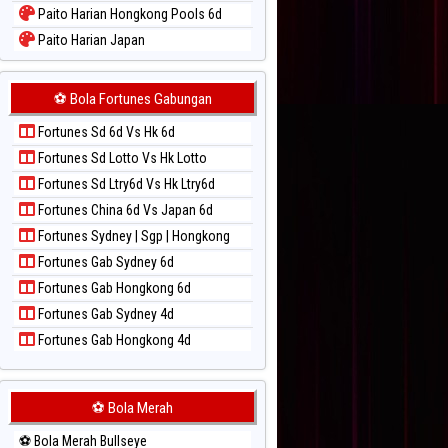
Paito Harian Hongkong Pools 6d
Paito Harian Japan
Paito Harian Japan 6d
Paito Harian Korea
⚽ Bola Fortunes Gabungan
Paito Harian Kuda Lari
Fortunes Sd 6d Vs Hk 6d
Paito Harian Magnum Cambodia
Fortunes Sd Lotto Vs Hk Lotto
Paito Harian Nagoya
Fortunes Sd Ltry6d Vs Hk Ltry6d
Paito Harian New York Midday
Fortunes China 6d Vs Japan 6d
Paito Harian North Carolina Day
Fortunes Sydney | Sgp | Hongkong
Paito Harian Pcso
Fortunes Gab Sydney 6d
Paito Harian Pennsylvania Day
Fortunes Gab Hongkong 6d
Paito Harian Sao Paulo
Fortunes Gab Sydney 4d
Paito Harian Singapore
Fortunes Gab Hongkong 4d
Paito Harian Sydney
Paito Harian Sydney Lottery
Paito Harian Sydney Lottery 6d
⚽ Bola Merah
Paito Harian Sydney Lotto
⚽ Bola Merah Bullseye