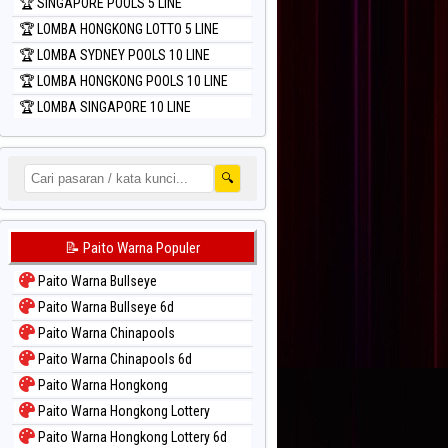
🏆 SINGAPORE POOLS 5 LINE
🏆 LOMBA HONGKONG LOTTO 5 LINE
🏆 LOMBA SYDNEY POOLS 10 LINE
🏆 LOMBA HONGKONG POOLS 10 LINE
🏆 LOMBA SINGAPORE 10 LINE
🔍
📝 Paito Warna Populer
Paito Warna Bullseye
Paito Warna Bullseye 6d
Paito Warna Chinapools
Paito Warna Chinapools 6d
Paito Warna Hongkong
Paito Warna Hongkong Lottery
Paito Warna Hongkong Lottery 6d