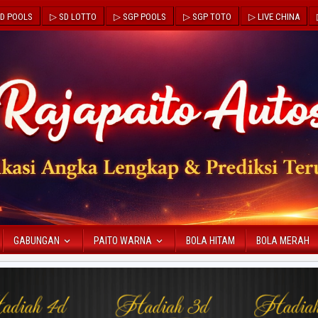
D POOLS
▷ SD LOTTO
▷ SGP POOLS
▷ SGP TOTO
▷ LIVE CHINA
GABUNGAN
PAITO WARNA
BOLA HITAM
BOLA MERAH