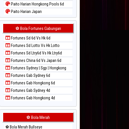
Paito Harian Hongkong Pools 6d
Paito Harian Japan
Paito Harian Japan 6d
Paito Harian Korea
⚽ Bola Fortunes Gabungan
Paito Harian Kuda Lari
Fortunes Sd 6d Vs Hk 6d
Paito Harian Magnum Cambodia
Fortunes Sd Lotto Vs Hk Lotto
Paito Harian Nagoya
Fortunes Sd Ltry6d Vs Hk Ltry6d
Paito Harian New York Midday
Fortunes China 6d Vs Japan 6d
Paito Harian North Carolina Day
Fortunes Sydney | Sgp | Hongkong
Paito Harian Pcso
Fortunes Gab Sydney 6d
Paito Harian Pennsylvania Day
Fortunes Gab Hongkong 6d
Paito Harian Sao Paulo
Fortunes Gab Sydney 4d
Paito Harian Singapore
Fortunes Gab Hongkong 4d
Paito Harian Sydney
Paito Harian Sydney Lottery
Paito Harian Sydney Lottery 6d
⚽ Bola Merah
Paito Harian Sydney Lotto
⚽ Bola Merah Bullseye