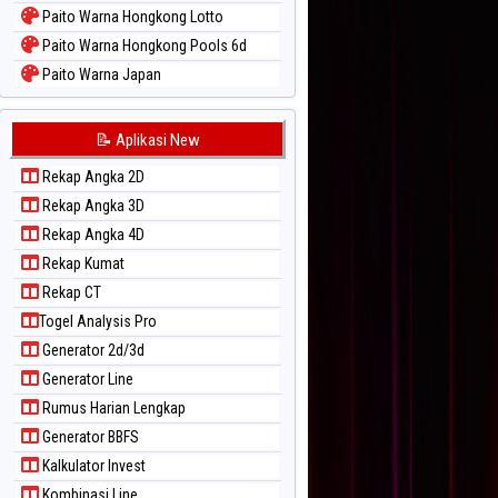
Paito Warna Hongkong Lotto
Paito Warna Hongkong Pools 6d
Paito Warna Japan
Paito Warna Japan 6d
Paito Warna Korea
📝 Aplikasi New
Paito Warna Kuda Lari
Rekap Angka 2D
Paito Warna Magnum Cambodia
Rekap Angka 3D
Paito Warna Nagoya
Rekap Angka 4D
Paito Warna New York Midday
Rekap Kumat
Paito Warna North Carolina Day
Rekap CT
Paito Warna Pcso
Togel Analysis Pro
Paito Warna Pennsylvania Day
Generator 2d/3d
Paito Warna Sao Paulo
Generator Line
Paito Warna Singapore
Rumus Harian Lengkap
Paito Warna Sydney
Generator BBFS
Paito Warna Sydney Lottery
Kalkulator Invest
Paito Warna Sydney Lottery 6d
Kombinasi Line