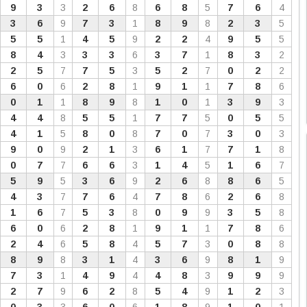
9
3
3
2
6
8
6
8
5
7
6
4
3
6
9
7
3
1
8
9
8
2
3
5
5
5
1
4
5
9
2
2
4
9
5
5
8
4
3
3
3
6
3
7
1
8
3
2
2
5
7
7
5
3
5
2
7
0
2
2
6
0
6
2
8
1
9
1
1
7
8
6
0
1
1
8
9
8
1
0
1
3
9
3
4
4
8
5
5
1
7
7
5
0
5
5
4
1
5
8
0
8
7
0
7
3
0
3
9
0
9
2
1
3
6
1
7
7
1
8
0
7
7
6
6
3
1
4
5
1
6
7
5
9
5
3
6
9
2
6
8
8
6
5
4
3
7
7
6
4
7
8
6
2
6
8
1
6
7
5
3
8
0
9
9
3
5
8
6
0
6
2
8
1
9
1
1
7
8
6
2
4
6
5
8
4
5
7
3
0
8
8
8
9
8
3
1
4
3
6
9
8
1
9
7
3
1
4
9
4
4
8
3
9
9
9
2
7
9
6
2
8
5
4
9
1
2
3
0
3
3
6
0
6
1
8
9
1
0
1