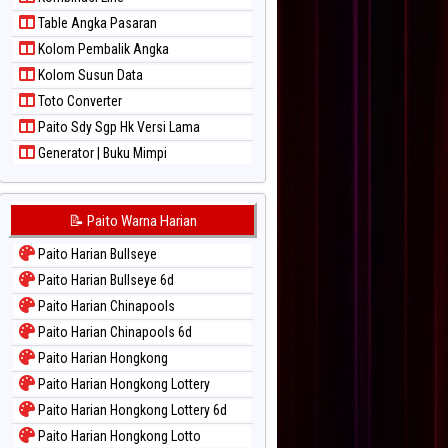
Paito Warna Sydney Lotto
Table Angka Pasaran
Paito Warna Sydney Pools 6d
Kolom Pembalik Angka
Paito Warna Taipei
Kolom Susun Data
Paito Warna Taiwan
Toto Converter
Paito Sdy Sgp Hk Versi Lama
Generator | Buku Mimpi
📝 Paito Warna Harian
Paito Harian Bullseye
Paito Harian Bullseye 6d
Paito Harian Chinapools
Paito Harian Chinapools 6d
Paito Harian Hongkong
Paito Harian Hongkong Lottery
Paito Harian Hongkong Lottery 6d
Paito Harian Hongkong Lotto