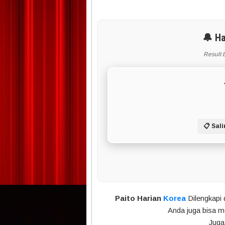
🔔 Ha
Result 
📋 Sali
Paito Harian
Korea
Dilengkapi 
Anda juga bisa m
Juga