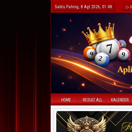
Sabtu Pahing, 8 Agt 2026, 01:48
▷ S
HOME
RESULT ALL
KALENDER