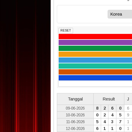
RESET
Tanggal
Result
J
09-06-2026
8
2
6
0
6
10-06-2026
0
2
4
5
9
11-06-2026
5
4
3
7
1
12-06-2026
6
1
1
0
1