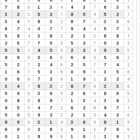
7
8
6
1
3
4
4
3
7
6
3
9
3
2
5
5
2
7
8
5
4
5
2
7
3
4
7
8
3
2
8
7
6
3
3
6
6
7
4
0
7
7
9
4
4
5
7
3
5
8
4
3
8
2
2
3
5
8
8
7
2
5
7
7
5
3
5
2
7
0
2
2
5
5
1
4
5
9
2
2
4
9
5
5
9
9
9
0
6
6
6
6
3
5
6
2
5
2
7
2
4
6
2
5
7
7
4
2
1
6
7
5
3
8
0
9
9
3
5
8
0
6
6
7
2
9
1
9
1
2
2
4
3
4
7
8
3
2
8
7
6
3
3
6
5
9
5
3
6
9
2
6
8
8
6
5
0
8
8
8
8
7
1
3
4
3
8
2
9
5
5
4
7
2
6
2
8
9
7
7
5
0
5
9
2
2
2
1
3
4
2
6
8
9
8
3
1
4
3
6
9
8
1
9
6
0
6
2
8
1
9
1
1
7
8
6
0
1
1
8
9
8
1
0
1
3
9
3