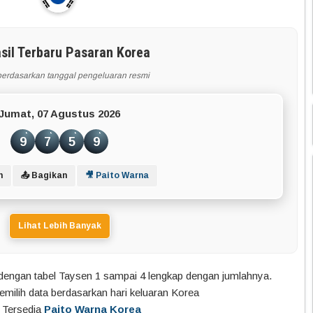
sil Terbaru Pasaran Korea
berdasarkan tanggal pengeluaran resmi
Jumat, 07 Agustus 2026
9
7
5
9
n
📤 Bagikan
🎥 Paito Warna
Lihat Lebih Banyak
dengan tabel Taysen 1 sampai 4 lengkap dengan jumlahnya.
emilih data berdasarkan hari keluaran Korea
 Tersedia
Paito Warna Korea