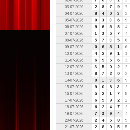
03-07-2026
2
8
7
9
7
04-07-2026
8
4
0
3
3
05-07-2026
0
3
3
6
9
06-07-2026
9
6
5
8
4
07-07-2026
1
3
6
7
4
08-07-2026
5
7
3
5
8
09-07-2026
0
6
5
1
6
10-07-2026
4
2
9
1
1
11-07-2026
6
9
6
6
3
12-07-2026
3
5
0
2
2
13-07-2026
8
7
2
0
2
14-07-2026
0
1
3
6
9
15-07-2026
9
0
8
3
2
16-07-2026
5
2
1
7
8
17-07-2026
6
5
9
2
2
18-07-2026
6
2
4
7
2
19-07-2026
7
3
9
4
4
20-07-2026
2
4
6
8
5
21-07-2026
2
8
0
5
5