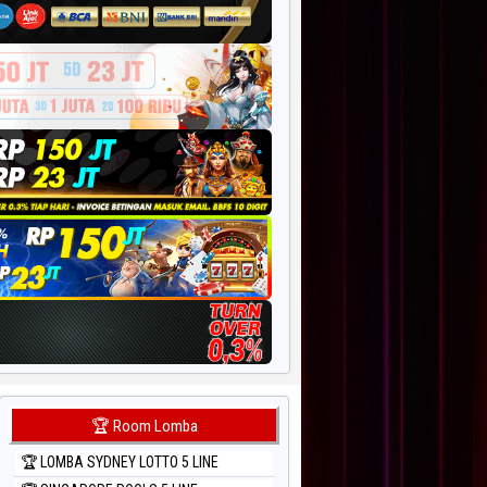
🏆 Room Lomba
🏆 LOMBA SYDNEY LOTTO 5 LINE