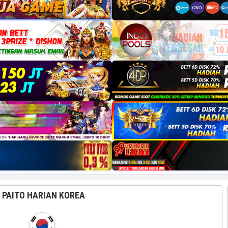
PAITO HARIAN KOREA