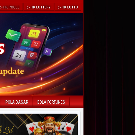
▷ HK POOLS
▷ HK LOTTERY
▷ HK LOTTO
POLA DASAR
BOLA FORTUNES