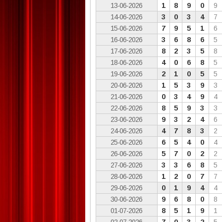
13-06-2026
1
8
9
0
9
14-06-2026
3
0
3
4
7
15-06-2026
7
9
5
1
6
16-06-2026
3
6
8
6
5
17-06-2026
8
2
3
5
8
18-06-2026
4
0
6
8
5
19-06-2026
2
1
0
5
5
20-06-2026
1
5
3
9
3
21-06-2026
0
3
4
9
4
22-06-2026
8
5
9
3
3
23-06-2026
9
3
2
4
6
24-06-2026
4
7
8
3
2
25-06-2026
6
5
4
0
4
26-06-2026
5
7
0
2
2
27-06-2026
3
3
6
8
5
28-06-2026
1
2
0
7
7
29-06-2026
0
1
9
4
4
30-06-2026
9
6
8
0
8
01-07-2026
8
5
1
9
1
02-07-2026
7
0
3
2
5