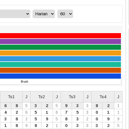
Brush
Ts1
J
Ts2
J
Ts3
J
Ts4
J
6
8
5
3
2
5
9
3
3
8
2
1
4
2
6
5
1
6
7
5
3
0
1
1
3
8
2
5
9
5
8
3
2
0
9
9
1
8
9
8
2
1
0
3
3
3
2
5