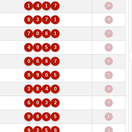
1
4
1
7
8
8
3
7
1
8
7
0
6
1
7
4
9
5
3
8
0
6
8
7
6
9
9
0
5
5
3
8
4
0
4
6
0
3
2
5
9
8
5
5
1
9
3
5
9
5