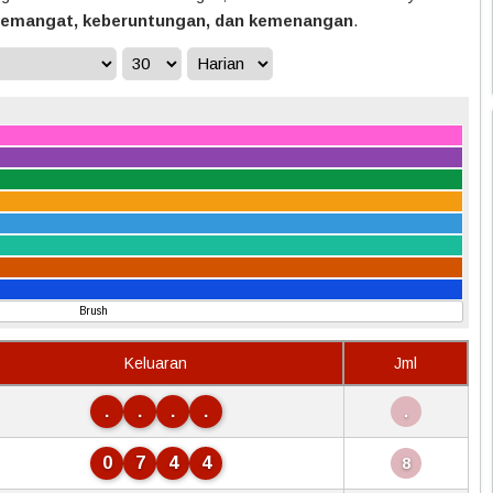
emangat, keberuntungan, dan kemenangan
.
Brush
Keluaran
Jml
.
.
.
.
.
0
7
4
4
8