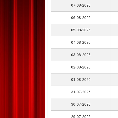
07-08-2026
06-08-2026
05-08-2026
04-08-2026
03-08-2026
02-08-2026
01-08-2026
31-07-2026
30-07-2026
29-07-2026