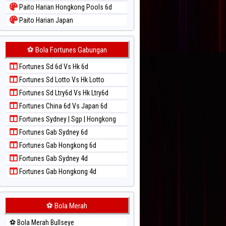
Paito Harian Hongkong Pools 6d
Paito Harian Japan
Paito Harian Japan 6d
Paito Harian Korea
⚽ Bola Fortunes Gabungan
Paito Harian Kuda Lari
Fortunes Sd 6d Vs Hk 6d
Paito Harian Magnum Cambodia
Fortunes Sd Lotto Vs Hk Lotto
Paito Harian Nagoya
Fortunes Sd Ltry6d Vs Hk Ltry6d
Paito Harian New York Midday
Fortunes China 6d Vs Japan 6d
Paito Harian North Carolina Day
Fortunes Sydney | Sgp | Hongkong
Paito Harian Pcso
Fortunes Gab Sydney 6d
Paito Harian Pennsylvania Day
Fortunes Gab Hongkong 6d
Paito Harian Sao Paulo
Fortunes Gab Sydney 4d
Paito Harian Singapore
Fortunes Gab Hongkong 4d
Paito Harian Sydney
Paito Harian Sydney Lottery
Paito Harian Sydney Lottery 6d
⚽ Bola Merah
Paito Harian Sydney Lotto
⚽ Bola Merah Bullseye