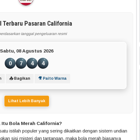
l Terbaru Pasaran California
berdasarkan tanggal pengeluaran resmi
Sabtu, 08 Agustus 2026
0
7
4
4
n
📤 Bagikan
🎥 Paito Warna
Lihat Lebih Banyak
 Itu Bola Merah California?
atu istilah populer yang sering dikaitkan dengan sistem undian
gkan sisi misteri dan tantangan, maka bola merah biasanya