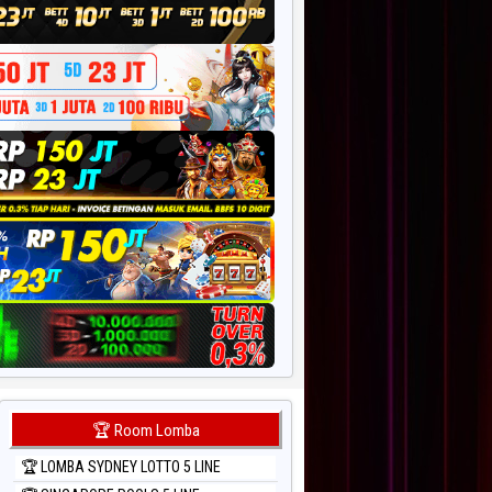
🏆 Room Lomba
🏆 LOMBA SYDNEY LOTTO 5 LINE