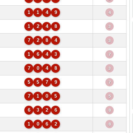
1
1
4
9
4
1
2
4
8
3
7
2
8
4
3
1
6
4
3
7
7
0
4
8
3
5
5
7
9
7
7
1
0
5
5
6
3
2
6
8
1
0
6
2
8