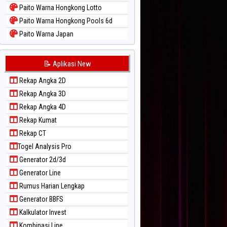
Paito Warna Hongkong Lotto
Paito Warna Hongkong Pools 6d
Paito Warna Japan
Paito Warna Japan 6d
Paito Warna Korea
📝 Aplikasi New
Paito Warna Kuda Lari
Rekap Angka 2D
Paito Warna Magnum Cambodia
Rekap Angka 3D
Paito Warna Nagoya
Rekap Angka 4D
Paito Warna New York Midday
Rekap Kumat
Paito Warna North Carolina Day
Rekap CT
Paito Warna Pcso
Togel Analysis Pro
Paito Warna Pennsylvania Day
Generator 2d/3d
Paito Warna Sao Paulo
Generator Line
Paito Warna Singapore
Rumus Harian Lengkap
Paito Warna Sydney
Generator BBFS
Paito Warna Sydney Lottery
Kalkulator Invest
Paito Warna Sydney Lottery 6d
Kombinasi Line