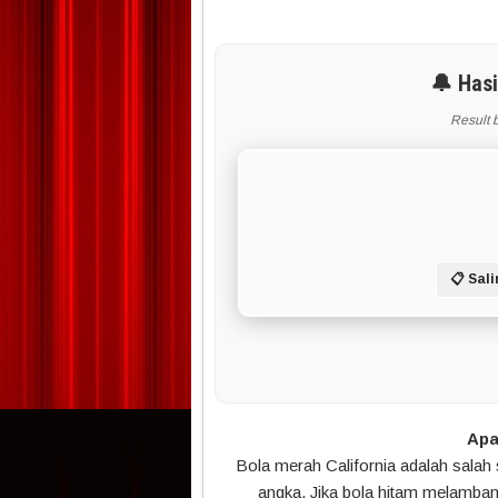
🔔 Hasi
Result 
📋 Sali
Apa
Bola merah California adalah salah s
angka. Jika bola hitam melamban