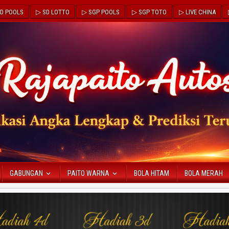
D POOLS
▷ SD LOTTO
▷ SGP POOLS
▷ SGP TOTO
▷ LIVE CHINA
GABUNGAN
PAITO WARNA
BOLA HITAM
BOLA MERAH