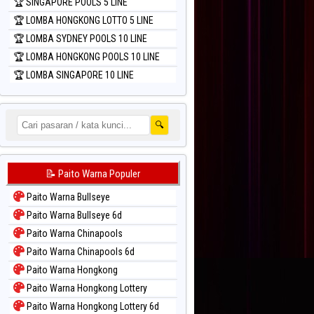
🏆 SINGAPORE POOLS 5 LINE
🏆 LOMBA HONGKONG LOTTO 5 LINE
🏆 LOMBA SYDNEY POOLS 10 LINE
🏆 LOMBA HONGKONG POOLS 10 LINE
🏆 LOMBA SINGAPORE 10 LINE
🔍
📝 Paito Warna Populer
Paito Warna Bullseye
Paito Warna Bullseye 6d
Paito Warna Chinapools
Paito Warna Chinapools 6d
Paito Warna Hongkong
Paito Warna Hongkong Lottery
Paito Warna Hongkong Lottery 6d