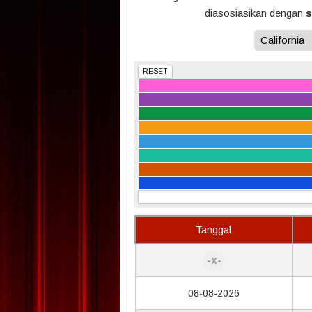
diasosiasikan dengan
s
RESET
Tanggal
-x-
08-08-2026