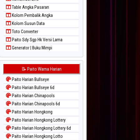
Paito Warna Sydney Lotto
Table Angka Pasaran
Paito Warna Sydney Pools 6d
Kolom Pembalik Angka
Paito Warna Taipei
Kolom Susun Data
Paito Warna Taiwan
Toto Converter
Paito Sdy Sgp Hk Versi Lama
Generator | Buku Mimpi
📝 Paito Warna Harian
Paito Harian Bullseye
Paito Harian Bullseye 6d
Paito Harian Chinapools
Paito Harian Chinapools 6d
Paito Harian Hongkong
Paito Harian Hongkong Lottery
Paito Harian Hongkong Lottery 6d
Paito Harian Hongkong Lotto