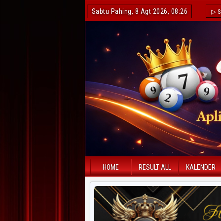
Sabtu Pahing, 8 Agt 2026, 08:26
▷ S
HOME
RESULT ALL
KALENDER