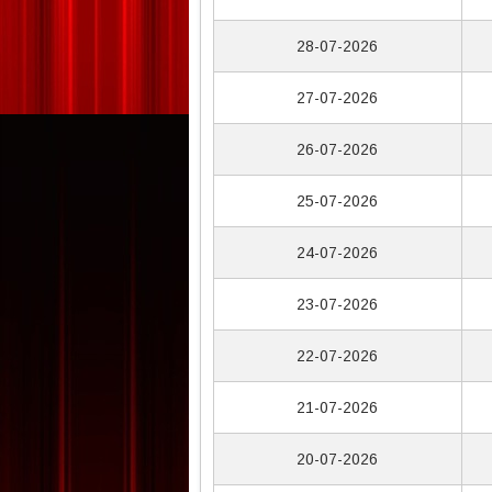
28-07-2026
27-07-2026
26-07-2026
25-07-2026
24-07-2026
23-07-2026
22-07-2026
21-07-2026
20-07-2026