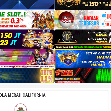
OLA MERAH CALIFORNIA