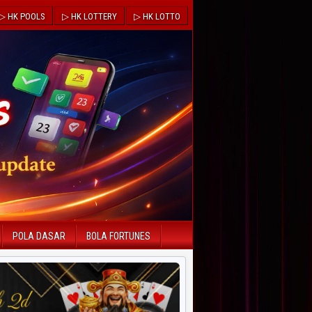
▷ HK POOLS
▷ HK LOTTERY
▷ HK LOTTO
POLA DASAR
BOLA FORTUNES